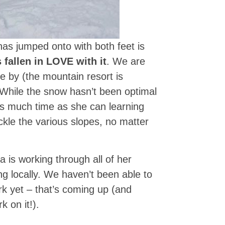
as jumped onto with both feet is
 fallen in LOVE with it
. We are
e by (the mountain resort is
. While the snow hasn’t been optimal
as much time as she can learning
ckle the various slopes, no matter
 is working through all of her
ng locally. We haven’t been able to
rk yet – that’s coming up (and
k on it!).