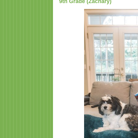
9th Grade (Zachary)