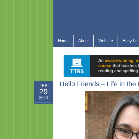
Home
About
Website
Early Le
Hello Friends – Life in th
FEB
29
2020