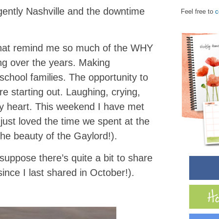
gently Nashville and the downtime
Feel free to
c
d that remind me so much of the WHY
ng over the years. Making
chool families. The opportunity to
e starting out. Laughing, crying,
y heart. This weekend I have met
just loved the time we spent at the
he beauty of the Gaylord!).
suppose there’s quite a bit to share
since I last shared in October!).