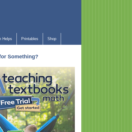
 Helps
Printables
Shop
for Something?