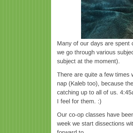
Many of our days are spent 
we go through various subjec
subject at the moment).
There are quite a few times 
nap (Kaleb too), because the
catching up to all of us. 4:4
I feel for them. :)
Our co-op classes have been
week we start dissections wi
forward to.