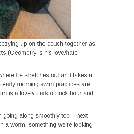
cozying up on the couch together as
ts (Geometry is his love/hate
where he stretches out and takes a
 early morning swim practices are
5am is a lovely dark o’clock hour and
 going along smoothly too – next
th a worm, something we’re looking