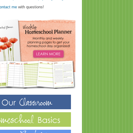
ontact me
with questions!