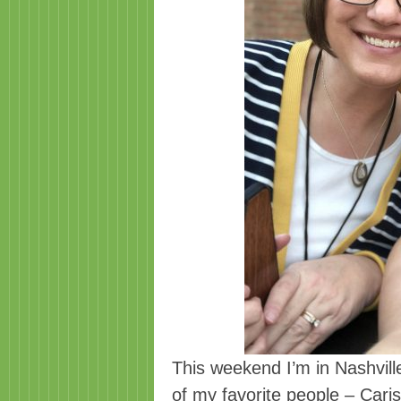
This weekend I’m in Nashvil
of my favorite people – Car