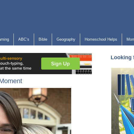
arning
ABC’s
Bible
Geography
Homeschool Helps
Mom
Looking 
e Moment