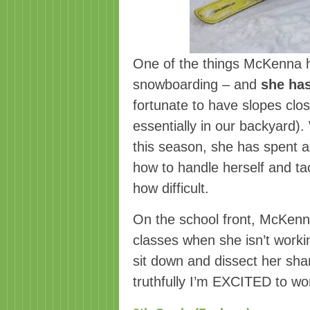
One of the things McKenna h
snowboarding – and
she has
fortunate to have slopes clos
essentially in our backyard)
this season, she has spent 
how to handle herself and ta
how difficult.
On the school front, McKenna
classes when she isn’t worki
sit down and dissect her sha
truthfully I’m EXCITED to wor