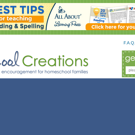
F.A.Q