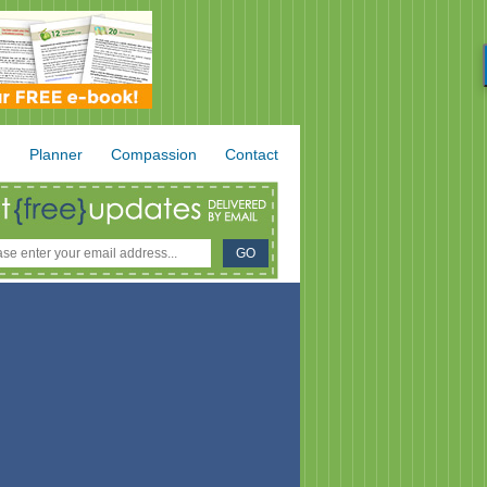
.
Planner
Compassion
Contact