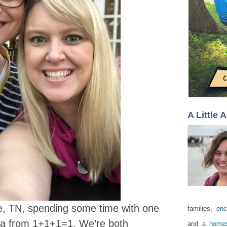
A Little 
le, TN, spending some time with one
families,
enc
isa from 1+1+1=1. We’re both
and a
homes