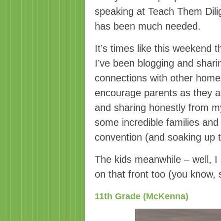
speaking at Teach Them Dili
has been much needed.
It’s times like this weeken
I’ve been blogging and shari
connections with other homes
encourage parents as they ar
and sharing honestly from m
some incredible families and 
convention (and soaking up t
The kids meanwhile – well, I 
on that front too (you know, 
11th Grade (McKenna)