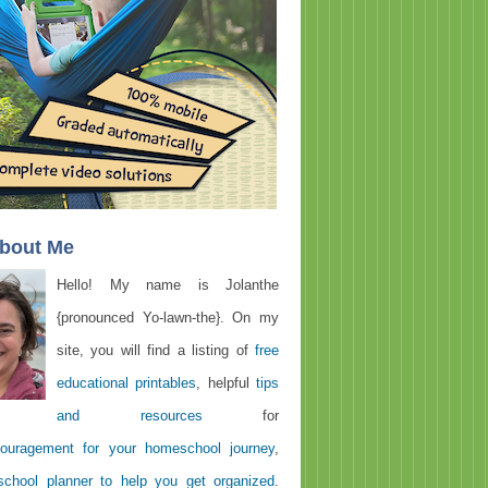
About Me
Hello! My name is Jolanthe
{pronounced Yo-lawn-the}. On my
site, you will find a listing of
free
educational printables
, helpful
tips
and resources
for
ouragement for your homeschool journey
,
chool planner to help you get organized
.