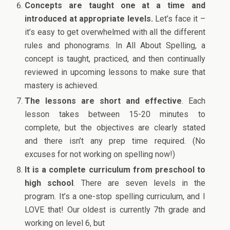
Concepts are taught one at a time and
introduced at appropriate levels.
Let’s face it –
it’s easy to get overwhelmed with all the different
rules and phonograms. In All About Spelling, a
concept is taught, practiced, and then continually
reviewed in upcoming lessons to make sure that
mastery is achieved.
The lessons are short and effective
. Each
lesson takes between 15-20 minutes to
complete, but the objectives are clearly stated
and there isn’t any prep time required. (No
excuses for not working on spelling now!)
It is a complete curriculum from preschool to
high school
. There are seven levels in the
program. It’s a one-stop spelling curriculum, and I
LOVE that! Our oldest is currently 7th grade and
working on level 6, but