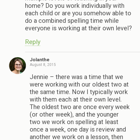
home? Do you work individually with
each child or are you somehow able to
do a combined spelling time while
everyone is working at their own level?
Reply
Jolanthe
August 8, 2015
Jennie – there was a time that we
were working with our oldest two at
the same time. Now I typically work
with them each at their own level.
The oldest two are once every week
(or other week), and the younger
two we work on spelling at least
once a week, one day is review and
another we work on a lesson, then