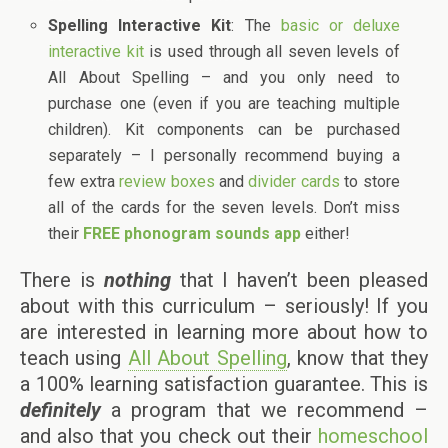
Spelling Interactive Kit
: The
basic or deluxe
interactive kit
is used through all seven levels of
All About Spelling – and you only need to
purchase one (even if you are teaching multiple
children). Kit components can be purchased
separately – I personally recommend buying a
few extra
review boxes
and
divider cards
to store
all of the cards for the seven levels. Don’t miss
their
FREE phonogram sounds app
either!
There is
nothing
that I haven’t been pleased
about with this curriculum – seriously! If you
are interested in learning more about how to
teach using
All About Spelling
, know that they
a 100% learning satisfaction guarantee. This is
definitely
a program that we recommend –
and also that you check out their
homeschool