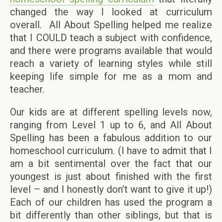
changed the way I looked at curriculum
overall. All About Spelling helped me realize
that I COULD teach a subject with confidence,
and there were programs available that would
reach a variety of learning styles while still
keeping life simple for me as a mom and
teacher.
Our kids are at different spelling levels now,
ranging from Level 1 up to 6, and All About
Spelling has been a fabulous addition to our
homeschool curriculum. (I have to admit that I
am a bit sentimental over the fact that our
youngest is just about finished with the first
level – and I honestly don’t want to give it up!)
Each of our children has used the program a
bit differently than other siblings, but that is