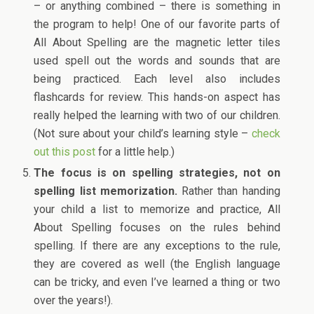
– or anything combined – there is something in
the program to help! One of our favorite parts of
All About Spelling are the magnetic letter tiles
used spell out the words and sounds that are
being practiced. Each level also includes
flashcards for review. This hands-on aspect has
really helped the learning with two of our children.
(Not sure about your child’s learning style –
check
out this post
for a little help.)
The focus is on spelling strategies, not on
spelling list memorization.
Rather than handing
your child a list to memorize and practice, All
About Spelling focuses on the rules behind
spelling. If there are any exceptions to the rule,
they are covered as well (the English language
can be tricky, and even I’ve learned a thing or two
over the years!).