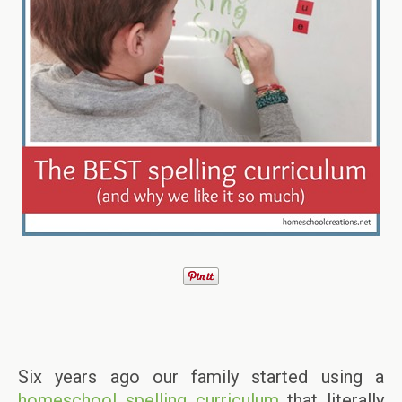
Six years ago our family started using a
homeschool spelling curriculum
that literally