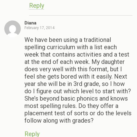
Reply
Diana
February 17, 2014
We have been using a traditional
spelling curriculum with a list each
week that contains activities and a test
at the end of each week. My daughter
does very well with this format, but I
feel she gets bored with it easily. Next
year she will be in 3rd grade, so I how
do I figure out which level to start with?
She’s beyond basic phonics and knows
most spelling rules. Do they offer a
placement test of sorts or do the levels
follow along with grades?
Reply