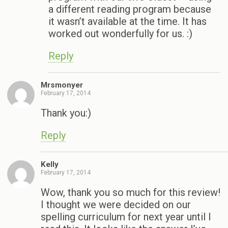
a different reading program because
it wasn’t available at the time. It has
worked out wonderfully for us. :)
Reply
Mrsmonyer
February 17, 2014
Thank you:)
Reply
Kelly
February 17, 2014
Wow, thank you so much for this review!
I thought we were decided on our
spelling curriculum for next year until I