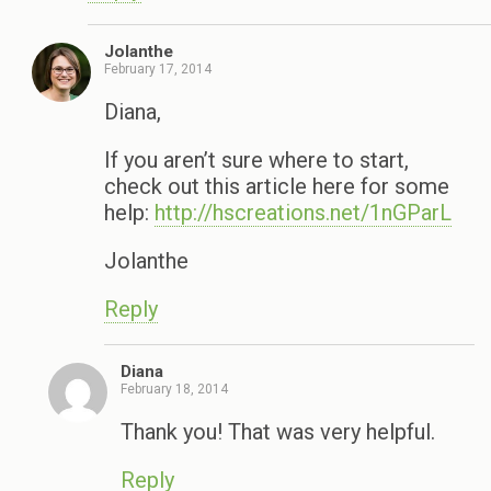
Jolanthe
February 17, 2014
Diana,
If you aren’t sure where to start,
check out this article here for some
help:
http://hscreations.net/1nGParL
Jolanthe
Reply
Diana
February 18, 2014
Thank you! That was very helpful.
Reply