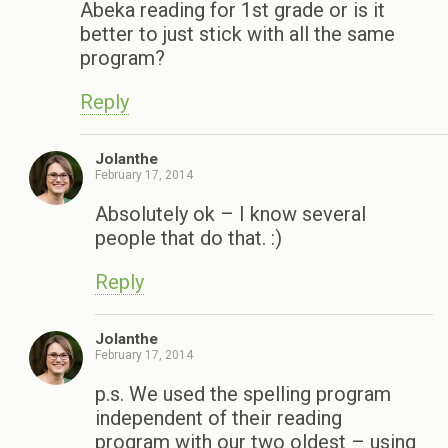
Abeka reading for 1st grade or is it
better to just stick with all the same
program?
Reply
Jolanthe
February 17, 2014
Absolutely ok – I know several
people that do that. :)
Reply
Jolanthe
February 17, 2014
p.s. We used the spelling program
independent of their reading
program with our two oldest – using