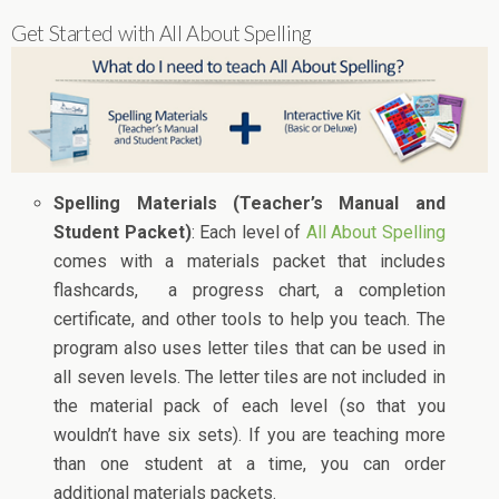
Get Started with All About Spelling
Spelling Materials (Teacher’s Manual and
Student Packet)
: Each level of
All About Spelling
comes with a materials packet that includes
flashcards, a progress chart, a completion
certificate, and other tools to help you teach. The
program also uses letter tiles that can be used in
all seven levels. The letter tiles are not included in
the material pack of each level (so that you
wouldn’t have six sets). If you are teaching more
than one student at a time, you can order
additional materials packets.