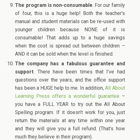
The program is non-consumable
. For our family
of four, this is a huge help! Both the teacher’s
manual and student materials can be re-used with
younger children because NONE of it is
consumable! That adds up to a huge savings
when the cost is spread out between children –
AND it can be sold when the level is finished.
The company has a fabulous guarantee and
support
. There have been times that I’ve had
questions over the years, and the office support
has been a HUGE help to me. In addition,
All About
Learning Press offers a wonderful guarantee
–
you have a FULL YEAR to try out the All About
Spelling program. If it doesn’t work for you, just
return the materials at any time within one year
and they will give you a full refund. (That’s how
much they believe in their program).