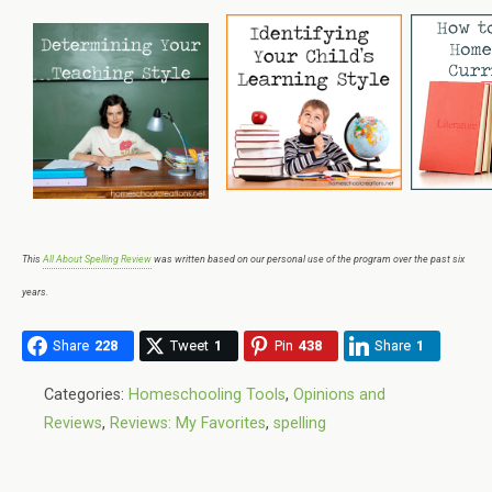
This
All About Spelling Review
was written based on our personal use of the program over the past six
years.
Share
228
Tweet
1
Pin
438
Share
1
Categories:
Homeschooling Tools
,
Opinions and
Reviews
,
Reviews: My Favorites
,
spelling