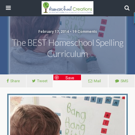
February 17, 2014 • 19 Comments
The BEST Homeschool Spelling
Curriculum
Save
Share
Tweet
Mail
SMS