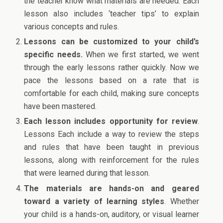
the teacher know what materials are needed. Each
lesson also includes ‘teacher tips’ to explain
various concepts and rules.
Lessons can be customized to your child’s
specific needs.
When we first started, we went
through the early lessons rather quickly. Now we
pace the lessons based on a rate that is
comfortable for each child, making sure concepts
have been mastered.
Each lesson includes opportunity for review
.
Lessons Each include a way to review the steps
and rules that have been taught in previous
lessons, along with reinforcement for the rules
that were learned during that lesson.
The materials are hands-on and geared
toward a variety of learning styles
. Whether
your child is a hands-on, auditory, or visual learner