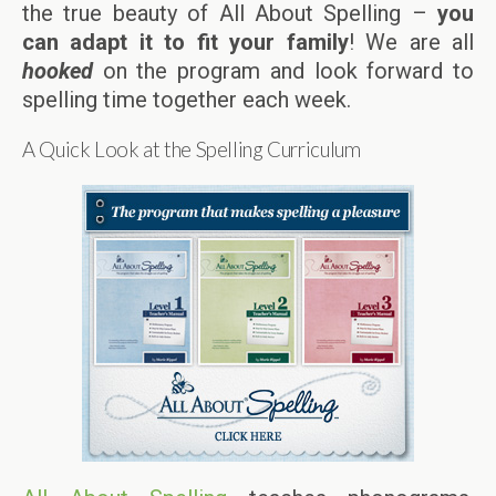
the true beauty of All About Spelling –
you
can adapt it to fit your family
! We are all
hooked
on the program and look forward to
spelling time together each week.
A Quick Look at the Spelling Curriculum