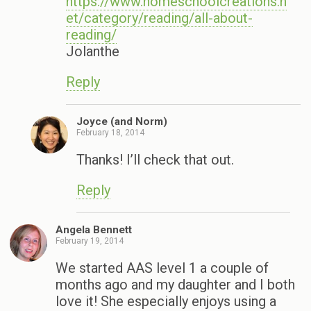
https://www.homeschoolcreations.n
et/category/reading/all-about-
reading/
Jolanthe
Reply
Joyce (and Norm)
February 18, 2014
Thanks! I’ll check that out.
Reply
Angela Bennett
February 19, 2014
We started AAS level 1 a couple of
months ago and my daughter and I both
love it! She especially enjoys using a