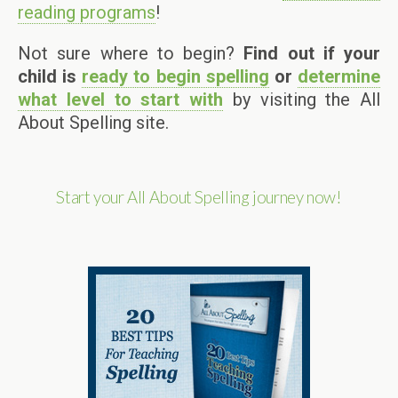
reading programs
!
Not sure where to begin?
Find out if your
child is
ready to begin spelling
or
determine
what level to start with
by visiting the All
About Spelling site.
Start your All About Spelling journey now!