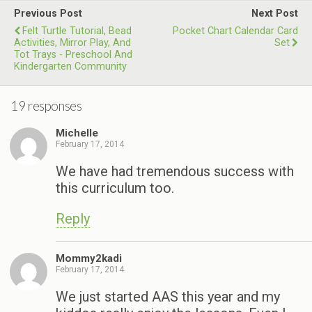
Previous Post
Next Post
Felt Turtle Tutorial, Bead
Pocket Chart Calendar Card
Activities, Mirror Play, And
Set
Tot Trays - Preschool And
Kindergarten Community
19 responses
Michelle
February 17, 2014
We have had tremendous success with
this curriculum too.
Reply
Mommy2kadi
February 17, 2014
We just started AAS this year and my