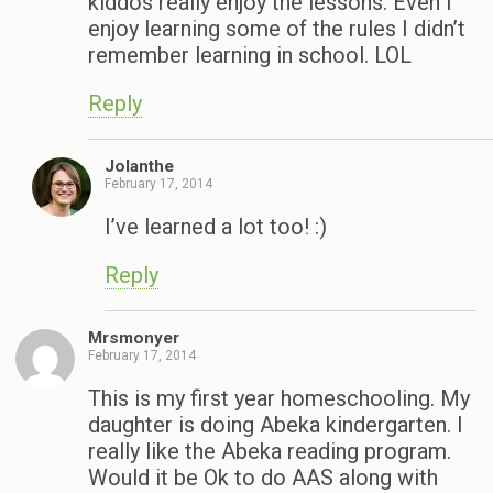
kiddos really enjoy the lessons. Even I
enjoy learning some of the rules I didn’t
remember learning in school. LOL
Reply
Jolanthe
February 17, 2014
I’ve learned a lot too! :)
Reply
Mrsmonyer
February 17, 2014
This is my first year homeschooling. My
daughter is doing Abeka kindergarten. I
really like the Abeka reading program.
Would it be Ok to do AAS along with