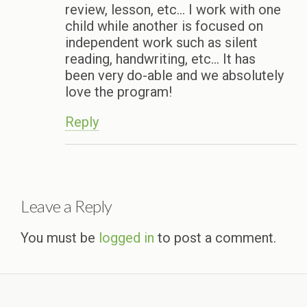
review, lesson, etc… I work with one
child while another is focused on
independent work such as silent
reading, handwriting, etc… It has
been very do-able and we absolutely
love the program!
Reply
Leave a Reply
You must be
logged in
to post a comment.