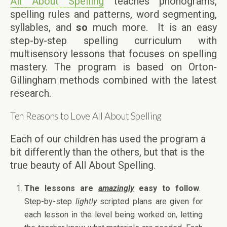
All About Spelling
teaches phonograms,
spelling rules and patterns, word segmenting,
syllables, and
so
much more. It is an easy
step-by-step spelling curriculum with
multisensory lessons that focuses on spelling
mastery. The program is based on Orton-
Gillingham methods combined with the latest
research.
Ten Reasons to Love All About Spelling
Each of our children has used the program a
bit differently than the others, but that is the
true beauty of All About Spelling.
The lessons are
amazingly
easy to follow
.
Step-by-step
lightly
scripted plans are given for
each lesson in the level being worked on, letting