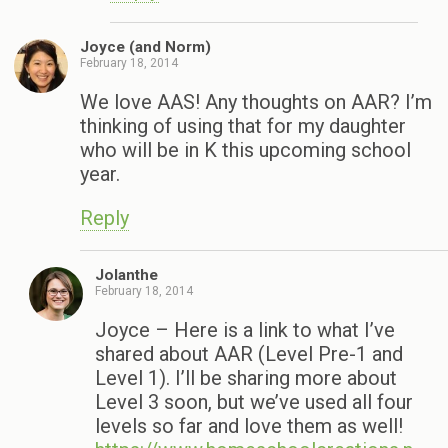
Joyce (and Norm)
February 18, 2014
We love AAS! Any thoughts on AAR? I’m
thinking of using that for my daughter
who will be in K this upcoming school
year.
Reply
Jolanthe
February 18, 2014
Joyce – Here is a link to what I’ve
shared about AAR (Level Pre-1 and
Level 1). I’ll be sharing more about
Level 3 soon, but we’ve used all four
levels so far and love them as well!