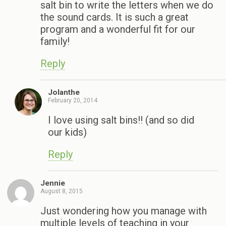
salt bin to write the letters when we do
the sound cards. It is such a great
program and a wonderful fit for our
family!
Reply
Jolanthe
February 20, 2014
I love using salt bins!! (and so did
our kids)
Reply
Jennie
August 8, 2015
Just wondering how you manage with
multiple levels of teaching in your