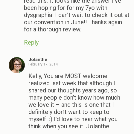
read this. It looks like the answer I’ve
been hoping for for my 7yo with
dysgraphia! I can’t wait to check it out at
our convention in June!! Thanks again
for a thorough review.
Reply
Jolanthe
February 17, 2014
Kelly, You are MOST welcome. I
realized last week that although I
shared our thoughts years ago, so
many people don’t know how much
we love it – and this is one that I
definitely don’t want to keep to
myself! :) I’d love to hear what you
think when you see it! Jolanthe