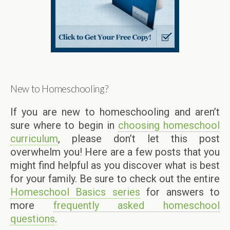
New to Homeschooling?
If you are new to homeschooling and aren’t
sure where to begin in
choosing homeschool
curriculum
, please don’t let this post
overwhelm you! Here are a few posts that you
might find helpful as you discover what is best
for your family. Be sure to check out the entire
Homeschool Basics series
for answers to
more
frequently asked homeschool
questions
.