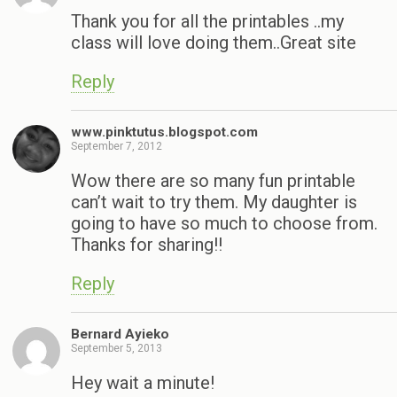
Thank you for all the printables ..my
class will love doing them..Great site
Reply
www.pinktutus.blogspot.com
September 7, 2012
Wow there are so many fun printable
can’t wait to try them. My daughter is
going to have so much to choose from.
Thanks for sharing!!
Reply
Bernard Ayieko
September 5, 2013
Hey wait a minute!