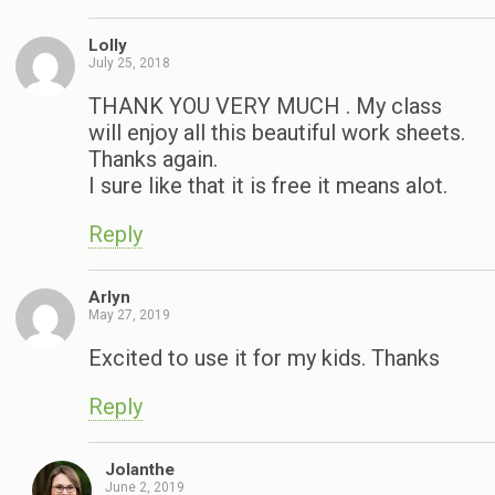
Lolly
July 25, 2018
THANK YOU VERY MUCH . My class
will enjoy all this beautiful work sheets.
Thanks again.
I sure like that it is free it means alot.
Reply
Arlyn
May 27, 2019
Excited to use it for my kids. Thanks
Reply
Jolanthe
June 2, 2019