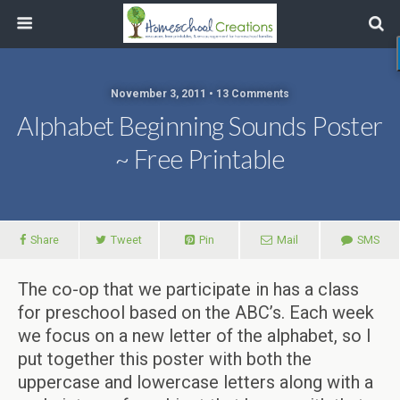
November 3, 2011 • 13 Comments
Alphabet Beginning Sounds Poster
~ Free Printable
Share
Tweet
Pin
Mail
SMS
The co-op that we participate in has a class
for preschool based on the ABC’s. Each week
we focus on a new letter of the alphabet, so I
put together this poster with both the
uppercase and lowercase letters along with a