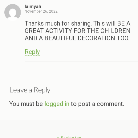
laimyah
November 26, 2022
Thanks much for sharing. This will BE A
GREAT ACTIVITY FOR THE CHILDREN
AND A BEAUTIFUL DECORATION TOO.
Reply
Leave a Reply
You must be
logged in
to post a comment.
Back to top