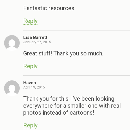
Fantastic resources
Reply
Lisa Barrett
January 27, 2015
Great stuff! Thank you so much.
Reply
Haven
April 19, 2015
Thank you for this. I’ve been looking
everywhere for a smaller one with real
photos instead of cartoons!
Reply