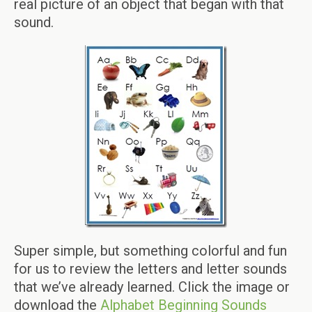
real picture of an object that began with that
sound.
Super simple, but something colorful and fun
for us to review the letters and letter sounds
that we’ve already learned. Click the image or
download the
Alphabet Beginning Sounds