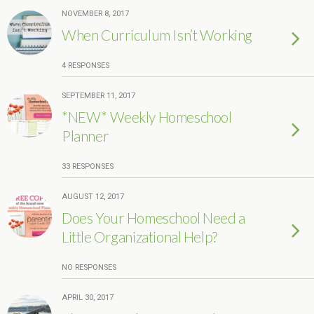
NOVEMBER 8, 2017
When Curriculum Isn’t Working
4 RESPONSES
SEPTEMBER 11, 2017
*NEW* Weekly Homeschool
Planner
33 RESPONSES
AUGUST 12, 2017
Does Your Homeschool Need a
Little Organizational Help?
NO RESPONSES
APRIL 30, 2017