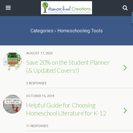
Categories ›
Homeschooling Tools
AUGUST 17, 2023
Save 20% on the Student Planner
(& Updated Covers!)
2 RESPONSES
OCTOBER 15, 2018
Helpful Guide for Choosing
Homeschool Literature for K-12
11 RESPONSES