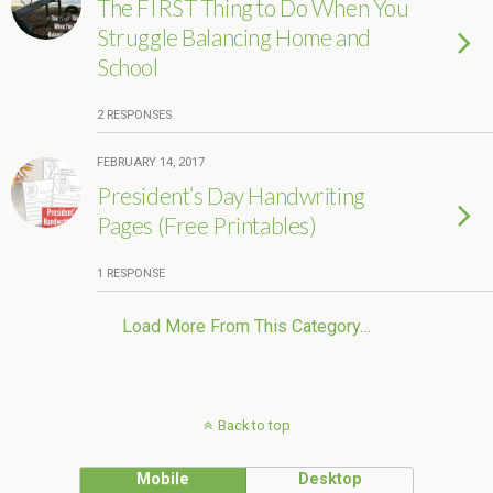
The FIRST Thing to Do When You
Struggle Balancing Home and
School
2 RESPONSES
FEBRUARY 14, 2017
President’s Day Handwriting
Pages (Free Printables)
1 RESPONSE
Load More From This Category…
Back to top
Mobile
Desktop