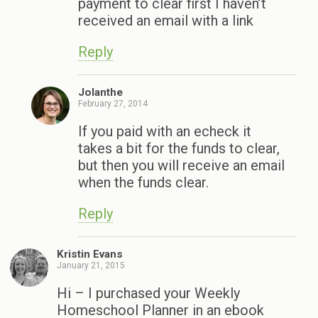
payment to clear first I haven’t
received an email with a link
Reply
Jolanthe
February 27, 2014
If you paid with an echeck it
takes a bit for the funds to clear,
but then you will receive an email
when the funds clear.
Reply
Kristin Evans
January 21, 2015
Hi – I purchased your Weekly
Homeschool Planner in an ebook