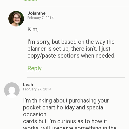
Jolanthe
February 7, 2014
Kim,
I’m sorry, but based on the way the
planner is set up, there isn’t. I just
copy/paste sections when needed.
Reply
Leah
February 27, 2014
I’m thinking about purchasing your
pocket chart holiday and special
occasion
cards but I’m curious as to how it
works, will i receive something in the