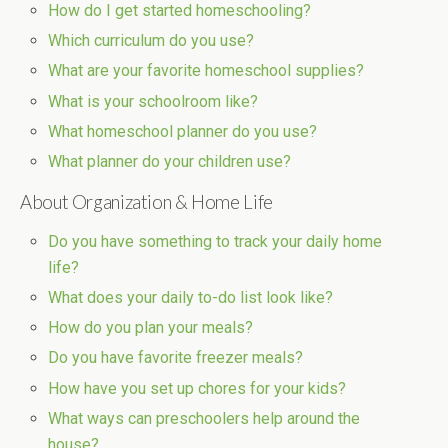
How do I get started homeschooling?
Which curriculum do you use?
What are your favorite homeschool supplies?
What is your schoolroom like?
What homeschool planner do you use?
What planner do your children use?
About Organization & Home Life
Do you have something to track your daily home
life?
What does your daily to-do list look like?
How do you plan your meals?
Do you have favorite freezer meals?
How have you set up chores for your kids?
What ways can preschoolers help around the
house?