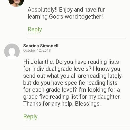
Absolutely!! Enjoy and have fun
learning God’s word together!
Reply
Sabrina Simonelli
October 12, 2018
Hi Jolanthe. Do you have reading lists
for individual grade levels? I know you
send out what you all are reading lately
but do you have specific reading lists
for each grade level? I’m looking for a
grade five reading list for my daughter.
Thanks for any help. Blessings.
Reply