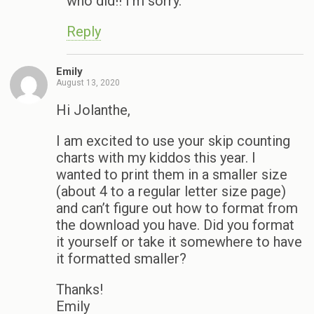
who did!! I’m sorry.
Reply
Emily
August 13, 2020
Hi Jolanthe,
I am excited to use your skip counting
charts with my kiddos this year. I
wanted to print them in a smaller size
(about 4 to a regular letter size page)
and can’t figure out how to format from
the download you have. Did you format
it yourself or take it somewhere to have
it formatted smaller?
Thanks!
Emily