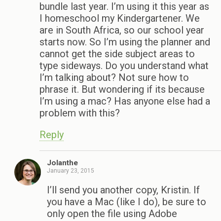
bundle last year. I’m using it this year as
I homeschool my Kindergartener. We
are in South Africa, so our school year
starts now. So I’m using the planner and
cannot get the side subject areas to
type sideways. Do you understand what
I’m talking about? Not sure how to
phrase it. But wondering if its because
I’m using a mac? Has anyone else had a
problem with this?
Reply
Jolanthe
January 23, 2015
I’ll send you another copy, Kristin. If
you have a Mac (like I do), be sure to
only open the file using Adobe