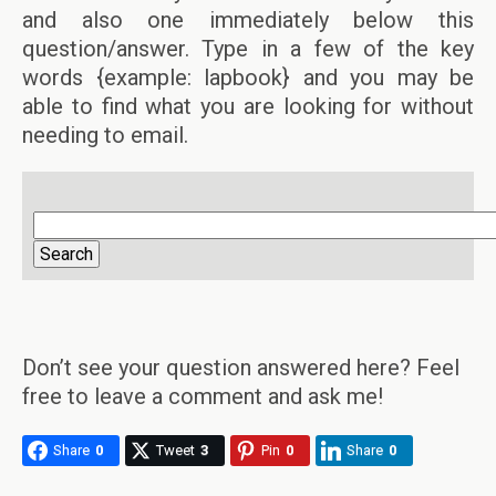
and also one immediately below this
question/answer. Type in a few of the key
words {example: lapbook} and you may be
able to find what you are looking for without
needing to email.
Don’t see your question answered here? Feel
free to leave a comment and ask me!
Share
0
Tweet
3
Pin
0
Share
0