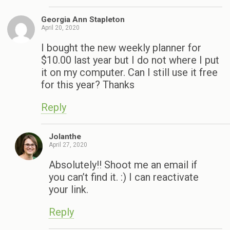
Georgia Ann Stapleton
April 20, 2020
I bought the new weekly planner for
$10.00 last year but I do not where I put
it on my computer. Can I still use it free
for this year? Thanks
Reply
Jolanthe
April 27, 2020
Absolutely!! Shoot me an email if
you can’t find it. :) I can reactivate
your link.
Reply