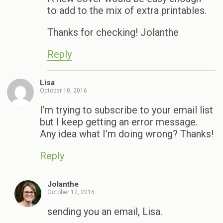
to add to the mix of extra printables.
Thanks for checking! Jolanthe
Reply
Lisa
October 10, 2016
I’m trying to subscribe to your email list
but I keep getting an error message.
Any idea what I’m doing wrong? Thanks!
Reply
Jolanthe
October 12, 2016
sending you an email, Lisa.