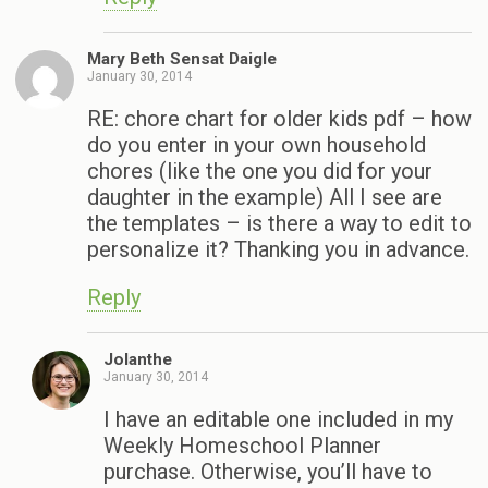
Mary Beth Sensat Daigle
January 30, 2014
RE: chore chart for older kids pdf – how
do you enter in your own household
chores (like the one you did for your
daughter in the example) All I see are
the templates – is there a way to edit to
personalize it? Thanking you in advance.
Reply
Jolanthe
January 30, 2014
I have an editable one included in my
Weekly Homeschool Planner
purchase. Otherwise, you’ll have to