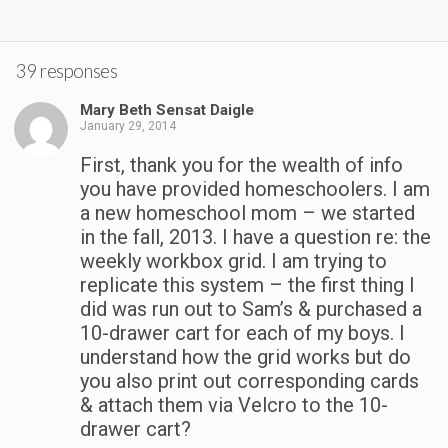
39 responses
Mary Beth Sensat Daigle
January 29, 2014
First, thank you for the wealth of info
you have provided homeschoolers. I am
a new homeschool mom – we started
in the fall, 2013. I have a question re: the
weekly workbox grid. I am trying to
replicate this system – the first thing I
did was run out to Sam’s & purchased a
10-drawer cart for each of my boys. I
understand how the grid works but do
you also print out corresponding cards
& attach them via Velcro to the 10-
drawer cart?