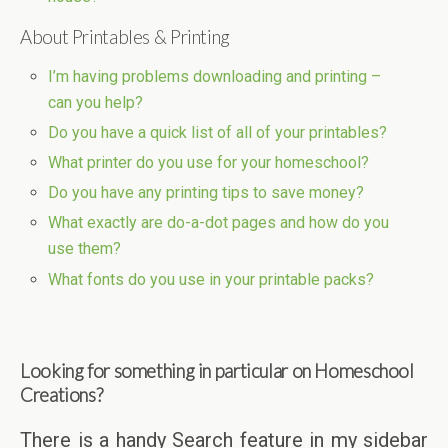
About Printables & Printing
I’m having problems downloading and printing –
can you help?
Do you have a quick list of all of your printables?
What printer do you use for your homeschool?
Do you have any printing tips to save money?
What exactly are do-a-dot pages and how do you
use them?
What fonts do you use in your printable packs?
Looking for something in particular on Homeschool
Creations?
There is a handy Search feature in my sidebar