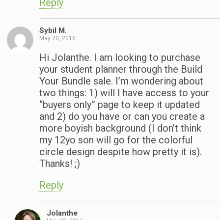
Reply
Sybil M.
May 20, 2016
Hi Jolanthe. I am looking to purchase
your student planner through the Build
Your Bundle sale. I’m wondering about
two things: 1) will I have access to your
“buyers only” page to keep it updated
and 2) do you have or can you create a
more boyish background (I don’t think
my 12yo son will go for the colorful
circle design despite how pretty it is).
Thanks! ;)
Reply
Jolanthe