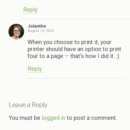
Reply
Jolanthe
August 14, 2020
When you choose to print it, your
printer should have an option to print
four to a page – that’s how I did it. :)
Reply
Leave a Reply
You must be
logged in
to post a comment.