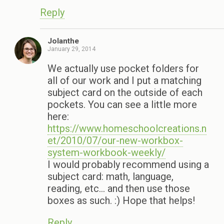
Reply
Jolanthe
January 29, 2014
We actually use pocket folders for
all of our work and I put a matching
subject card on the outside of each
pockets. You can see a little more
here:
https://www.homeschoolcreations.n
et/2010/07/our-new-workbox-
system-workbook-weekly/
I would probably recommend using a
subject card: math, language,
reading, etc… and then use those
boxes as such. :) Hope that helps!
Reply