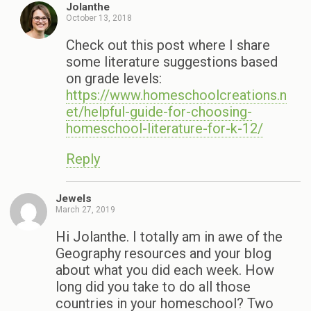
Jolanthe
October 13, 2018
Check out this post where I share
some literature suggestions based
on grade levels:
https://www.homeschoolcreations.n
et/helpful-guide-for-choosing-
homeschool-literature-for-k-12/
Reply
Jewels
March 27, 2019
Hi Jolanthe. I totally am in awe of the
Geography resources and your blog
about what you did each week. How
long did you take to do all those
countries in your homeschool? Two