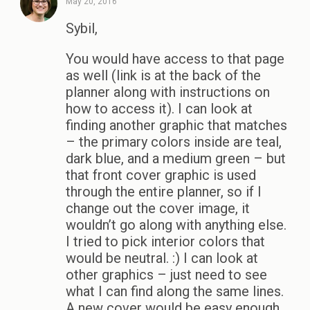
May 20, 2016
Sybil,
You would have access to that page
as well (link is at the back of the
planner along with instructions on
how to access it). I can look at
finding another graphic that matches
– the primary colors inside are teal,
dark blue, and a medium green – but
that front cover graphic is used
through the entire planner, so if I
change out the cover image, it
wouldn’t go along with anything else.
I tried to pick interior colors that
would be neutral. :) I can look at
other graphics – just need to see
what I can find along the same lines.
A new cover would be easy enough