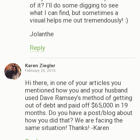
of it? I’ll do some digging to see
what I can find, but sometimes a
visual helps me out tremendously! :)
Jolanthe
Reply
Karen Ziegler
February 25, 2016
Hi there, in one of your articles you
mentioned how you and your husband
used Dave Ramsey’s method of getting
out of debt and paid off $65,000 in 19
months. Do you have a post/blog about
how you did that? We are facing the
same situation! Thanks! -Karen