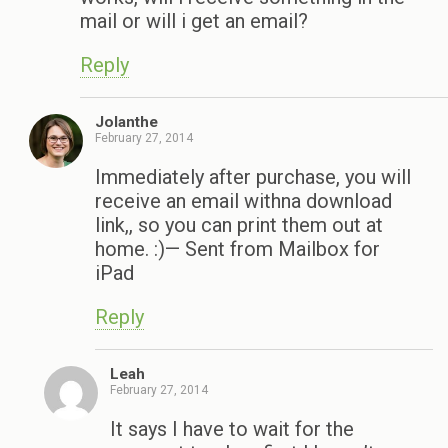
mail or will i get an email?
Reply
Jolanthe
February 27, 2014
Immediately after purchase, you will
receive an email withna download
link,, so you can print them out at
home. :)— Sent from Mailbox for
iPad
Reply
Leah
February 27, 2014
It says I have to wait for the