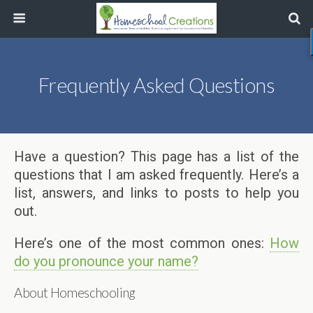
Frequently Asked Questions
Have a question? This page has a list of the
questions that I am asked frequently. Here’s a
list, answers, and links to posts to help you
out.
Here’s one of the most common ones:
How
do you pronounce your name?
About Homeschooling