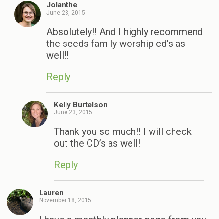
Jolanthe
June 23, 2015
Absolutely!! And I highly recommend
the seeds family worship cd’s as
well!!
Reply
Kelly Burtelson
June 23, 2015
Thank you so much!! I will check
out the CD’s as well!
Reply
Lauren
November 18, 2015