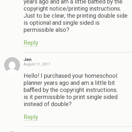
years ago and am a little baffled by the
copyright notice/printing instructions.
Just to be clear, the printing double side
is optional and single sided is
permissible also?
Reply
Jen
August 11, 2017
Hello! I purchased your homeschool
planner years ago and am a little bit
baffled by the copyright instructions.
is it permissible to print single sided
instead of double?
Reply