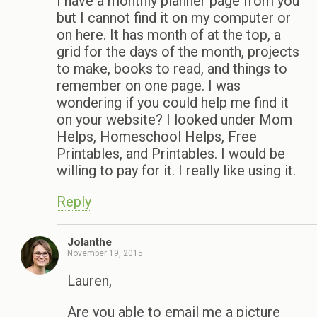
I have a monthly planner page from you
but I cannot find it on my computer or
on here. It has month of at the top, a
grid for the days of the month, projects
to make, books to read, and things to
remember on one page. I was
wondering if you could help me find it
on your website? I looked under Mom
Helps, Homeschool Helps, Free
Printables, and Printables. I would be
willing to pay for it. I really like using it.
Reply
Jolanthe
November 19, 2015
Lauren,
Are you able to email me a picture