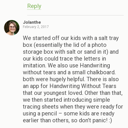
Reply
Jolanthe
February 2, 2017
We started off our kids with a salt tray
box (essentially the lid of a photo
storage box with salt or sand in it) and
our kids could trace the letters in
imitation. We also use Handwriting
without tears and a small chalkboard.
both were hugely helpful. There is also
an app for Handwriting Without Tears
that our youngest loved. Other than that,
we then started introducing simple
tracing sheets when they were ready for
using a pencil – some kids are ready
earlier than others, so don’t panic! :)