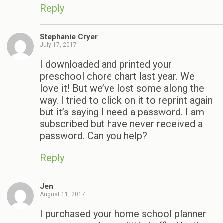
Reply
Stephanie Cryer
July 17, 2017
I downloaded and printed your
preschool chore chart last year. We
love it! But we’ve lost some along the
way. I tried to click on it to reprint again
but it’s saying I need a password. I am
subscribed but have never received a
password. Can you help?
Reply
Jen
August 11, 2017
I purchased your home school planner