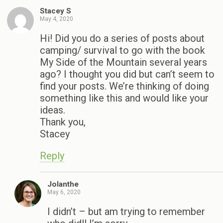
Stacey S
May 4, 2020
Hi! Did you do a series of posts about
camping/ survival to go with the book
My Side of the Mountain several years
ago? I thought you did but can’t seem to
find your posts. We’re thinking of doing
something like this and would like your
ideas.
Thank you,
Stacey
Reply
Jolanthe
May 6, 2020
I didn’t – but am trying to remember