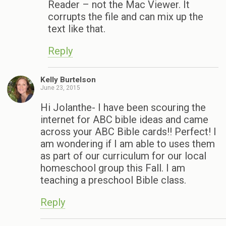
Reader – not the Mac Viewer. It
corrupts the file and can mix up the
text like that.
Reply
Kelly Burtelson
June 23, 2015
Hi Jolanthe- I have been scouring the
internet for ABC bible ideas and came
across your ABC Bible cards!! Perfect! I
am wondering if I am able to uses them
as part of our curriculum for our local
homeschool group this Fall. I am
teaching a preschool Bible class.
Reply