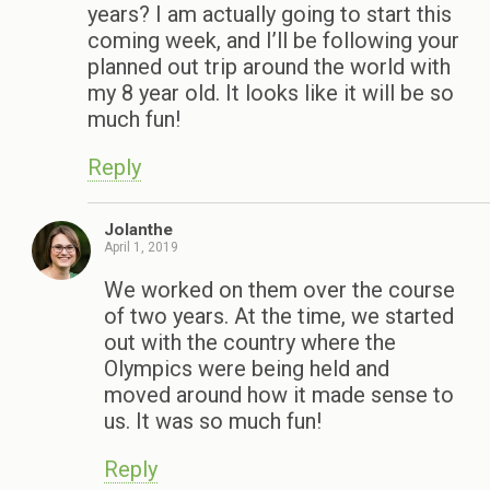
years? I am actually going to start this
coming week, and I’ll be following your
planned out trip around the world with
my 8 year old. It looks like it will be so
much fun!
Reply
Jolanthe
April 1, 2019
We worked on them over the course
of two years. At the time, we started
out with the country where the
Olympics were being held and
moved around how it made sense to
us. It was so much fun!
Reply