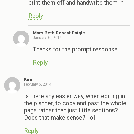
print them off and handwrite them in.
Reply
Mary Beth Sensat Daigle
January 30, 2014
Thanks for the prompt response.
Reply
Kim
February 6, 2014
Is there any easier way, when editing in
the planner, to copy and past the whole
page rather than just little sections?
Does that make sense?! lol
Reply