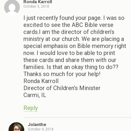
Ronda Karroll
October 3, 2018
I just recently found your page. I was so
excited to see the ABC Bible verse
cards.I am the director of children’s
ministry at our church. We are placing a
special emphasis on Bible memory right
now. I would love to be able to print
these cards and share them with our
families. Is that an okay thing to do??
Thanks so much for your help!
Ronda Karroll
Director of Children’s Minister
Carmi, IL
Reply
Jolanthe
October 4, 2018