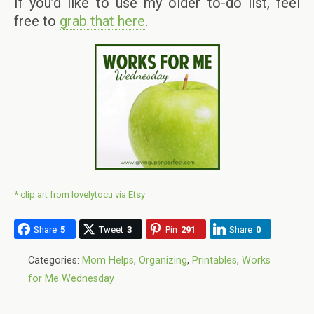
If you’d like to use my older to-do list, feel
free to
grab that here
.
* clip art from lovelytocu via Etsy
Share
5
Tweet
3
Pin
291
Share
0
Categories:
Mom Helps
,
Organizing
,
Printables
,
Works
for Me Wednesday