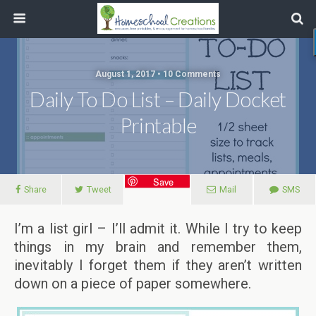
August 1, 2017 • 10 Comments
Daily To Do List – Daily Docket
Printable
Save
Share
Tweet
Mail
SMS
I’m a list girl – I’ll admit it. While I try to keep
things in my brain and remember them,
inevitably I forget them if they aren’t written
down on a piece of paper somewhere.