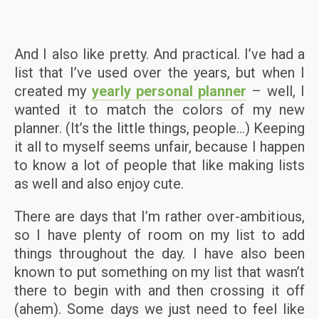
And I also like pretty. And practical. I’ve had a
list that I’ve used over the years, but when I
created my
yearly personal planner
– well, I
wanted it to match the colors of my new
planner. (It’s the little things, people…) Keeping
it all to myself seems unfair, because I happen
to know a lot of people that like making lists
as well and also enjoy cute.
There are days that I’m rather over-ambitious,
so I have plenty of room on my list to add
things throughout the day. I have also been
known to put something on my list that wasn’t
there to begin with and then crossing it off
(ahem). Some days we just need to feel like