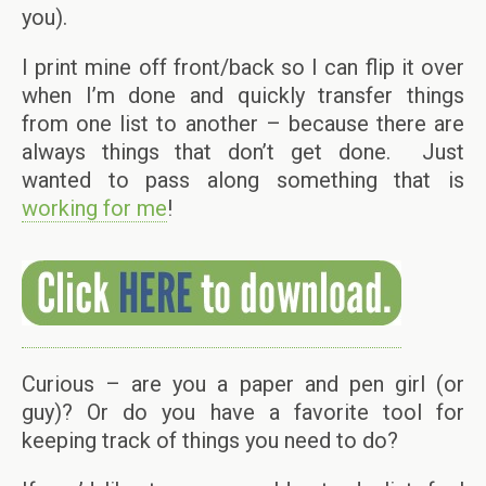
you).
I print mine off front/back so I can flip it over
when I’m done and quickly transfer things
from one list to another – because there are
always things that don’t get done. Just
wanted to pass along something that is
working for me
!
Curious – are you a paper and pen girl (or
guy)? Or do you have a favorite tool for
keeping track of things you need to do?