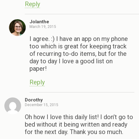
Reply
Jolanthe
March 19, 2015
I agree. :) I have an app on my phone
too which is great for keeping track
of recurring to-do items, but for the
day to day I love a good list on
paper!
Reply
Dorothy
December 15, 2015
Oh how I love this daily list! I don’t go to
bed without it being written and ready
for the next day. Thank you so much.