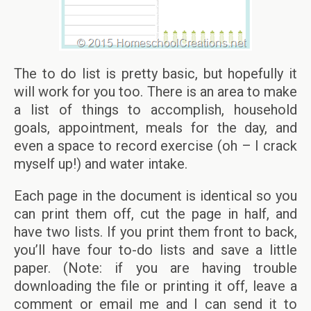
The to do list is pretty basic, but hopefully it
will work for you too. There is an area to make
a list of things to accomplish, household
goals, appointment, meals for the day, and
even a space to record exercise (oh – I crack
myself up!) and water intake.
Each page in the document is identical so you
can print them off, cut the page in half, and
have two lists. If you print them front to back,
you’ll have four to-do lists and save a little
paper. (Note: if you are having trouble
downloading the file or printing it off, leave a
comment or email me and I can send it to