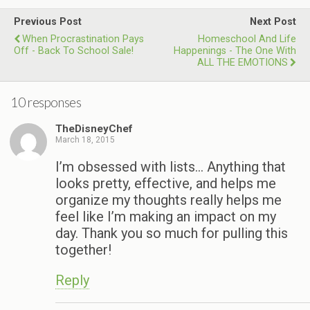
Previous Post
Next Post
When Procrastination Pays
Homeschool And Life
Off - Back To School Sale!
Happenings - The One With
ALL THE EMOTIONS
10 responses
TheDisneyChef
March 18, 2015
I’m obsessed with lists… Anything that
looks pretty, effective, and helps me
organize my thoughts really helps me
feel like I’m making an impact on my
day. Thank you so much for pulling this
together!
Reply