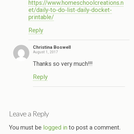
https://www.homeschoolcreations.n
et/daily-to-do-list-daily-docket-
printable/
Reply
Christina Boswell
August 1, 2017
Thanks so very much!!!
Reply
Leave a Reply
You must be
logged in
to post a comment.