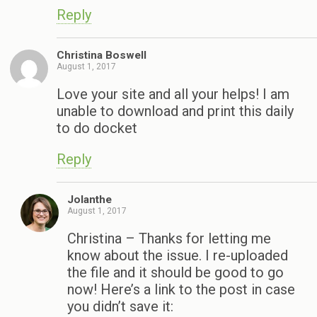
Reply
Christina Boswell
August 1, 2017
Love your site and all your helps! I am
unable to download and print this daily
to do docket
Reply
Jolanthe
August 1, 2017
Christina – Thanks for letting me
know about the issue. I re-uploaded
the file and it should be good to go
now! Here’s a link to the post in case
you didn’t save it: