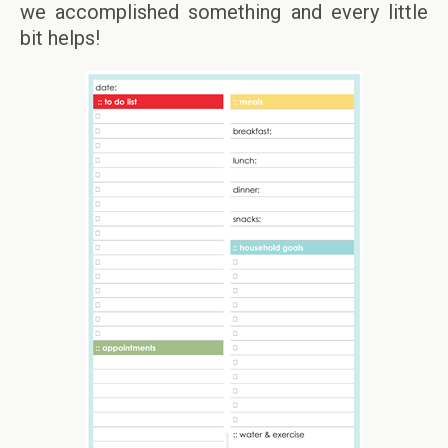
we accomplished something and every little
bit helps!