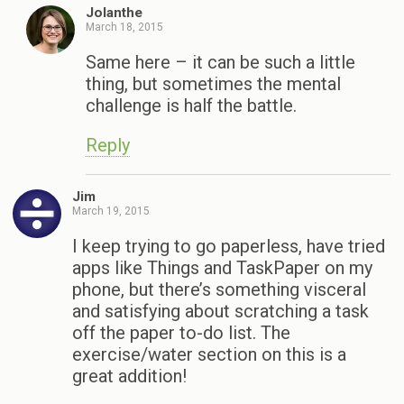
Jolanthe
March 18, 2015
Same here – it can be such a little
thing, but sometimes the mental
challenge is half the battle.
Reply
Jim
March 19, 2015
I keep trying to go paperless, have tried
apps like Things and TaskPaper on my
phone, but there’s something visceral
and satisfying about scratching a task
off the paper to-do list. The
exercise/water section on this is a
great addition!