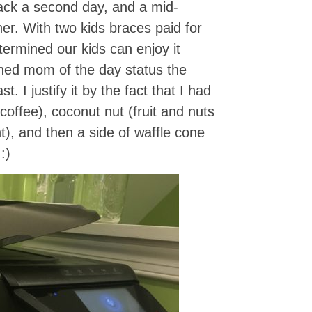
ack a second day, and a mid-
er. With two kids braces paid for
ermined our kids can enjoy it
ned mom of the day status the
. I justify it by the fact that I had
offee), coconut nut (fruit and nuts
t), and then a side of waffle cone
 :)