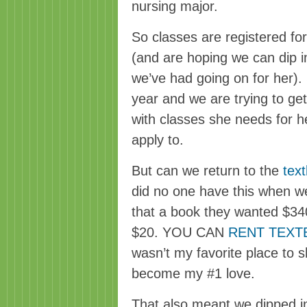
nursing major.
So classes are registered for, 
(and are hoping we can dip in
we’ve had going on for her). S
year and we are trying to get
with classes she needs for he
apply to.
But can we return to the
text
did no one have this when we
that a book they wanted $340
$20. YOU CAN
RENT TEX
wasn’t my favorite place to sh
become my #1 love.
That also meant we dipped in