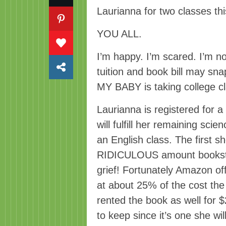
Laurianna for two classes this
YOU ALL.
I’m happy. I’m scared. I’m no
tuition and book bill may sna
MY BABY is taking college c
Laurianna is registered for 
will fulfill her remaining scie
an English class. The first 
RIDICULOUS amount booksto
grief! Fortunately Amazon of
at about 25% of the cost th
rented the book as well for $
to keep since it’s one she will 