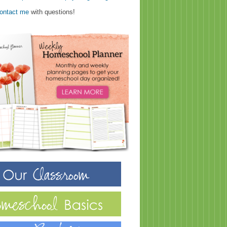
ontact me
with questions!