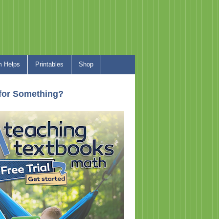
 Helps
Printables
Shop
for Something?