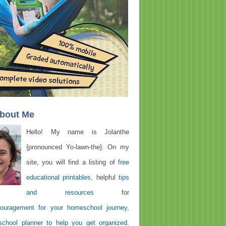
About Me
Hello! My name is Jolanthe
{pronounced Yo-lawn-the}. On my
site, you will find a listing of
free
educational printables
, helpful
tips
and resources
for
ouragement for your homeschool journey
,
chool planner to help you get organized
.