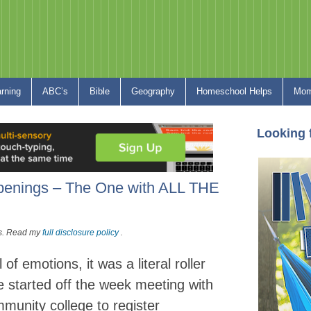
arning
ABC’s
Bible
Geography
Homeschool Helps
Mom
Looking 
penings – The One with ALL THE
nks. Read my
full disclosure policy
.
f emotions, it was a literal roller
 started off the week meeting with
mmunity college to register