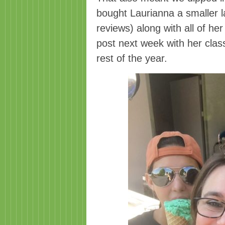
bought Laurianna a smaller l
reviews) along with all of her
post next week with her clas
rest of the year.