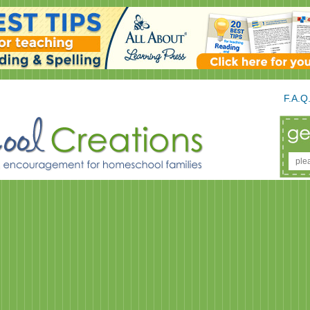
F.A.Q