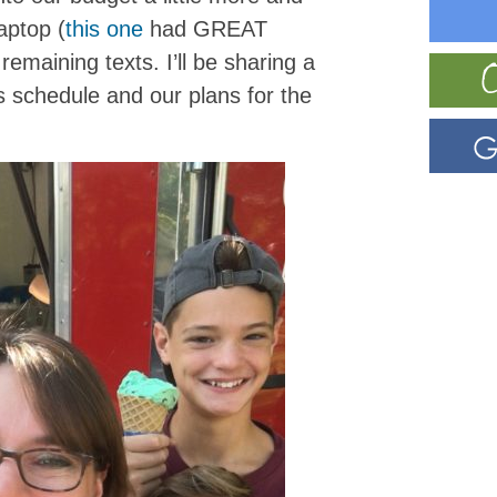
aptop (
this one
had GREAT
 remaining texts. I’ll be sharing a
s schedule and our plans for the