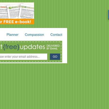
.
Planner
Compassion
Contact