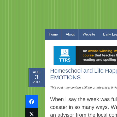
Home
About
Website
Early Le
Homeschool and Life Hap
AUG
3
EMOTIONS
2017
This post may contain affiliate or advertiser li
When I say the week was full o
coaster in so many ways. We
an advisor from the local co