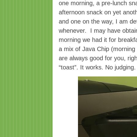
one morning, a pre-lunch sn
afternoon snack on yet anoth
and one on the way, I am det
whenever. I may have obtai
morning we had it for breakfast
a mix of Java Chip (morning c
are always good for you, righ
“toast”. It works. No judging.