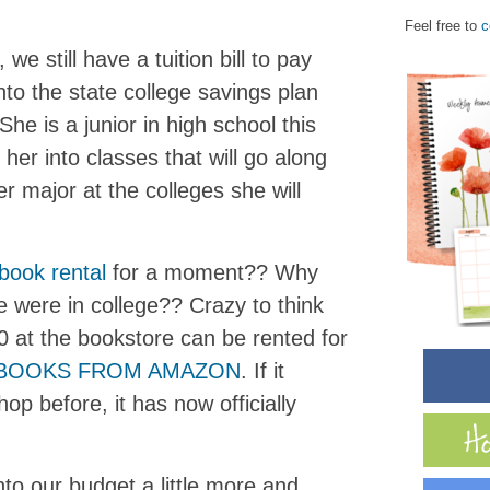
Feel free to
c
we still have a tuition bill to pay
to the state college savings plan
he is a junior in high school this
 her into classes that will go along
r major at the colleges she will
book rental
for a moment?? Why
 were in college?? Crazy to think
 at the bookstore can be rented for
TBOOKS FROM AMAZON
. If it
op before, it has now officially
to our budget a little more and