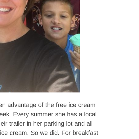
en advantage of the free ice cream
 week. Every summer she has a local
 trailer in her parking lot and all
 ice cream. So we did. For breakfast