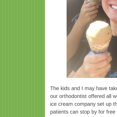
The kids and I may have tak
our orthodontist offered all
ice cream company set up their
patients can stop by for free