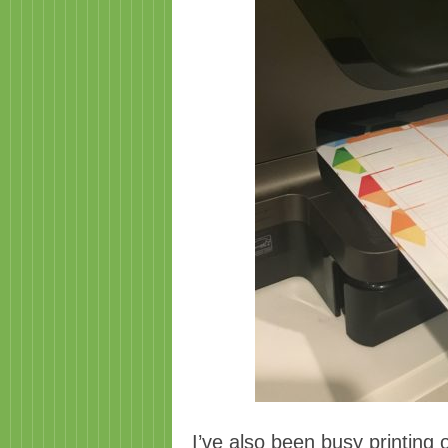
I’ve also been busy printing