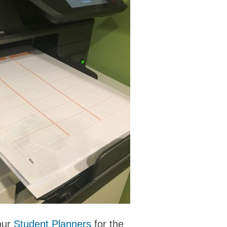
 our
Student Planners
for the