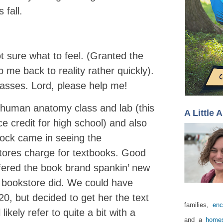
 fall.
t sure what to feel. (Granted the
p me back to reality rather quickly).
lasses. Lord, please help me!
a human anatomy class and lab (this
A Little 
nce credit for high school) and also
shock came in seeing the
res charge for textbooks. Good
fered the book brand spankin’ new
e bookstore did. We could have
20, but decided to get her the text
families,
enc
likely refer to quite a bit with a
and a
homes