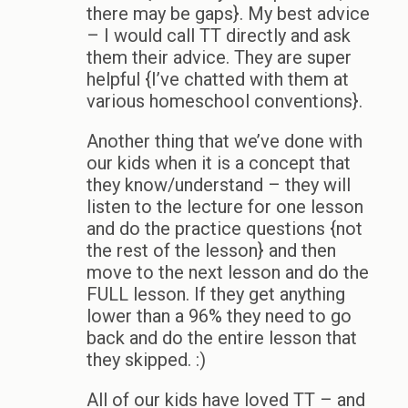
there may be gaps}. My best advice
– I would call TT directly and ask
them their advice. They are super
helpful {I’ve chatted with them at
various homeschool conventions}.
Another thing that we’ve done with
our kids when it is a concept that
they know/understand – they will
listen to the lecture for one lesson
and do the practice questions {not
the rest of the lesson} and then
move to the next lesson and do the
FULL lesson. If they get anything
lower than a 96% they need to go
back and do the entire lesson that
they skipped. :)
All of our kids have loved TT – and