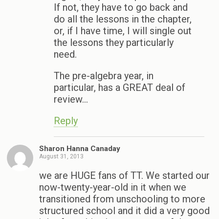
If not, they have to go back and
do all the lessons in the chapter,
or, if I have time, I will single out
the lessons they particularly
need.
The pre-algebra year, in
particular, has a GREAT deal of
review…
Reply
Sharon Hanna Canaday
August 31, 2013
we are HUGE fans of TT. We started our
now-twenty-year-old in it when we
transitioned from unschooling to more
structured school and it did a very good