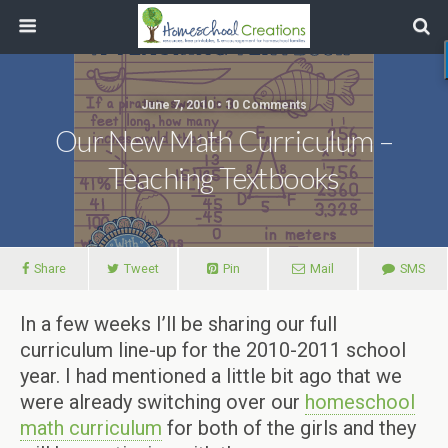
June 7, 2010 • 10 Comments
Our New Math Curriculum –
Teaching Textbooks
Share
Tweet
Pin
Mail
SMS
In a few weeks I’ll be sharing our full
curriculum line-up for the 2010-2011 school
year. I had mentioned a little bit ago that we
were already switching over our
homeschool
math curriculum
for both of the girls and they