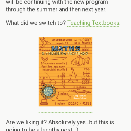
will be continuing with the new program
through the summer and then next year.
What did we switch to?
Teaching Textbooks
.
Are we liking it? Absolutely yes…but this is
going to be a lengthy post. :)