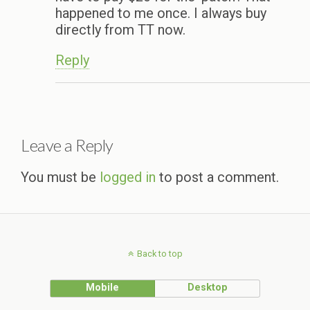
happened to me once. I always buy
directly from TT now.
Reply
Leave a Reply
You must be
logged in
to post a comment.
Back to top
Mobile
Desktop