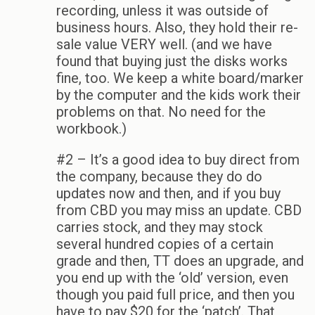
recording, unless it was outside of
business hours. Also, they hold their re-
sale value VERY well. (and we have
found that buying just the disks works
fine, too. We keep a white board/marker
by the computer and the kids work their
problems on that. No need for the
workbook.)
#2 – It’s a good idea to buy direct from
the company, because they do do
updates now and then, and if you buy
from CBD you may miss an update. CBD
carries stock, and they may stock
several hundred copies of a certain
grade and then, TT does an upgrade, and
you end up with the ‘old’ version, even
though you paid full price, and then you
have to pay $20 for the ‘patch’. That