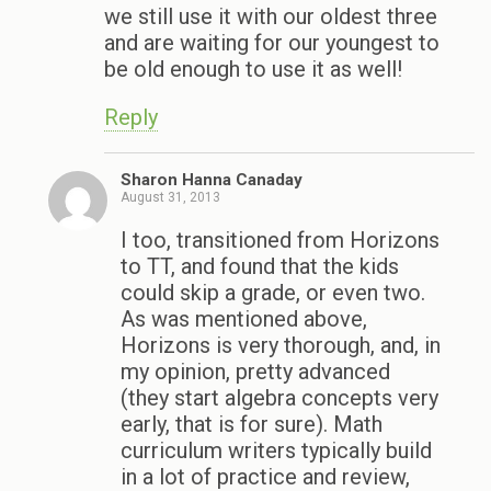
we still use it with our oldest three
and are waiting for our youngest to
be old enough to use it as well!
Reply
Sharon Hanna Canaday
August 31, 2013
I too, transitioned from Horizons
to TT, and found that the kids
could skip a grade, or even two.
As was mentioned above,
Horizons is very thorough, and, in
my opinion, pretty advanced
(they start algebra concepts very
early, that is for sure). Math
curriculum writers typically build
in a lot of practice and review,