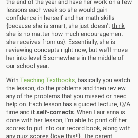
the end of the year and have her work on a few
lessons each week so she would gain
confidence in herself and her math skills
{because she is smart, she just doesn’t
think
she is no matter how much encouragement
she receives from us}. Essentially, she is
reviewing concepts right now, but we’ll move
her into level 5 somewhere in the middle of
our school year.
With
Teaching Textbooks
, basically you watch
the lesson, do the problems and then review
any of the problems that you missed or need
help on. Each lesson has a guided lecture, Q/A
time and
it self-corrects
. When Laurianna is
done with her lesson, I’m able to print off her
scores to put into our record book, along with
any quiz scores {love this!!}. The parent