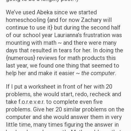
We’ve used Abeka since we started
homeschooling {and for now Zachary will
continue to use it} but during the second half
of our school year Laurianna’s frustration was
mounting with math ~ and there were many
days that resulted in tears for her. In doing the
{numerous} reviews for math products this
last year, we found one thing that seemed to
help her and make it easier ~
the computer
.
If I put a worksheet in front of her with 20
problems, she would start, redo, recheck and
take f.o.r.e.v.e.r. to complete even five
problems. Give her 20 similar problems on the
computer and she would answer them in very
little time, many times figuring the answer in