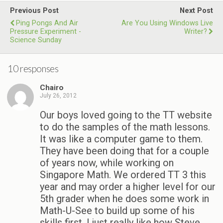
Previous Post
Next Post
Ping Pongs And Air
Are You Using Windows Live
Pressure Experiment -
Writer?
Science Sunday
10 responses
Chairo
July 26, 2012
Our boys loved going to the TT website
to do the samples of the math lessons.
It was like a computer game to them.
They have been doing that for a couple
of years now, while working on
Singapore Math. We ordered TT 3 this
year and may order a higher level for our
5th grader when he does some work in
Math-U-See to build up some of his
skills first. I just really like how Steve