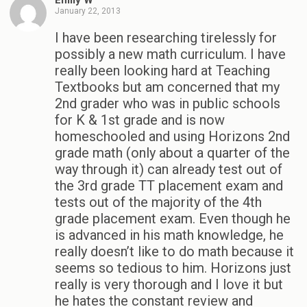
Emily W
January 22, 2013
I have been researching tirelessly for
possibly a new math curriculum. I have
really been looking hard at Teaching
Textbooks but am concerned that my
2nd grader who was in public schools
for K & 1st grade and is now
homeschooled and using Horizons 2nd
grade math (only about a quarter of the
way through it) can already test out of
the 3rd grade TT placement exam and
tests out of the majority of the 4th
grade placement exam. Even though he
is advanced in his math knowledge, he
really doesn’t like to do math because it
seems so tedious to him. Horizons just
really is very thorough and I love it but
he hates the constant review and