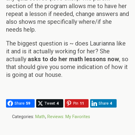
section of the program allows me to have her
repeat a lesson if needed, change answers and
also shows me specifically where/if she
needs help.
The biggest question is ~ does Laurianna like
it and is it actually working for her? She
actually
asks to do her math lessons now
, so
that should give you some indication of how it
is going at our house.
Share
59
Tweet
4
Pin
11
Share
4
Categories:
Math
,
Reviews: My Favorites