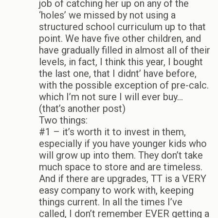
job of catching her up on any of the
‘holes’ we missed by not using a
structured school curriculum up to that
point. We have five other children, and
have gradually filled in almost all of their
levels, in fact, I think this year, I bought
the last one, that I didnt’ have before,
with the possible exception of pre-calc.
which I’m not sure I will ever buy…
(that’s another post)
Two things:
#1 – it’s worth it to invest in them,
especially if you have younger kids who
will grow up into them. They don’t take
much space to store and are timeless.
And if there are upgrades, TT is a VERY
easy company to work with, keeping
things current. In all the times I’ve
called, I don’t remember EVER getting a