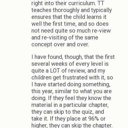
right into their curriculum. TT
teaches thoroughly and typically
ensures that the child learns it
well the first time, and so does
not need quite so much re-view
and re-visiting of the same
concept over and over.
I have found, though, that the first
several weeks of every level is
quite a LOT of review, and my
children get frustrated with it, so
I have started doing something,
this year, similar to what you are
doing. If they feel they know the
material in a particular chapter,
they can skip to the quiz, and
take it. If they place at 96% or
higher, they can skip the chapter.