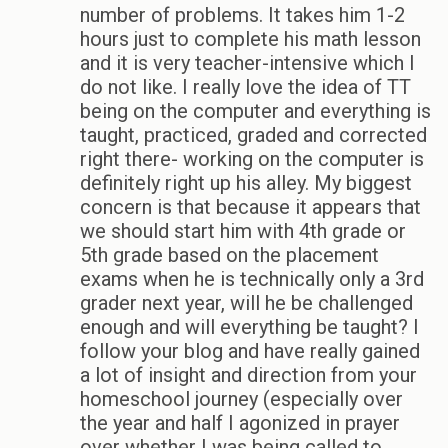
number of problems. It takes him 1-2
hours just to complete his math lesson
and it is very teacher-intensive which I
do not like. I really love the idea of TT
being on the computer and everything is
taught, practiced, graded and corrected
right there- working on the computer is
definitely right up his alley. My biggest
concern is that because it appears that
we should start him with 4th grade or
5th grade based on the placement
exams when he is technically only a 3rd
grader next year, will he be challenged
enough and will everything be taught? I
follow your blog and have really gained
a lot of insight and direction from your
homeschool journey (especially over
the year and half I agonized in prayer
over whether I was being called to