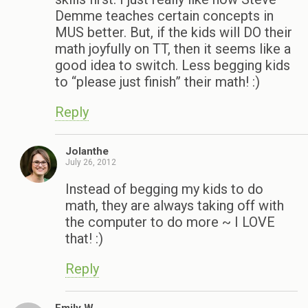
Demme teaches certain concepts in
MUS better. But, if the kids will DO their
math joyfully on TT, then it seems like a
good idea to switch. Less begging kids
to “please just finish” their math! :)
Reply
Jolanthe
July 26, 2012
Instead of begging my kids to do
math, they are always taking off with
the computer to do more ~ I LOVE
that! :)
Reply