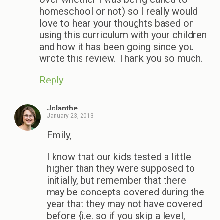
homeschool or not) so I really would
love to hear your thoughts based on
using this curriculum with your children
and how it has been going since you
wrote this review. Thank you so much.
Reply
Jolanthe
January 23, 2013
Emily,
I know that our kids tested a little
higher than they were supposed to
initially, but remember that there
may be concepts covered during the
year that they may not have covered
before {i.e. so if you skip a level,