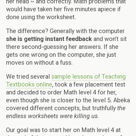
her head ~ and correctly. Math problems that
would have taken her five minutes apiece if
done using the worksheet.
The difference? Generally with the computer
she is getting instant feedback
and won’t sit
there second-guessing her answers. If she
gets one wrong on the computer, she just
moves on without a fuss.
We tried several
sample lessons of Teaching
Textbooks online
, took a few placement test
and decided to order Math level 4 for her,
even though she is closer to the level 5. Abeka
covered different concepts, but truthfully
the
endless worksheets were killing us
.
Our goal was to start her on Math level 4 at