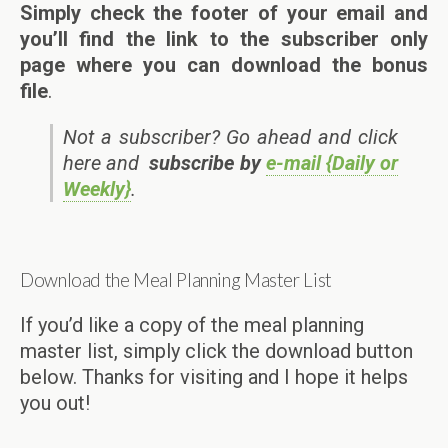
Simply check the footer of your email and
you’ll find the link to the subscriber only
page where you can download the bonus
file
.
Not a subscriber? Go ahead and click
here and
subscribe by
e-mail {Daily or
Weekly}
.
Download the Meal Planning Master List
If you’d like a copy of the meal planning
master list, simply click the download button
below. Thanks for visiting and I hope it helps
you out!