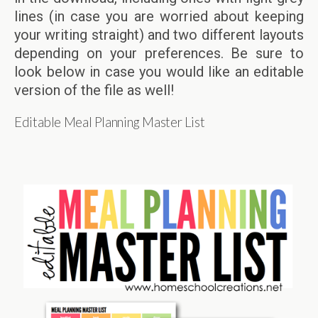
lines (in case you are worried about keeping
your writing straight) and two different layouts
depending on your preferences. Be sure to
look below in case you would like an editable
version of the file as well!
Editable Meal Planning Master List