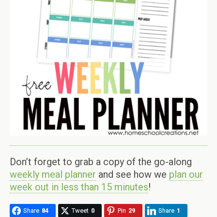
Don’t forget to grab a copy of the go-along
weekly meal planner
and see how we
plan our
week out in less than 15 minutes
!
Share
84
Tweet
0
Pin
29
Share
1