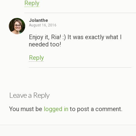
Reply
Jolanthe
August 16, 2016
Enjoy it, Ria! :) It was exactly what I
needed too!
Reply
Leave a Reply
You must be
logged in
to post a comment.