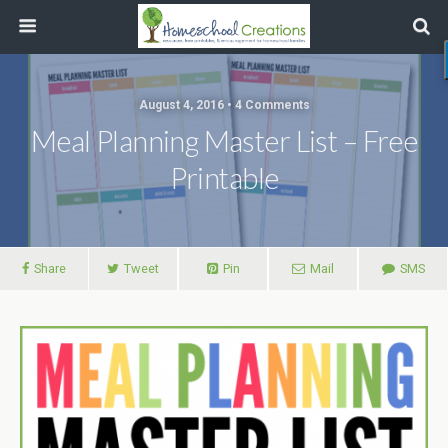
August 4, 2016 • 4 Comments
Meal Planning Master List – Free
Printable
Share
Tweet
Pin
Mail
SMS