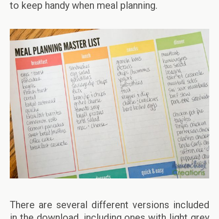
to keep handy when meal planning.
There are several different versions included
in the download, including ones with light grey