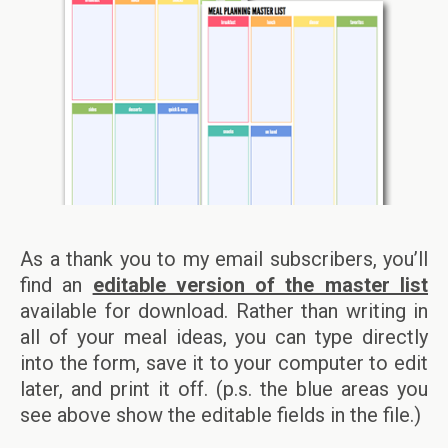
As a thank you to my email subscribers, you’ll
find an
editable version of the master list
available for download. Rather than writing in
all of your meal ideas, you can type directly
into the form, save it to your computer to edit
later, and print it off. (p.s. the blue areas you
see above show the editable fields in the file.)