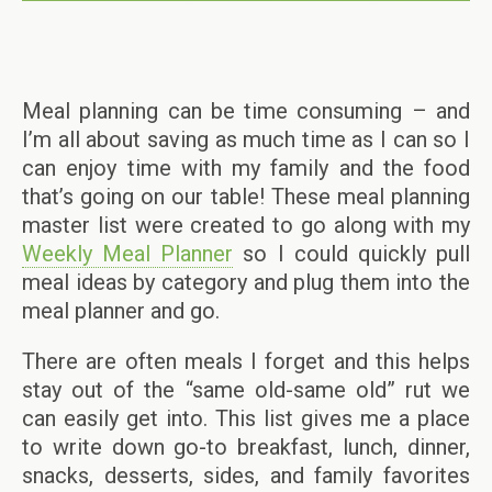
Meal planning can be time consuming – and
I’m all about saving as much time as I can so I
can enjoy time with my family and the food
that’s going on our table! These meal planning
master list were created to go along with my
Weekly Meal Planner
so I could quickly pull
meal ideas by category and plug them into the
meal planner and go.
There are often meals I forget and this helps
stay out of the “same old-same old” rut we
can easily get into. This list gives me a place
to write down go-to breakfast, lunch, dinner,
snacks, desserts, sides, and family favorites