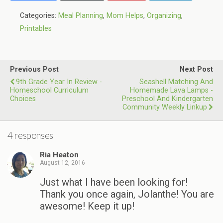
Categories:
Meal Planning
,
Mom Helps
,
Organizing
,
Printables
Previous Post
Next Post
9th Grade Year In Review -
Seashell Matching And
Homeschool Curriculum
Homemade Lava Lamps -
Choices
Preschool And Kindergarten
Community Weekly Linkup
4 responses
Ria Heaton
August 12, 2016
Just what I have been looking for!
Thank you once again, Jolanthe! You are
awesome! Keep it up!