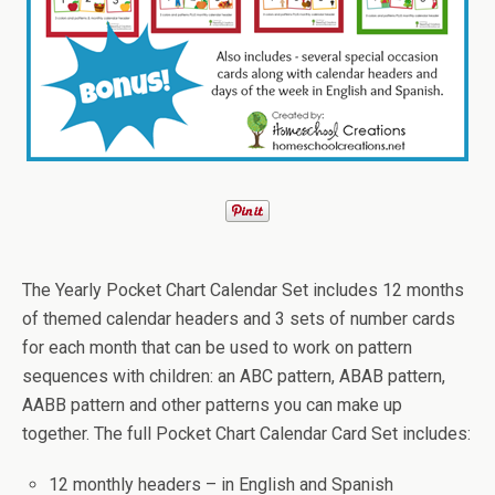
The Yearly Pocket Chart Calendar Set includes 12 months
of themed calendar headers and 3 sets of number cards
for each month that can be used to work on pattern
sequences with children: an ABC pattern, ABAB pattern,
AABB pattern and other patterns you can make up
together. The full Pocket Chart Calendar Card Set includes:
12 monthly headers – in English and Spanish