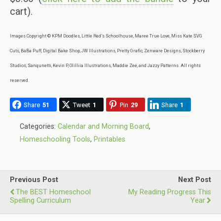
cart).
Images Copyright © KPM Doodles, Little Red’s Schoolhouse, Maree True Love, Miss Kate SVG
Cuts, BaBa Puff, Digital Bake Shop, JW Illustrations, Pretty Grafic, Zenware Designs, Stockberry
Studios, Sanqunetti, Kevin P, Olilliia Illustrations, Maddie Zee, and Jazzy Patterns. All rights
reserved.
Share
51
Tweet
1
Pin
29
Share
1
Categories:
Calendar and Morning Board
,
Homeschooling Tools
,
Printables
Previous Post
Next Post
The BEST Homeschool
My Reading Progress This
Spelling Curriculum
Year