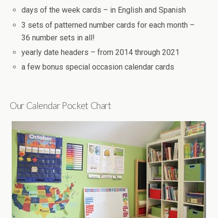
days of the week cards – in English and Spanish
3 sets of patterned number cards for each month –
36 number sets in all!
yearly date headers – from 2014 through 2021
a few bonus special occasion calendar cards
Our Calendar Pocket Chart