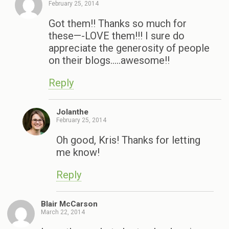
February 25, 2014
Got them!! Thanks so much for
these—-LOVE them!!! I sure do
appreciate the generosity of people
on their blogs…..awesome!!
Reply
Jolanthe
February 25, 2014
Oh good, Kris! Thanks for letting
me know!
Reply
Blair McCarson
March 22, 2014