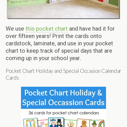
We use
this pocket chart
and have had it for
over fifteen years! Print the cards onto
cardstock, laminate, and use in your pocket
chart to keep track of special days that are
coming up in your school year.
Pocket Chart Holiday and Special Occasion Calendar
Cards