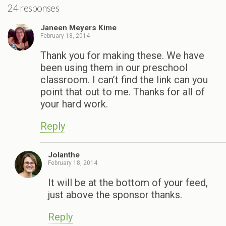
24 responses
Janeen Meyers Kime
February 18, 2014
Thank you for making these. We have
been using them in our preschool
classroom. I can’t find the link can you
point that out to me. Thanks for all of
your hard work.
Reply
Jolanthe
February 18, 2014
It will be at the bottom of your feed,
just above the sponsor thanks.
Reply