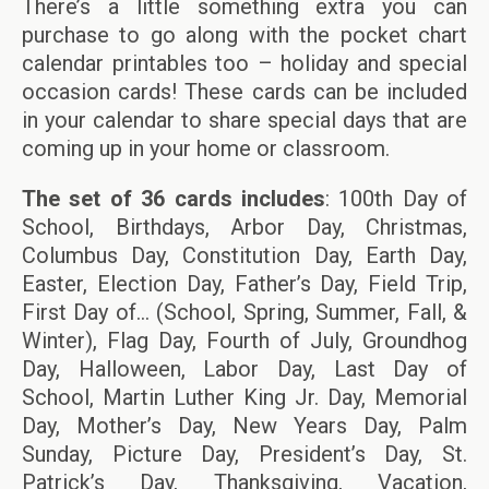
There’s a little something extra you can
purchase to go along with the pocket chart
calendar printables too – holiday and special
occasion cards! These cards can be included
in your calendar to share special days that are
coming up in your home or classroom.
The set of 36 cards includes
: 100th Day of
School, Birthdays, Arbor Day, Christmas,
Columbus Day, Constitution Day, Earth Day,
Easter, Election Day, Father’s Day, Field Trip,
First Day of… (School, Spring, Summer, Fall, &
Winter), Flag Day, Fourth of July, Groundhog
Day, Halloween, Labor Day, Last Day of
School, Martin Luther King Jr. Day, Memorial
Day, Mother’s Day, New Years Day, Palm
Sunday, Picture Day, President’s Day, St.
Patrick’s Day, Thanksgiving, Vacation,