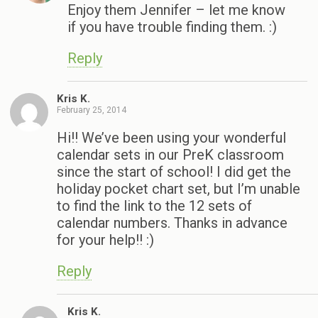
Enjoy them Jennifer – let me know
if you have trouble finding them. :)
Reply
Kris K.
February 25, 2014
Hi!! We’ve been using your wonderful
calendar sets in our PreK classroom
since the start of school! I did get the
holiday pocket chart set, but I’m unable
to find the link to the 12 sets of
calendar numbers. Thanks in advance
for your help!! :)
Reply
Kris K.