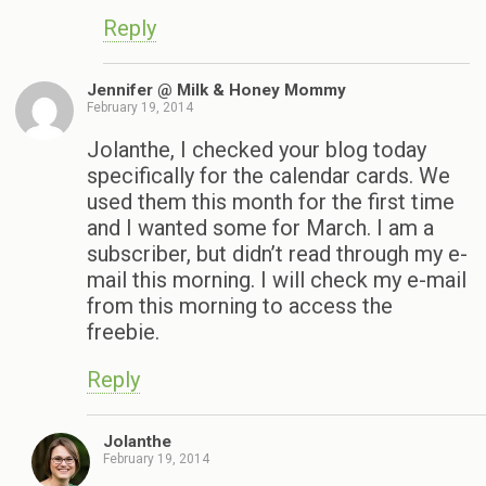
Reply
Jennifer @ Milk & Honey Mommy
February 19, 2014
Jolanthe, I checked your blog today
specifically for the calendar cards. We
used them this month for the first time
and I wanted some for March. I am a
subscriber, but didn’t read through my e-
mail this morning. I will check my e-mail
from this morning to access the
freebie.
Reply
Jolanthe
February 19, 2014