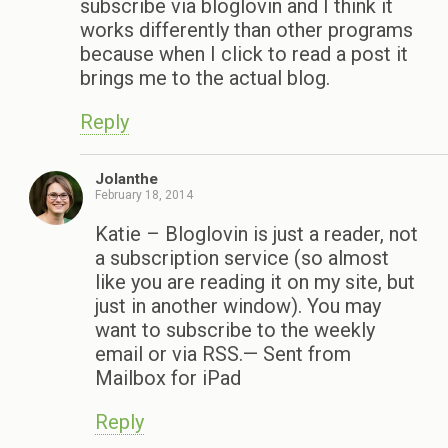
subscribe via bloglovin and I think it
works differently than other programs
because when I click to read a post it
brings me to the actual blog.
Reply
Jolanthe
February 18, 2014
Katie – Bloglovin is just a reader, not
a subscription service (so almost
like you are reading it on my site, but
just in another window). You may
want to subscribe to the weekly
email or via RSS.— Sent from
Mailbox for iPad
Reply