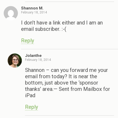
Shannon M.
February 18, 2014
I don’t have a link either and I am an
email subscriber. :-(
Reply
Jolanthe
February 18, 2014
Shannon – can you forward me your
email from today? It is near the
bottom, just above the ‘sponsor
thanks’ area.— Sent from Mailbox for
iPad
Reply