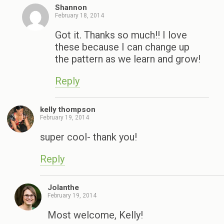
Shannon
February 18, 2014
Got it. Thanks so much!! I love
these because I can change up
the pattern as we learn and grow!
Reply
kelly thompson
February 19, 2014
super cool- thank you!
Reply
Jolanthe
February 19, 2014
Most welcome, Kelly!