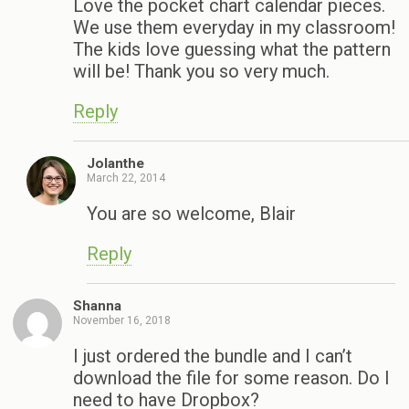
Love the pocket chart calendar pieces.
We use them everyday in my classroom!
The kids love guessing what the pattern
will be! Thank you so very much.
Reply
Jolanthe
March 22, 2014
You are so welcome, Blair
Reply
Shanna
November 16, 2018
I just ordered the bundle and I can’t
download the file for some reason. Do I
need to have Dropbox?