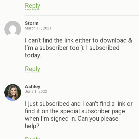
Reply
Storm
March 11, 2021
I can’t find the link either to download &
I’m a subscriber too ): I subscribed
today.
Reply
Ashley
June 1, 2022
I just subscribed and I can’t find a link or
find it on the special subscriber page
when I’m signed in. Can you please
help?