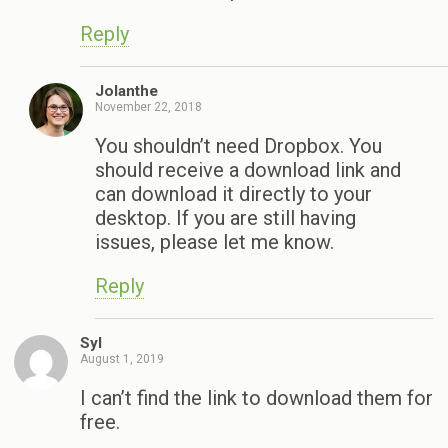
Reply
Jolanthe
November 22, 2018
You shouldn’t need Dropbox. You
should receive a download link and
can download it directly to your
desktop. If you are still having
issues, please let me know.
Reply
Syl
August 1, 2019
I can’t find the link to download them for
free.