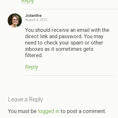
Reply
Jolanthe
August 8, 2022
You should receive an email with the
direct link and password. You may
need to check your spam or other
inboxes as it sometimes gets
filtered.
Reply
Leave a Reply
You must be
logged in
to post a comment.