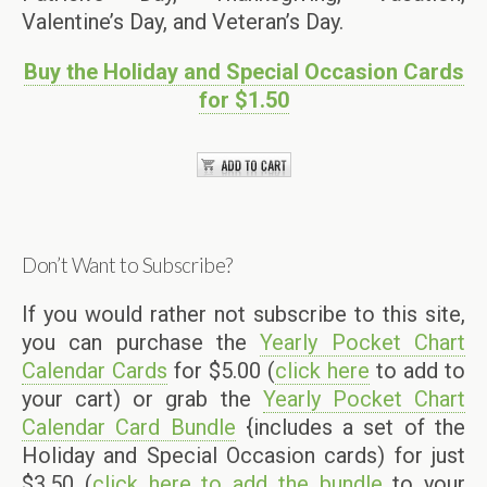
Valentine’s Day, and Veteran’s Day.
Buy the Holiday and Special Occasion Cards
for $1.50
Don’t Want to Subscribe?
If you would rather not subscribe to this site,
you can purchase the
Yearly Pocket Chart
Calendar Cards
for $5.00 (
click here
to add to
your cart) or grab the
Yearly Pocket Chart
Calendar Card Bundle
{includes a set of the
Holiday and Special Occasion cards) for just
$3.50 (
click here to add the bundle
to your