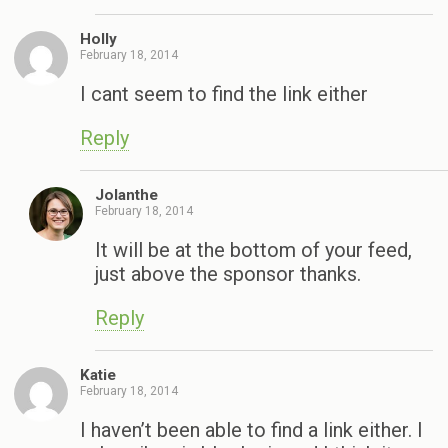
Holly
February 18, 2014
I cant seem to find the link either
Reply
Jolanthe
February 18, 2014
It will be at the bottom of your feed,
just above the sponsor thanks.
Reply
Katie
February 18, 2014
I haven’t been able to find a link either. I