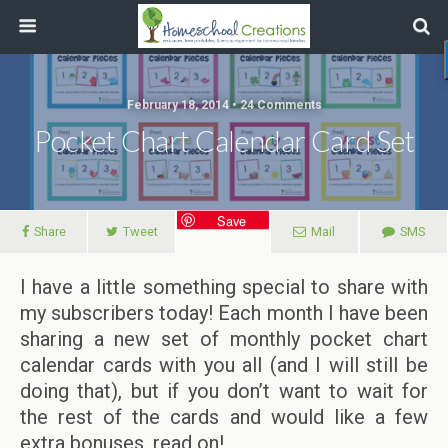
February 18, 2014 • 24 Comments
Pocket Chart Calendar Card Set
Save
Share
Tweet
Mail
SMS
I have a little something special to share with
my subscribers today! Each month I have been
sharing a new set of monthly pocket chart
calendar cards with you all (and I will still be
doing that), but if you don’t want to wait for
the rest of the cards and would like a few
extra bonuses, read on!