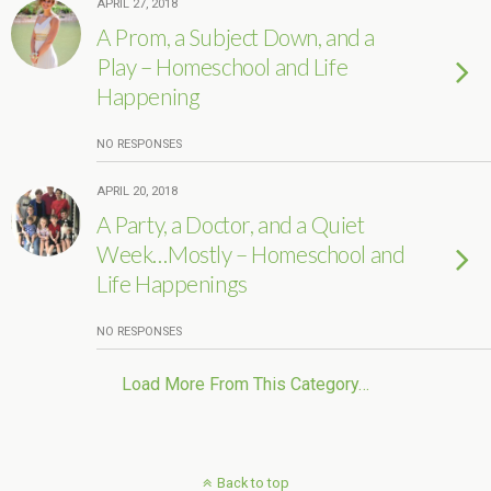
APRIL 27, 2018
A Prom, a Subject Down, and a
Play – Homeschool and Life
Happening
NO RESPONSES
APRIL 20, 2018
A Party, a Doctor, and a Quiet
Week…Mostly – Homeschool and
Life Happenings
NO RESPONSES
Load More From This Category…
Back to top