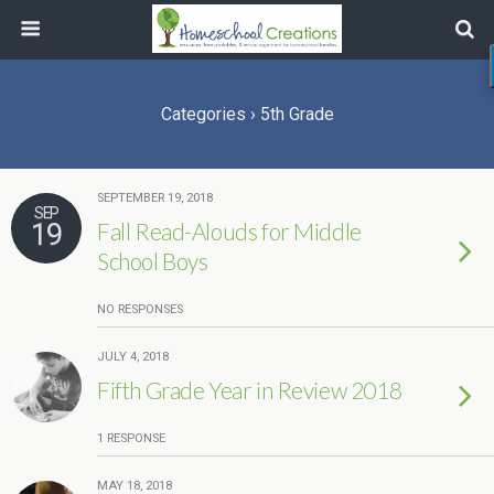
Categories ›
5th Grade
SEPTEMBER 19, 2018
SEP
19
Fall Read-Alouds for Middle
School Boys
NO RESPONSES
JULY 4, 2018
Fifth Grade Year in Review 2018
1 RESPONSE
MAY 18, 2018