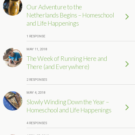
Our Adventure to the
Netherlands Begins – Homeschool
and Life Happenings
1 RESPONSE
MAY 11, 2018
The Week of Running Here and
There (and Everywhere)
2 RESPONSES
MAY 4, 2018
Slowly Winding Down the Year –
Homeschool and Life Happenings
4 RESPONSES