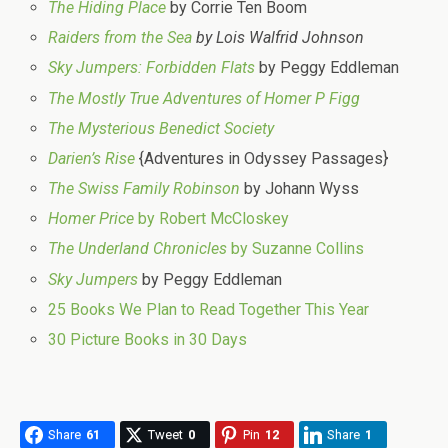
The Hiding Place
by Corrie Ten Boom
Raiders from the Sea
by Lois Walfrid Johnson
Sky Jumpers: Forbidden Flats
by Peggy Eddleman
The Mostly True Adventures of Homer P Figg
The Mysterious Benedict Society
Darien’s Rise
{Adventures in Odyssey Passages}
The Swiss Family Robinson
by Johann Wyss
Homer Price
by Robert McCloskey
The Underland Chronicles
by Suzanne Collins
Sky Jumpers
by Peggy Eddleman
25 Books We Plan to Read Together This Year
30 Picture Books in 30 Days
Share
61
Tweet
0
Pin
12
Share
1