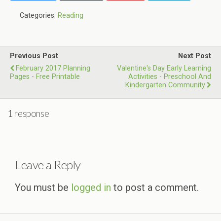
Categories:
Reading
Previous Post
Next Post
February 2017 Planning
Valentine's Day Early Learning
Pages - Free Printable
Activities - Preschool And
Kindergarten Community
1 response
Leave a Reply
You must be
logged in
to post a comment.