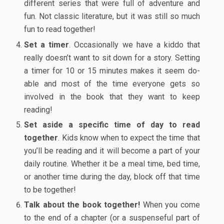
different series that were full of adventure and
fun. Not classic literature, but it was still so much
fun to read together!
Set a timer
. Occasionally we have a kiddo that
really doesn’t want to sit down for a story. Setting
a timer for 10 or 15 minutes makes it seem do-
able and most of the time everyone gets so
involved in the book that they want to keep
reading!
Set aside a specific time of day to read
together
. Kids know when to expect the time that
you’ll be reading and it will become a part of your
daily routine. Whether it be a meal time, bed time,
or another time during the day, block off that time
to be together!
Talk about the book together!
When you come
to the end of a chapter (or a suspenseful part of