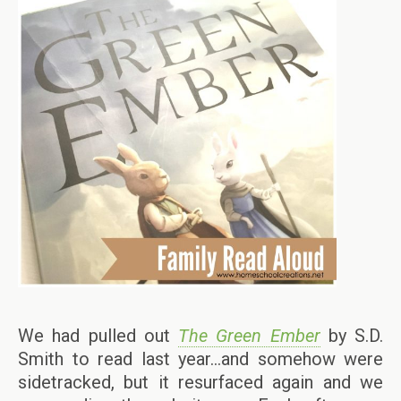
We had pulled out
The Green Ember
by S.D.
Smith to read last year…and somehow were
sidetracked, but it resurfaced again and we