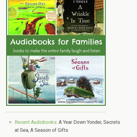
Recent Audiobooks
: A Year Down Yonder, Secrets
at Sea, A Season of Gifts