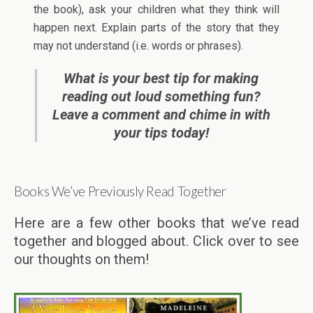
the book), ask your children what they think will
happen next. Explain parts of the story that they
may not understand (i.e. words or phrases).
What is your best tip for making
reading out loud something fun?
Leave a comment and chime in with
your tips today!
Books We’ve Previously Read Together
Here are a few other books that we’ve read
together and blogged about. Click over to see
our thoughts on them!