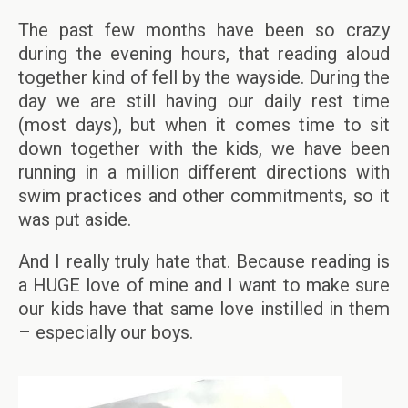
The past few months have been so crazy
during the evening hours, that reading aloud
together kind of fell by the wayside. During the
day we are still having our daily rest time
(most days), but when it comes time to sit
down together with the kids, we have been
running in a million different directions with
swim practices and other commitments, so it
was put aside.
And I really truly hate that. Because reading is
a HUGE love of mine and I want to make sure
our kids have that same love instilled in them
– especially our boys.