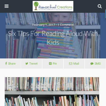
February 1, 2017 • 1 Comment
Six Tips For Reading Aloud With
Kids
Share
Tweet
Pin
Mail
SMS