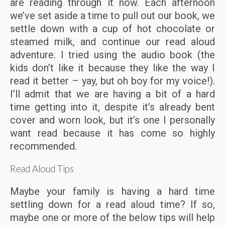
are reading through it now. Each afternoon
we’ve set aside a time to pull out our book, we
settle down with a cup of hot chocolate or
steamed milk, and continue our read aloud
adventure. I tried using the audio book (the
kids don’t like it because they like the way I
read it better – yay, but oh boy for my voice!).
I’ll admit that we are having a bit of a hard
time getting into it, despite it’s already bent
cover and worn look, but it’s one I personally
want read because it has come so highly
recommended.
Read Aloud Tips
Maybe your family is having a hard time
settling down for a read aloud time? If so,
maybe one or more of the below tips will help