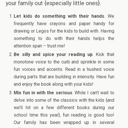
your family out {especially little ones}.
Let kids do something with their hands
. We
frequently have crayons and paper handy for
drawing or Legos for the kids to build with. Having
something to do with their hands helps the
attention span – trust me!
Be silly and spice your reading up
. Kick that
monotone voice to the curb and sprinkle in some
fun voices and accents. Read in a hushed voice
during parts that are building in intensity. Have fun
and enjoy the book along with your kids!
Mix fun in with the serious
. While I can’t wait to
delve into some of the classics with the kids {and
we’ll hit on a few different books during our
school time this year}, fun reading is good too!
Our family has been wrapped up in several