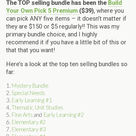
The TOP selling bundle has been the
Build
Your Own Pick 5 Premium
($39)
, where you
can pick ANY five items – it doesn’t matter if
they are $150 or $5 regularly!! This was my
primary bundle choice, and I highly
recommend it if you have a little bit of this or
that that you want!
Here’s a look at the top ten selling bundles so
far:
1.
Mystery Bundle
2.
Special Needs
3.
Early Learning #1
4.
Thematic Unit Studies
5.
Fine Arts
and
Early Learning #2
6.
Elementary #2
7.
Elementary #3