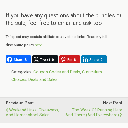
If you have any questions about the bundles or
the sale, feel free to email and ask too!
This post may contain affiliate or advertiser links. Read my full
disclosure policy
here
.
Share
3
Tweet
0
Pin
8
Share
0
Categories:
Coupon Codes and Deals
,
Curriculum
Choices
,
Deals and Sales
Previous Post
Next Post
Weekend Links, Giveaways,
The Week Of Running Here
And Homeschool Sales
And There (and Everywhere)