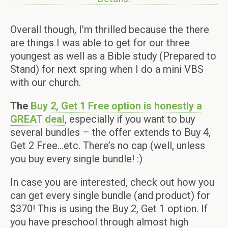
Overall though, I’m thrilled because the there
are things I was able to get for our three
youngest as well as a Bible study (Prepared to
Stand) for next spring when I do a mini VBS
with our church.
The
Buy 2, Get 1 Free option is honestly a
GREAT deal
, especially if you want to buy
several bundles – the offer extends to Buy 4,
Get 2 Free…etc. There’s no cap (well, unless
you buy every single bundle! :)
In case you are interested, check out how you
can get every single bundle (and product) for
$370! This is using the Buy 2, Get 1 option. If
you have preschool through almost high