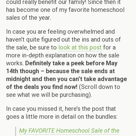
could really benefit our family! Since then it
has become one of my favorite homeschool
sales of the year.
In case you are feeling overwhelmed and
haven’t quite figured out the ins and outs of
the sale, be sure to
look at this post
for a
more in-depth explanation on how the sale
works.
Definitely take a peek before May
14th though – because the sale ends at
midnight and then you can’t take advantage
of the deals you find now!
(Scroll down to
see what we will be purchasing).
In case you missed it, here’s the post that
goes a little more in detail on the bundles:
My FAVORITE Homeschool Sale of the