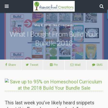
May 8, 2018 • No Comments
What I Bought From Build Your
Bundle 2018
Share
Tweet
Pin
Mail
SMS
This last week you’ve likely heard snippets