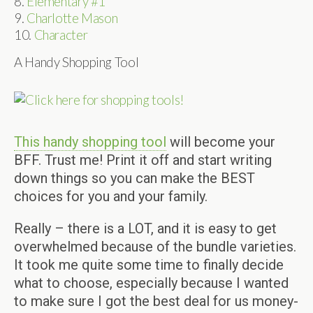
8.
Elementary #1
9.
Charlotte Mason
10.
Character
A Handy Shopping Tool
This handy shopping tool
will become your
BFF. Trust me! Print it off and start writing
down things so you can make the BEST
choices for you and your family.
Really – there is a LOT, and it is easy to get
overwhelmed because of the bundle varieties.
It took me quite some time to finally decide
what to choose, especially because I wanted
to make sure I got the best deal for us money-