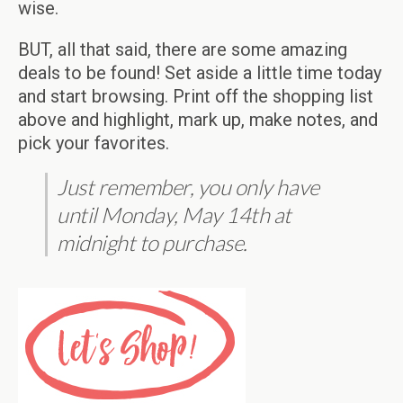
wise.
BUT, all that said, there are some amazing
deals to be found! Set aside a little time today
and start browsing. Print off the shopping list
above and highlight, mark up, make notes, and
pick your favorites.
Just remember, you only have
until Monday, May 14th at
midnight to purchase.