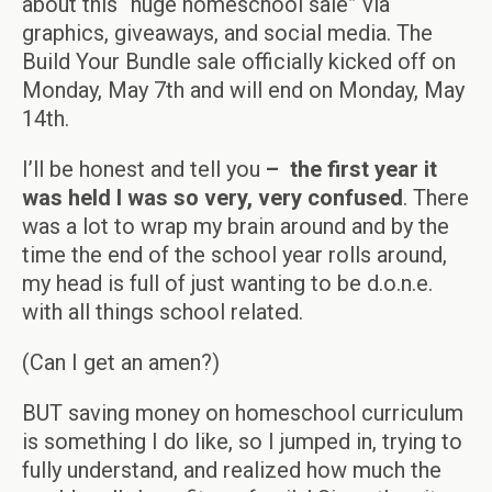
about this “huge homeschool sale” via
graphics, giveaways, and social media. The
Build Your Bundle sale officially kicked off on
Monday, May 7th and will end on Monday, May
14th.
I’ll be honest and tell you
–
the first year it
was held I was so very, very confused
. There
was a lot to wrap my brain around and by the
time the end of the school year rolls around,
my head is full of just wanting to be d.o.n.e.
with all things school related.
(Can I get an amen?)
BUT saving money on homeschool curriculum
is something I do like, so I jumped in, trying to
fully understand, and realized how much the