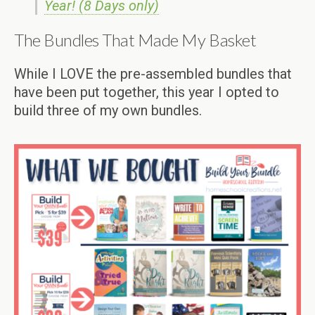
Year! (8 Days only)
The Bundles That Made My Basket
While I LOVE the pre-assembled bundles that
have been put together, this year I opted to
build three of my own bundles.