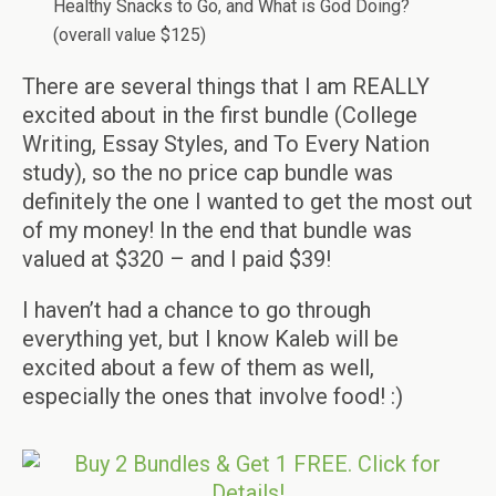
Healthy Snacks to Go, and What is God Doing?
(overall value $125)
There are several things that I am REALLY
excited about in the first bundle (College
Writing, Essay Styles, and To Every Nation
study), so the no price cap bundle was
definitely the one I wanted to get the most out
of my money! In the end that bundle was
valued at $320 – and I paid $39!
I haven’t had a chance to go through
everything yet, but I know Kaleb will be
excited about a few of them as well,
especially the ones that involve food! :)