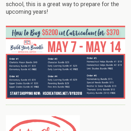
school, this is a great way to prepare for the
upcoming years!