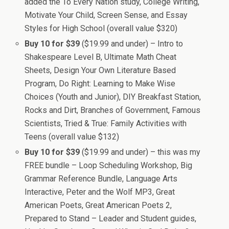
added the To Every Nation study, College Writing,
Motivate Your Child, Screen Sense, and Essay
Styles for High School (overall value $320)
Buy 10 for $39
($19.99 and under) – Intro to
Shakespeare Level B, Ultimate Math Cheat
Sheets, Design Your Own Literature Based
Program, Do Right: Learning to Make Wise
Choices (Youth and Junior), DIY Breakfast Station,
Rocks and Dirt, Branches of Government, Famous
Scientists, Tried & True: Family Activities with
Teens (overall value $132)
Buy 10 for $39
($19.99 and under) – this was my
FREE bundle – Loop Scheduling Workshop, Big
Grammar Reference Bundle, Language Arts
Interactive, Peter and the Wolf MP3, Great
American Poets, Great American Poets 2,
Prepared to Stand – Leader and Student guides,