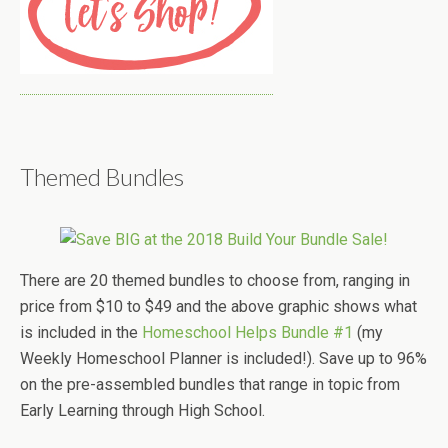
Themed Bundles
There are 20 themed bundles to choose from, ranging in
price from $10 to $49 and the above graphic shows what
is included in the
Homeschool Helps Bundle #1
(my
Weekly Homeschool Planner is included!). Save up to 96%
on the pre-assembled bundles that range in topic from
Early Learning through High School.