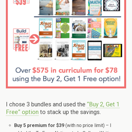
I chose 3 bundles and used the
“Buy 2, Get 1
Free” option
to stack up the savings.
Buy 5 premium for $39
(with no price limit) – I