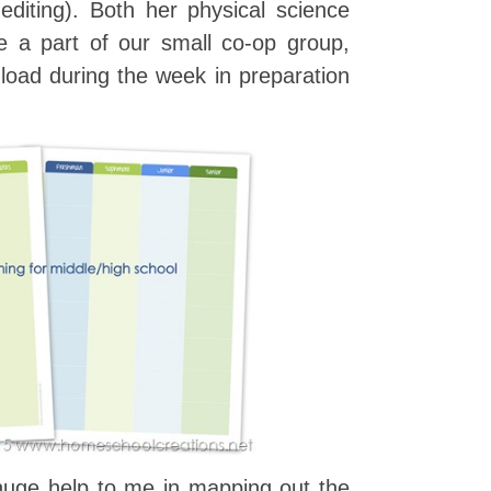
d editing). Both her physical science
be a part of our small co-op group,
l load during the week in preparation
huge help to me in mapping out the