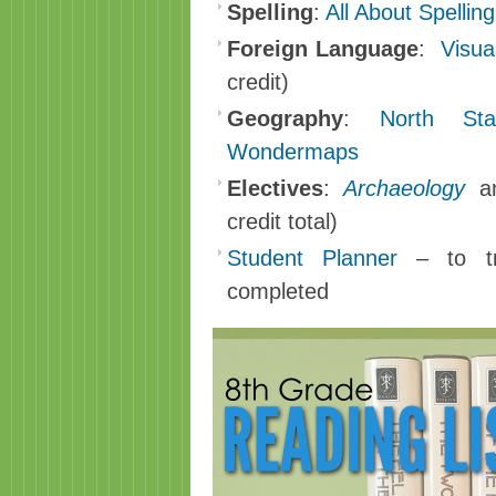
Spelling
:
All About Spellin
Foreign Language
:
Visua
credit)
Geography
:
North S
Wondermaps
Electives
:
Archaeology
a
credit total)
Student Planner
– to tr
completed