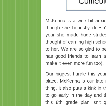
McKenna is a wee bit anxi
though she honestly doesn
year she made huge strides
thought of earning high school
to her. We are so glad to b
has good friends to learn a
make it even more fun too).
Our biggest hurdle this year
place. McKenna is our late r
thing, it also puts a kink i
to go early in the day and t
this 8th grade plan isn’t 