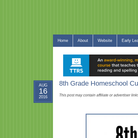
Home
About
Website
Early Le
8th Grade Homeschool Cu
AUG
16
This post may contain affiliate or advertiser li
2016