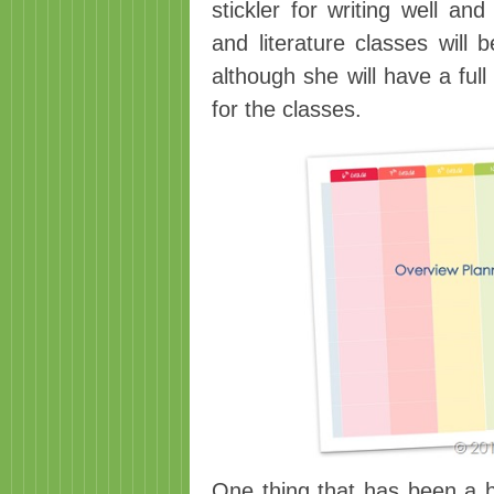
stickler for writing well an
and literature classes will 
although she will have a ful
for the classes.
One thing that has been a 