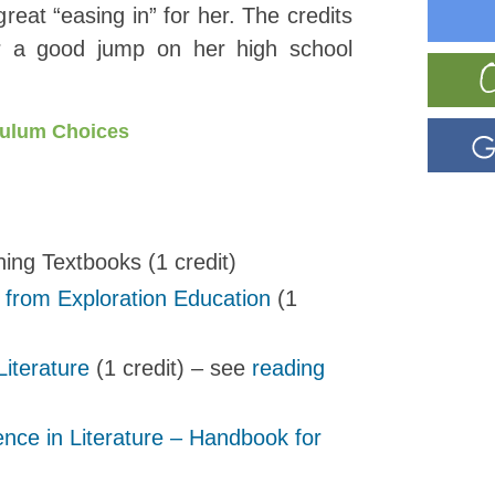
great “easing in” for her. The credits
er a good jump on her high school
culum Choices
ing Textbooks (1 credit)
 from Exploration Education
(1
Literature
(1 credit) – see
reading
ence in Literature – Handbook for