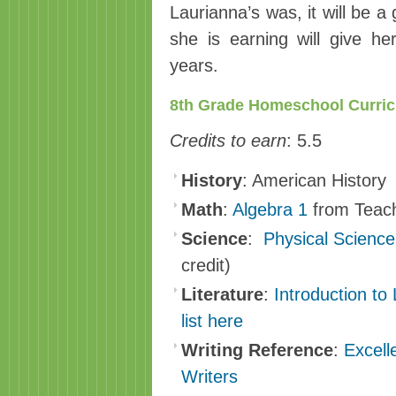
Laurianna’s was, it will be a 
she is earning will give h
years.
8th Grade Homeschool Curri
Credits to earn
: 5.5
History
: American History
Math
:
Algebra 1
from Teach
Science
:
Physical Science
credit)
Literature
:
Introduction to 
list here
Writing Reference
:
Excell
Writers