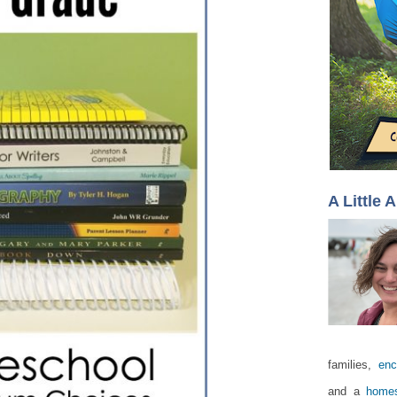
A Little 
families,
enc
and a
homes