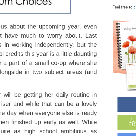
Feel free to
c
ous about the upcoming year, even
’t have much to worry about. Last
 in working independently, but the
 credits this year is a little daunting
e a part of a small co-op where she
longside in two subject areas (and
 will be getting her daily routine in
iser and while that can be a lovely
n the day when everyone else is ready
hen finished up early as well. While
quite as high school ambitious as