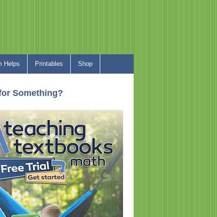
 Helps
Printables
Shop
for Something?