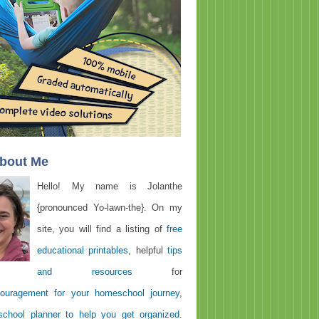
About Me
Hello! My name is Jolanthe
{pronounced Yo-lawn-the}. On my
site, you will find a listing of
free
educational printables
, helpful
tips
and resources
for
ouragement for your homeschool journey
,
chool planner to help you get organized
.