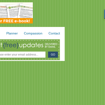
.
Planner
Compassion
Contact