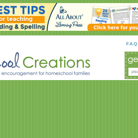
F.A.Q