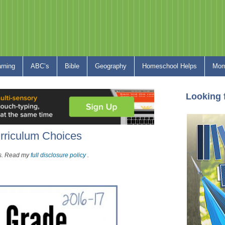
arning
ABC’s
Bible
Geography
Homeschool Helps
Mom
Looking 
rriculum Choices
nks. Read my
full disclosure policy
.