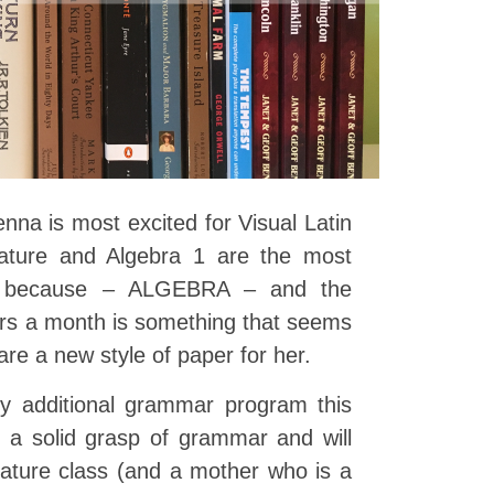
enna is most excited for Visual Latin
rature and Algebra 1 are the most
nly because – ALGEBRA – and the
ers a month is something that seems
re a new style of paper for her.
y additional grammar program this
a solid grasp of grammar and will
terature class (and a mother who is a