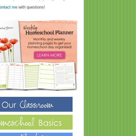
ontact me
with questions!