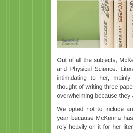
Out of all the subjects, McK
and Physical Science. Lite
intimidating to her, mai
thought of writing three pap
overwhelming because they a
We opted not to include an
year because McKenna has 
rely heavily on it for her li