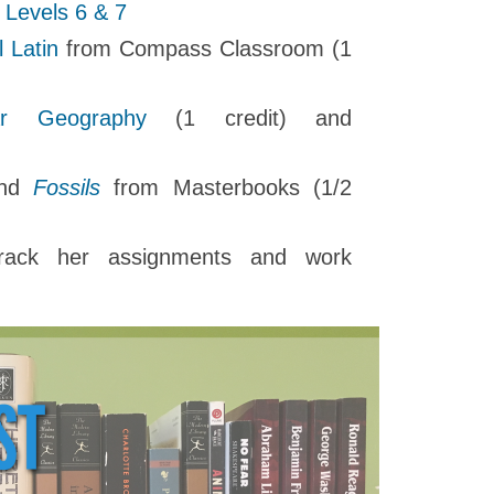
g Levels 6 & 7
l Latin
from Compass Classroom (1
tar Geography
(1 credit) and
nd
Fossils
from Masterbooks (1/2
ack her assignments and work