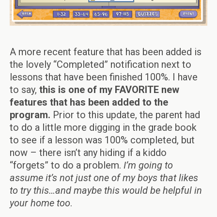
A more recent feature that has been added is
the lovely “Completed” notification next to
lessons that have been finished 100%. I have
to say,
this is one of my FAVORITE new
features that has been added to the
program.
Prior to this update, the parent had
to do a little more digging in the grade book
to see if a lesson was 100% completed, but
now – there isn’t any hiding if a kiddo
“forgets” to do a problem.
I’m going to
assume it’s not just one of my boys that likes
to try this…and maybe this would be helpful in
your home too
.