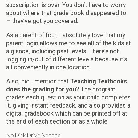
subscription is over. You don’t have to worry
about where that grade book disappeared to
– they’ve got you covered.
As a parent of four, I absolutely love that my
parent login allows me to see all of the kids at
a glance, including past levels. There’s not
logging in/out of different levels because it’s
all conveniently in one location.
Also, did I mention that
Teaching Textbooks
does the grading for you
? The program
grades each question as your child completes
it, giving instant feedback, and also provides a
digital gradebook which can be printed off at
the end of each section or as a whole.
No Disk Drive Needed