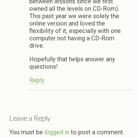
between lessons since we first
owned all the levels on CD-Rom).
This past year we were solely the
online version and loved the
flexibility of it, especially with one
computer not having a CD-Rom
drive.
Hopefully that helps answer any
questions!
Reply
Leave a Reply
You must be
logged in
to post a comment.