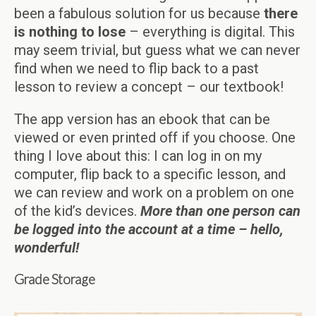
been a fabulous solution for us because
there
is nothing to lose
– everything is digital. This
may seem trivial, but guess what we can never
find when we need to flip back to a past
lesson to review a concept – our textbook!
The app version has an ebook that can be
viewed or even printed off if you choose. One
thing I love about this: I can log in on my
computer, flip back to a specific lesson, and
we can review and work on a problem on one
of the kid’s devices.
More than one person can
be logged into the account at a time – hello,
wonderful!
Grade Storage