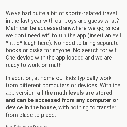
We’ve had quite a bit of sports-related travel
in the last year with our boys and guess what?
Math can be accessed anywhere we go, since
we don’t need wifi to run the app (insert an evil
*little* laugh here). No need to bring separate
books or disks for anyone. No search for wifi.
One device with the app loaded and we are
ready to work on math.
In addition, at home our kids typically work
from different computers or devices. With the
app version,
all the math levels are stored
and can be accessed from any computer or
device in the house
, with nothing to transfer
from place to place.