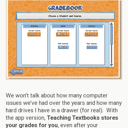
We won’t talk about how many computer
issues we’ve had over the years and how many
hard drives I have in a drawer (for real). With
the app version,
Teaching Textbooks stores
your grades for you
, even after your