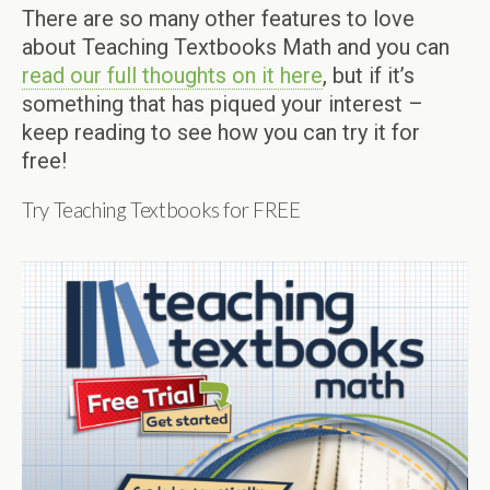
There are so many other features to love
about Teaching Textbooks Math and you can
read our full thoughts on it here
, but if it’s
something that has piqued your interest –
keep reading to see how you can try it for
free!
Try Teaching Textbooks for FREE