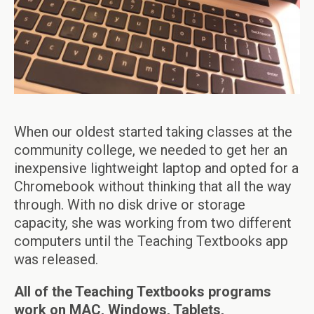
When our oldest started taking classes at the
community college, we needed to get her an
inexpensive lightweight laptop and opted for a
Chromebook without thinking that all the way
through. With no disk drive or storage
capacity, she was working from two different
computers until the Teaching Textbooks app
was released.
All of the Teaching Textbooks programs
work on MAC, Windows, Tablets,