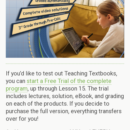
If you’d like to test out Teaching Textbooks,
you can
start a Free Trial of the complete
program
, up through Lesson 15. The trial
includes lectures, solution, eBook, and grading
on each of the products. If you decide to
purchase the full version, everything transfers
over for you!