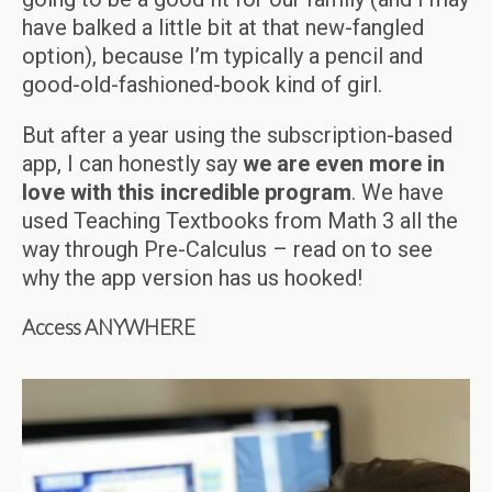
have balked a little bit at that new-fangled
option), because I’m typically a pencil and
good-old-fashioned-book kind of girl.
But after a year using the subscription-based
app, I can honestly say
we are even more in
love with this incredible program
. We have
used Teaching Textbooks from Math 3 all the
way through Pre-Calculus – read on to see
why the app version has us hooked!
Access ANYWHERE