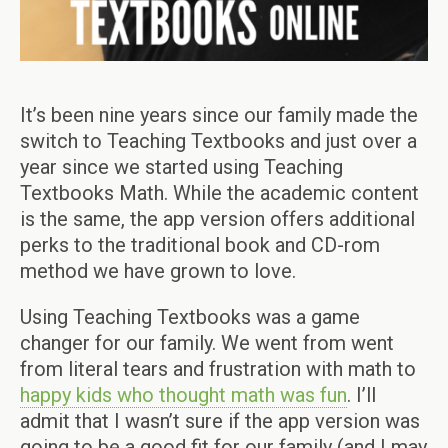
It’s been nine years since our family made the
switch to Teaching Textbooks and just over a
year since we started using Teaching
Textbooks Math. While the academic content
is the same, the app version offers additional
perks to the traditional book and CD-rom
method we have grown to love.
Using Teaching Textbooks was a game
changer for our family. We went from went
from literal tears and frustration with math to
happy kids who thought math was fun
. I’ll
admit that I wasn’t sure if the app version was
going to be a good fit for our family (and I may