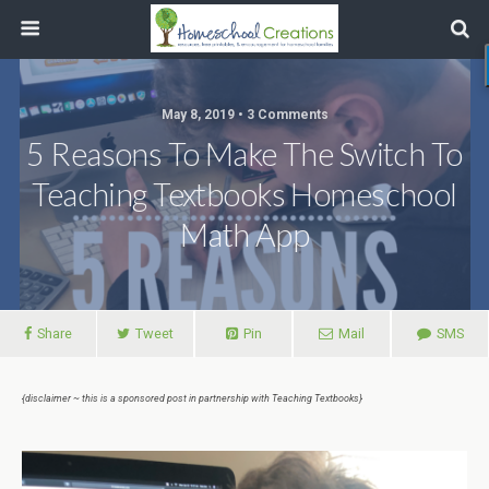
May 8, 2019 • 3 Comments
5 Reasons To Make The Switch To
Teaching Textbooks Homeschool
Math App
Share
Tweet
Pin
Mail
SMS
{disclaimer ~ this is a sponsored post in partnership with Teaching Textbooks}