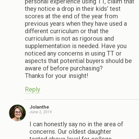
personal experience using TT, claim that
they notice a drop in their kids’ test
scores at the end of the year from
previous years when they have used a
different curriculum or that the
curriculum is not as rigorous and
supplementation is needed. Have you
noticed any concerns in using TT or
aspects that potential buyers should be
aware of before purchasing?
Thanks for your insight!
Reply
Jolanthe
June 2, 2019
I can honestly say no in the area of
concerns. Our oldest daughter