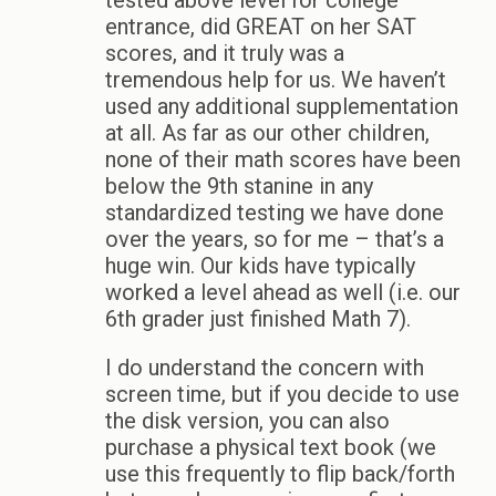
tested above level for college
entrance, did GREAT on her SAT
scores, and it truly was a
tremendous help for us. We haven’t
used any additional supplementation
at all. As far as our other children,
none of their math scores have been
below the 9th stanine in any
standardized testing we have done
over the years, so for me – that’s a
huge win. Our kids have typically
worked a level ahead as well (i.e. our
6th grader just finished Math 7).
I do understand the concern with
screen time, but if you decide to use
the disk version, you can also
purchase a physical text book (we
use this frequently to flip back/forth