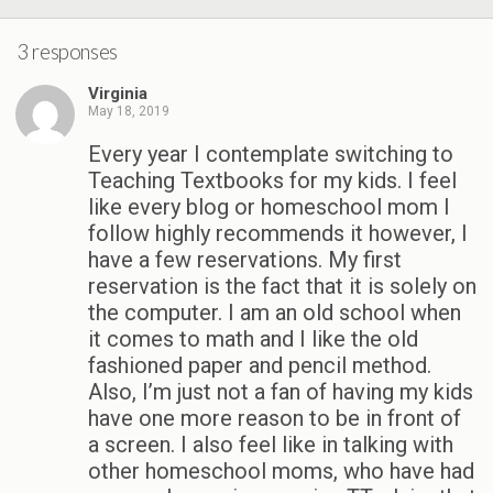
3 responses
Virginia
May 18, 2019
Every year I contemplate switching to
Teaching Textbooks for my kids. I feel
like every blog or homeschool mom I
follow highly recommends it however, I
have a few reservations. My first
reservation is the fact that it is solely on
the computer. I am an old school when
it comes to math and I like the old
fashioned paper and pencil method.
Also, I’m just not a fan of having my kids
have one more reason to be in front of
a screen. I also feel like in talking with
other homeschool moms, who have had