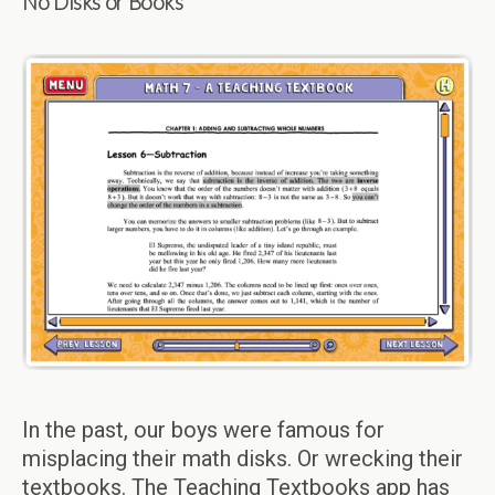
No Disks or Books
In the past, our boys were famous for
misplacing their math disks. Or wrecking their
textbooks. The Teaching Textbooks app has