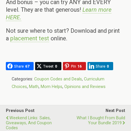
And bonus – you can try ANY and EVERY
level. They are that generous!
Learn more
HERE.
Not sure where to start? Download and print
a
placement test
online.
Share
67
Tweet
0
Pin
16
Share
0
Categories:
Coupon Codes and Deals
,
Curriculum
Choices
,
Math
,
Mom Helps
,
Opinions and Reviews
Previous Post
Next Post
Weekend Links: Sales,
What I Bought From Build
Giveaways, And Coupon
Your Bundle 2019
Codes