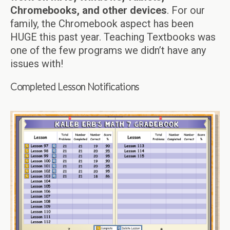
Chromebooks, and other devices
. For our
family, the Chromebook aspect has been
HUGE this past year. Teaching Textbooks was
one of the few programs we didn’t have any
issues with!
Completed Lesson Notifications