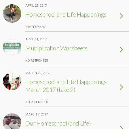
APRIL 25, 2017
Homeschool and Life Happenings
5 RESPONSES
APRIL 11, 2017
Multiplication Worsheets
NO RESPONSES
MARCH 29, 2017
Homeschool and Life Happenings
March 2017 (take 2)
NO RESPONSES
MARCH 7, 2017
Our Homeschool (and Life)