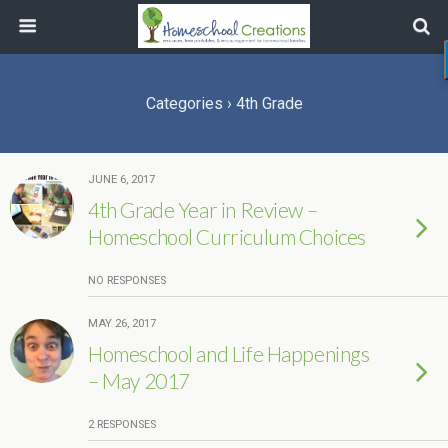
Categories ›
4th Grade
JUNE 6, 2017
4th Grade Year in Review –
Homeschool Curriculum Choices
NO RESPONSES
MAY 26, 2017
Homeschool and Life Happenings
– May 2017
2 RESPONSES