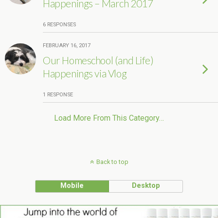
Happenings – March 2017
6 RESPONSES
FEBRUARY 16, 2017
Our Homeschool (and Life)
Happenings via Vlog
1 RESPONSE
Load More From This Category…
Back to top
Mobile
Desktop