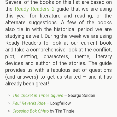
Several of the books on this list are based on
the
Ready Readers 2
guide that we are using
this year for literature and reading, or the
alternate suggestions. A few of the books
also tie in with the historical period we are
studying as well. During the week we are using
Ready Readers to look at our current book
and take a comprehensive look at the conflict,
plot, setting, characters, theme, literary
devices and author of the stories. The guide
provides us with a fabulous set of questions
(and answers) to get us started – and it has
already been great!
The Cricket in Times Square
– George Selden
Paul Revere’s Ride
– Longfellow
Crossing Bok Chitto
by Tim Tingle