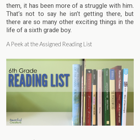
them, it has been more of a struggle with him.
That’s not to say he isn’t getting there, but
there are so many other exciting things in the
life of a sixth grade boy.
A Peek at the Assigned Reading List