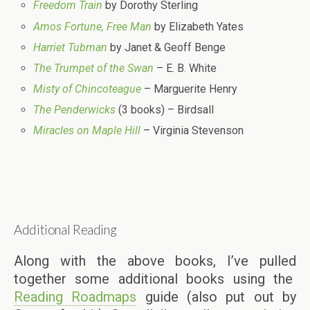
Freedom Train
by Dorothy Sterling
Amos Fortune, Free Man
by Elizabeth Yates
Harriet Tubman
by Janet & Geoff Benge
The Trumpet of the Swan
– E. B. White
Misty of Chincoteague
– Marguerite Henry
The Penderwicks
(3 books) – Birdsall
Miracles on Maple Hill
– Virginia Stevenson
Additional Reading
Along with the above books, I’ve pulled
together some additional books using the
Reading Roadmaps
guide (also put out by