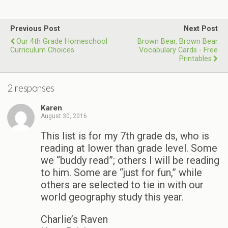
Previous Post
Next Post
Our 4th Grade Homeschool
Brown Bear, Brown Bear
Curriculum Choices
Vocabulary Cards - Free
Printables
2 responses
Karen
August 30, 2016
This list is for my 7th grade ds, who is
reading at lower than grade level. Some
we “buddy read”; others I will be reading
to him. Some are “just for fun,” while
others are selected to tie in with our
world geography study this year.
Charlie’s Raven