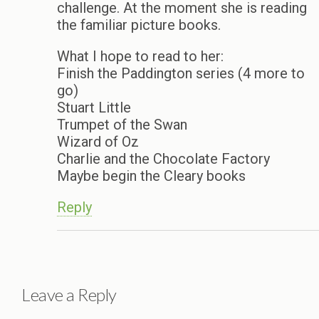
challenge. At the moment she is reading
the familiar picture books.
What I hope to read to her:
Finish the Paddington series (4 more to
go)
Stuart Little
Trumpet of the Swan
Wizard of Oz
Charlie and the Chocolate Factory
Maybe begin the Cleary books
Reply
Leave a Reply