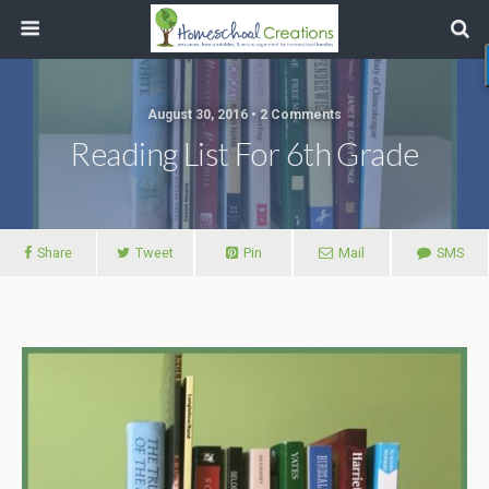
August 30, 2016 • 2 Comments
Reading List For 6th Grade
Share
Tweet
Pin
Mail
SMS