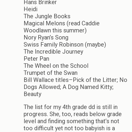
Hans Brinker
Heidi
The Jungle Books
Magical Melons (read Caddie
Woodlawn this summer)
Nory Ryan’s Song
Swiss Family Robinson (maybe)
The Incredible Journey
Peter Pan
The Wheel on the School
Trumpet of the Swan
Bill Wallace titles–Pick of the Litter; No
Dogs Allowed; A Dog Named Kitty;
Beauty
The list for my 4th grade dd is still in
progress. She, too, reads below grade
level and finding something that’s not
too difficult yet not too babyish is a