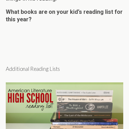
What books are on your kid’s reading list for
this year?
Additional Reading Lists