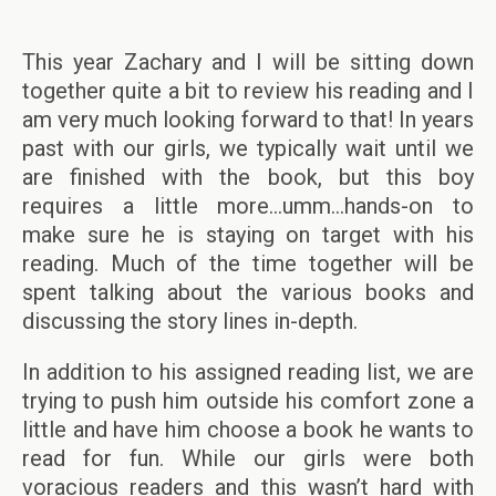
This year Zachary and I will be sitting down
together quite a bit to review his reading and I
am very much looking forward to that! In years
past with our girls, we typically wait until we
are finished with the book, but this boy
requires a little more…umm…hands-on to
make sure he is staying on target with his
reading. Much of the time together will be
spent talking about the various books and
discussing the story lines in-depth.
In addition to his assigned reading list, we are
trying to push him outside his comfort zone a
little and have him choose a book he wants to
read for fun. While our girls were both
voracious readers and this wasn’t hard with