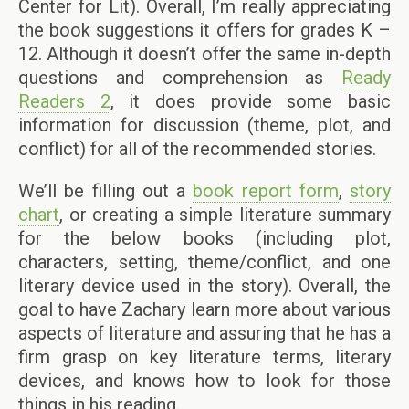
Center for Lit). Overall, I’m really appreciating
the book suggestions it offers for grades K –
12. Although it doesn’t offer the same in-depth
questions and comprehension as
Ready
Readers 2
, it does provide some basic
information for discussion (theme, plot, and
conflict) for all of the recommended stories.
We’ll be filling out a
book report form
,
story
chart
, or creating a simple literature summary
for the below books (including plot,
characters, setting, theme/conflict, and one
literary device used in the story). Overall, the
goal to have Zachary learn more about various
aspects of literature and assuring that he has a
firm grasp on key literature terms, literary
devices, and knows how to look for those
things in his reading.