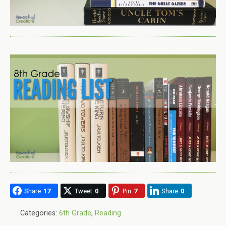
Share
17
Tweet
0
Pin
7
Share
0
Categories:
6th Grade
,
Reading