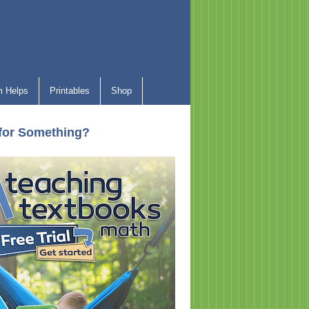
 Helps
Printables
Shop
for Something?