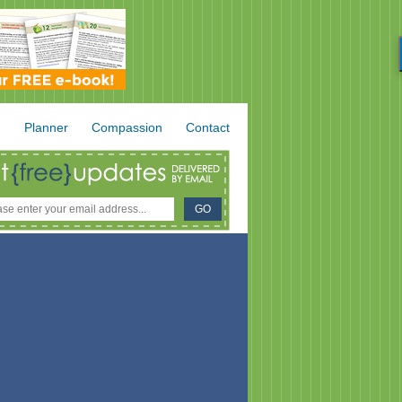
.
Planner
Compassion
Contact