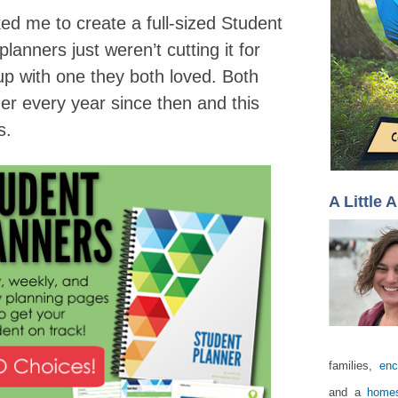
ked me to create a full-sized Student
lanners just weren’t cutting it for
p with one they both loved. Both
r every year since then and this
ks.
A Little 
families,
enc
and a
homes