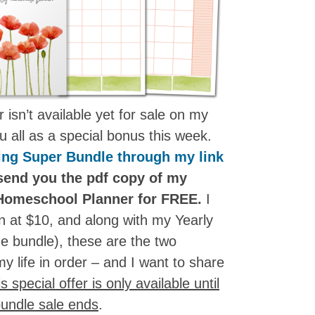
isn’t available yet for sale on my
you all as a special bonus this week.
ing Super Bundle through my link
 send you the pdf copy of my
Homeschool Planner for FREE.
I
oon at $10, and along with my Yearly
e bundle), these are the two
y life in order – and I want to share
s special offer is only available until
undle sale ends
.