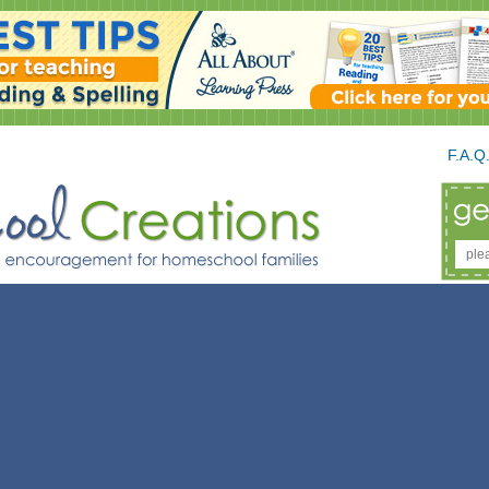
F.A.Q