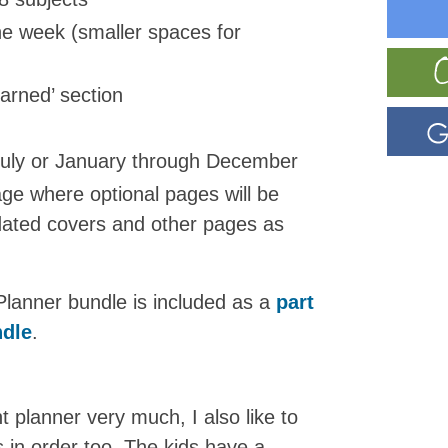
he week (smaller spaces for
earned’ section
July or January through December
age where optional pages will be
 dated covers and other pages as
Planner bundle is included as a
part
ndle
.
 planner very much, I also like to
in order too. The kids have a