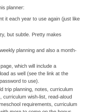
his planner:
nt it each year to use again (just like
razy, but subtle. Pretty makes
 weekly planning and also a month-
age, which will include a
oad as well (see the link at the
e password to use).
ld trip planning, notes, curriculum
, curriculum wish-list, read-aloud
omeschool requirements, curriculum
with more to come on the bonus