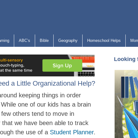
arning
ABC’s
Bible
Geography
Homeschool Helps
Mom
Looking 
d a Little Organizational Help?
round keeping things in order
While one of our kids has a brain
a few others tend to move in
 that we have been able to track
rough the use of a
Student Planner
.