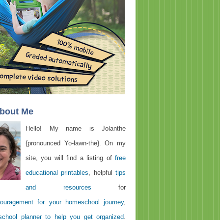
About Me
Hello! My name is Jolanthe
{pronounced Yo-lawn-the}. On my
site, you will find a listing of
free
educational printables
, helpful
tips
and resources
for
ouragement for your homeschool journey
,
chool planner to help you get organized
.