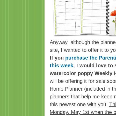
Anyway, although the planner 
site, I wanted to offer it to 
If you
purchase the Parent
this week
, I would love to
watercolor poppy Weekly 
will be offering it for sale s
Home Planner (included in th
planners that help me keep m
this newest one with you.
Thi
Monday, May 1st when the b