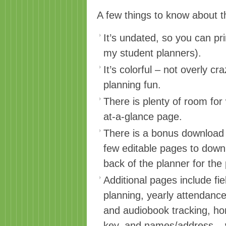
A few things to know about t
It’s undated, so you can pri
my student planners).
It’s colorful – not overly c
planning fun.
There is plenty of room for
at-a-glance page.
There is a bonus download p
few editable pages to downl
back of the planner for th
Additional pages include fie
planning, yearly attendance
and audiobook tracking, h
key, and names/address – 