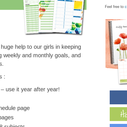
Feel free to
c
uge help to our girls in keeping
ng weekly and monthly goals, and
ds.
s :
– use it year after year!
chedule page
 pages
8 subjects