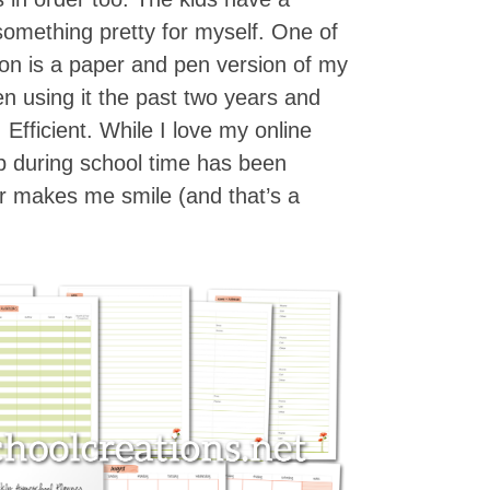
something pretty for myself. One of
 on is a paper and pen version of my
n using it the past two years and
y. Efficient. While I love my online
op during school time has been
r makes me smile (and that’s a