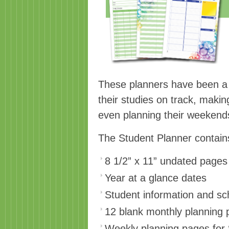
These planners have been a h
their studies on track, maki
even planning their weeken
The Student Planner contain
8 1/2” x 11” undated pages 
Year at a glance dates
Student information and s
12 blank monthly planning
Weekly planning pages for 