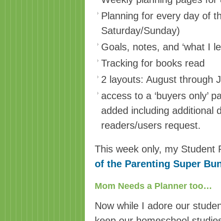
Planning for every day of t
Saturday/Sunday)
Goals, notes, and ‘what I l
Tracking for books read
2 layouts: August through 
access to a ‘buyers only’ p
added including additional
readers/users request.
This week only, my Student 
of the Parenting Super Bu
Mom Needs a Planner too…
Now while I adore our student
keep our homeschool studies 