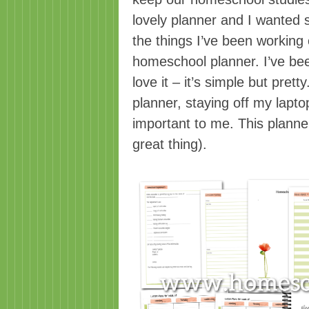
lovely planner and I wanted 
the things I’ve been working
homeschool planner. I’ve bee
love it – it’s simple but prett
planner, staying off my lapt
important to me. This planne
great thing).