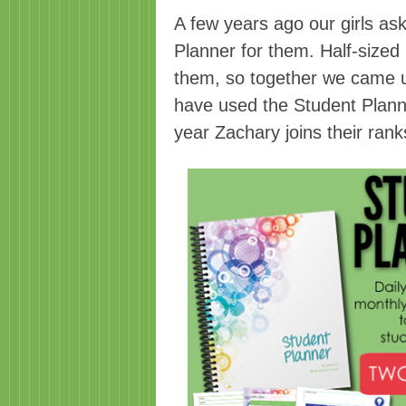
A few years ago our girls as
Planner for them. Half-sized p
them, so together we came u
have used the Student Planne
year Zachary joins their ran