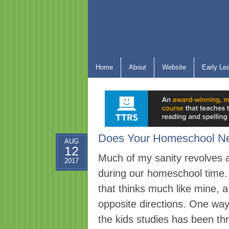
Home
About
Website
Early Le
Does Your Homeschool Nee
AUG
12
Much of my sanity revolves a
2017
during our homeschool time. 
that thinks much like mine, 
opposite directions. One way
the kids studies has been th