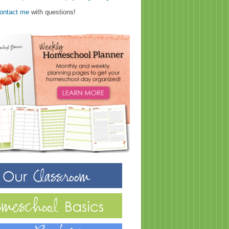
ontact me
with questions!