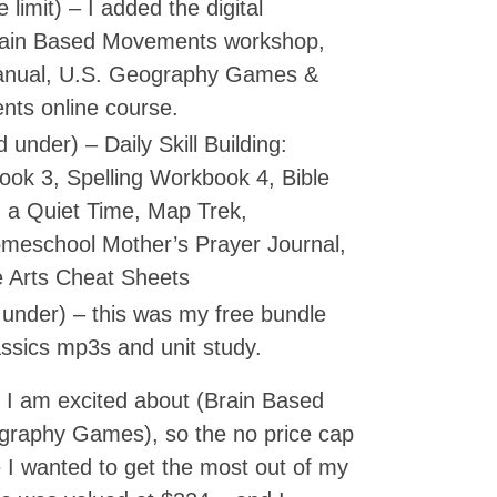
 limit) – I added the digital
rain Based Movements workshop,
manual, U.S. Geography Games &
nts online course.
under) – Daily Skill Building:
ook 3, Spelling Workbook 4, Bible
 a Quiet Time, Map Trek,
omeschool Mother’s Prayer Journal,
 Arts Cheat Sheets
under) – this was my free bundle
assics mp3s and unit study.
t I am excited about (Brain Based
raphy Games), so the no price cap
e I wanted to get the most out of my