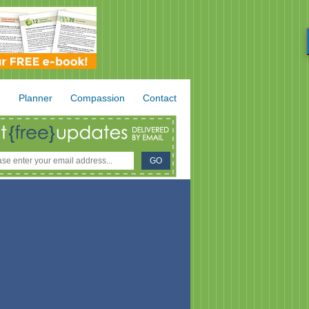
.
Planner
Compassion
Contact