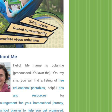
About Me
Hello! My name is Jolanthe
{pronounced Yo-lawn-the}. On my
site, you will find a listing of
free
educational printables
, helpful
tips
and resources
for
ouragement for your homeschool journey
,
chool planner to help you get organized
.