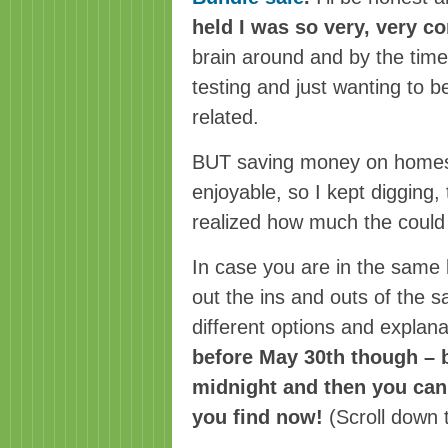
held I was so very, very c
brain around and by the time 
testing and just wanting to be
related.
BUT saving money on homesc
enjoyable, so I kept digging, 
realized how much the could 
In case you are in the same 
out the ins and outs of the s
different options and explan
before May 30th though – 
midnight and then you can’
you find now!
(Scroll down 