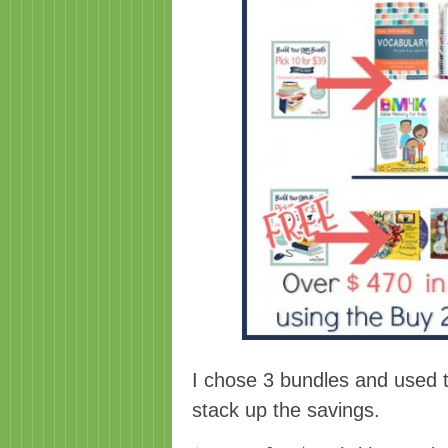
I chose 3 bundles and used
stack up the savings.