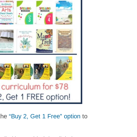
 the
“Buy 2, Get 1 Free” option
to