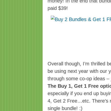
money! In the end that bund
paid $39!
Overall though, I’m thrilled b
be using next year with our 
through some co-op ideas – j
The Buy 1, Get 1 Free opti
especially if you end up buy
4, Get 2 Free…etc. There’s n
single bundle! :)