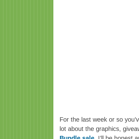
For the last week or so you’v
lot about the graphics, giv
Bundle sale
.
I’ll be honest a