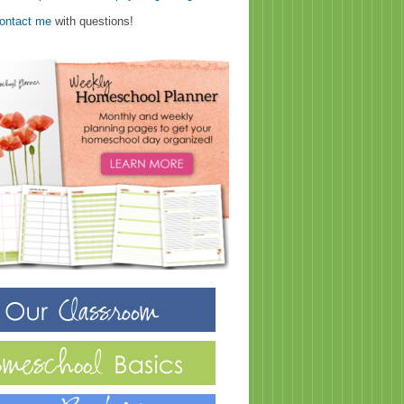
ontact me
with questions!