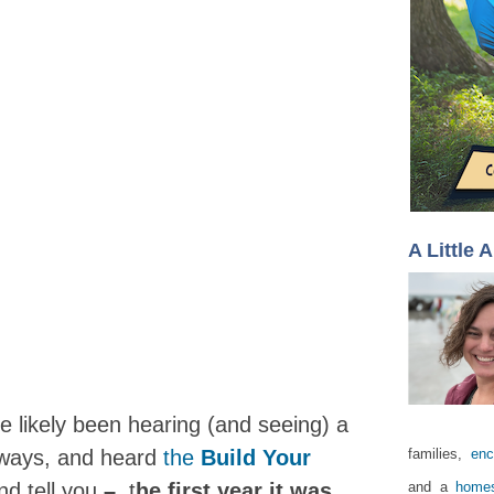
A Little 
e likely been hearing (and seeing) a
eaways, and heard
the
Build Your
families,
enc
nd tell you
–
t
he first year it was
and a
homes