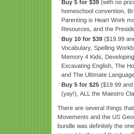
Buy 5 for $39
(with no price
homeschool convention, B
Parenting is Heart Work 
Resources, and the Preside
Buy 10 for $39
($19.99 and 
Vocabulary, Spelling Workb
Memory 4 Kids, Developing
Excavating English, The H
and The Ultimate Language
Buy 5 for $25
($19.99 and 
(yay!), ALL the Maestro Cl
There are several things tha
Movements and the US Geog
bundle was definitely the on