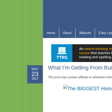
Home
About
Website
Early Le
What I’m Getting From Bui
MAY
23
This post may contain affiliate or advertiser li
2017