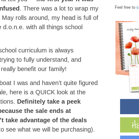
onfused
. There was a lot to wrap my
Feel free to
c
May rolls around, my head is full of
 d.o.n.e. with all things school
hool curriculum is always
trying to fully understand, and
really benefit our family!
boat I was and haven’t quite figured
ale, here is a QUICK look at the
ations.
Definitely take a peek
because the sale ends at
t take advantage of the deals
to see what we will be purchasing).