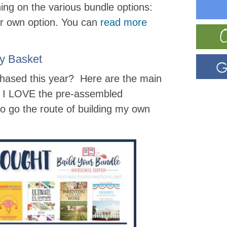
ining on the various bundle options:
r own option. You can
read more
y Basket
chased this year? Here are the main
le I LOVE the pre-assembled
to go the route of building my own