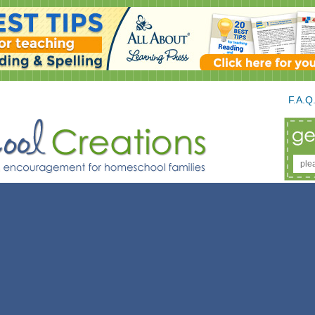
F.A.Q