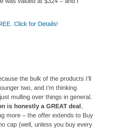
le was valued at $324 – and I
ecause the bulk of the products I’ll
younger two, and I’m thinking
ust mulling over things in general.
on is honestly a GREAT deal
,
ing more – the offer extends to Buy
o cap (well, unless you buy every