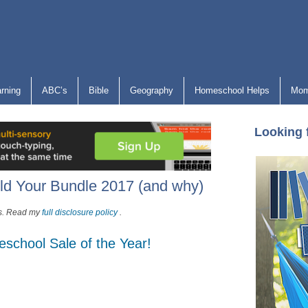
arning
ABC’s
Bible
Geography
Homeschool Helps
Mom
Looking 
ld Your Bundle 2017 (and why)
nks. Read my
full disclosure policy
.