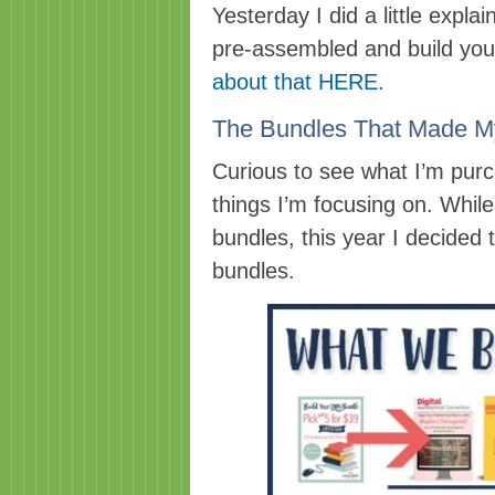
Yesterday I did a little expla
pre-assembled and build you
about that HERE
.
The Bundles That Made M
Curious to see what I’m pur
things I’m focusing on. Whi
bundles, this year I decided 
bundles.