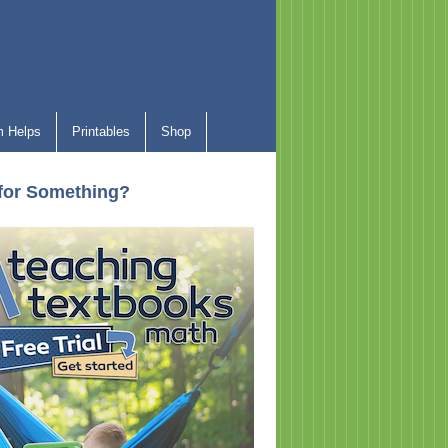
 Helps
Printables
Shop
for Something?