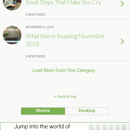
Small Steps That Make You Cry
5 RESPONSES
NOVEMBER 6, 2018
What We’re Reading November
2018
3 RESPONSES
Load More From This Category…
Back to top
Mobile
Desktop