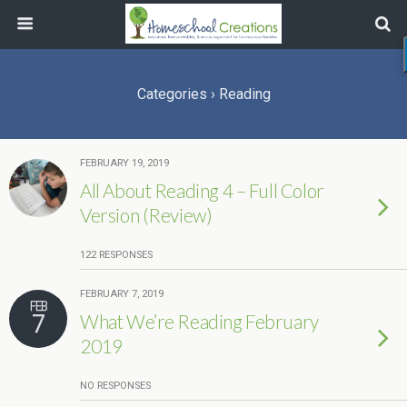
Categories ›
Reading
FEBRUARY 19, 2019
All About Reading 4 – Full Color
Version (Review)
122 RESPONSES
FEBRUARY 7, 2019
FEB
7
What We’re Reading February
2019
NO RESPONSES