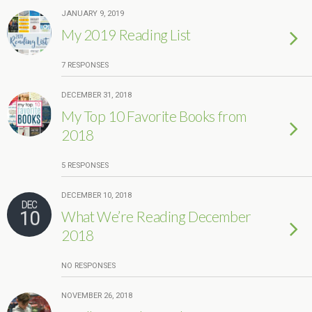
JANUARY 9, 2019
My 2019 Reading List
7 RESPONSES
DECEMBER 31, 2018
My Top 10 Favorite Books from
2018
5 RESPONSES
DECEMBER 10, 2018
DEC
10
What We’re Reading December
2018
NO RESPONSES
NOVEMBER 26, 2018