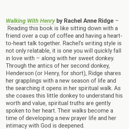
Walking With Henry
by Rachel Anne Ridge
–
Reading this book is like sitting down with a
friend over a cup of coffee and having a heart-
to-heart talk together. Rachel’s writing style is
not only relatable, it is one you will quickly fall
in love with – along with her sweet donkey.
Through the antics of her second donkey,
Henderson (or Henry, for short), Ridge shares
her grapplings with a new season of life and
the searching it opens in her spiritual walk. As
she coaxes this little donkey to understand his
worth and value, spiritual truths are gently
spoken to her heart. Their walks become a
time of developing a new prayer life and her
intimacy with God is deepened.