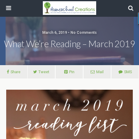
March 6, 2019 • No Comments
What We’re Reading – March 2019
Share
Tweet
Pin
Mail
SMS