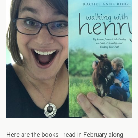
Here are the books I read in February along