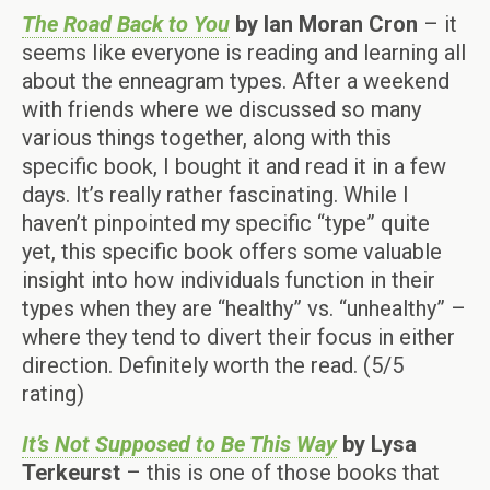
The Road Back to You
by Ian Moran Cron
– it
seems like everyone is reading and learning all
about the enneagram types. After a weekend
with friends where we discussed so many
various things together, along with this
specific book, I bought it and read it in a few
days. It’s really rather fascinating. While I
haven’t pinpointed my specific “type” quite
yet, this specific book offers some valuable
insight into how individuals function in their
types when they are “healthy” vs. “unhealthy” –
where they tend to divert their focus in either
direction. Definitely worth the read. (5/5
rating)
It’s Not Supposed to Be This Way
by Lysa
Terkeurst
– this is one of those books that