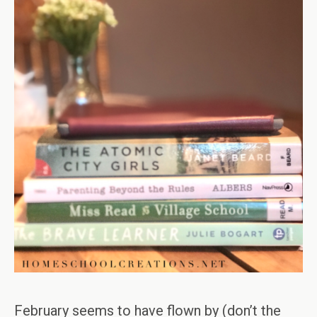
February seems to have flown by (don’t the