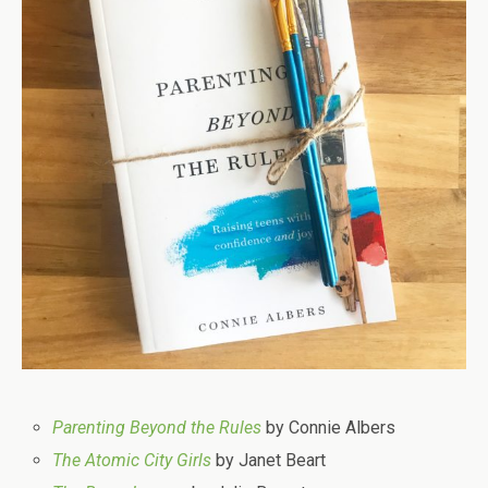
Parenting Beyond the Rules
by Connie Albers
The Atomic City Girls
by Janet Beart