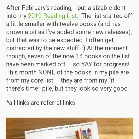
After February’s reading, I put a sizable dent
into my
2019 Reading List.
The list started off
a little smaller with twelve books (and has
grown a bit as I’ve added some new releases),
but that was to be expected. I often get
distracted by the new stuff. :) At the moment
though, seven of the now 14 books on the list
have been marked off – so YAY for progress!
This month NONE of the books in my pile are
from my core list – they are from my “if
there’s time” pile, but they look so very good.
*all links are referral links