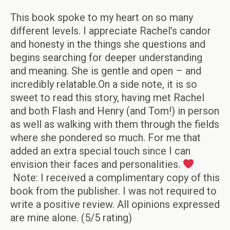
This book spoke to my heart on so many
different levels. I appreciate Rachel’s candor
and honesty in the things she questions and
begins searching for deeper understanding
and meaning. She is gentle and open – and
incredibly relatable.On a side note, it is so
sweet to read this story, having met Rachel
and both Flash and Henry (and Tom!) in person
as well as walking with them through the fields
where she pondered so much. For me that
added an extra special touch since I can
envision their faces and personalities.
Note: I received a complimentary copy of this
book from the publisher. I was not required to
write a positive review. All opinions expressed
are mine alone. (5/5 rating)