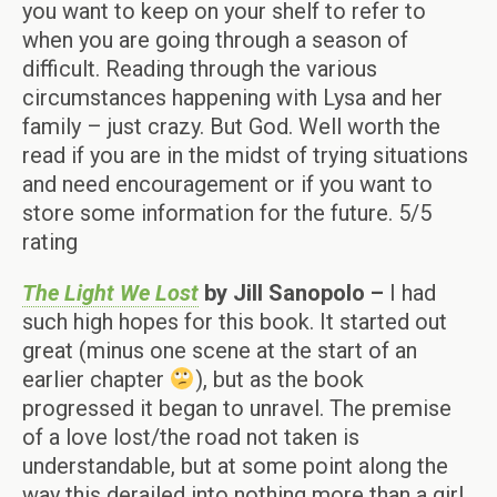
you want to keep on your shelf to refer to
when you are going through a season of
difficult. Reading through the various
circumstances happening with Lysa and her
family – just crazy. But God. Well worth the
read if you are in the midst of trying situations
and need encouragement or if you want to
store some information for the future. 5/5
rating
The Light We Lost
by Jill Sanopolo –
I had
such high hopes for this book. It started out
great (minus one scene at the start of an
earlier chapter
), but as the book
progressed it began to unravel. The premise
of a love lost/the road not taken is
understandable, but at some point along the
way this derailed into nothing more than a girl