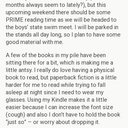
months always seem to lately?), but this
upcoming weekend there should be some
PRIME reading time as we will be headed to
the boys’ state swim meet. I will be parked in
the stands all day long, so I plan to have some
good material with me.
A few of the books in my pile have been
sitting there for a bit, which is making me a
little antsy. I really do love having a physical
book to read, but paperback fiction is a little
harder for me to read while trying to fall
asleep at night since I need to wear my
glasses. Using my Kindle makes it a little
easier because I can increase the font size
(cough) and also I don’t have to hold the book
“just so” – or worry about dropping it.