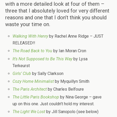
with a more detailed look at four of them –
three that I absolutely loved for very different
reasons and one that I don’t think you should
waste your time on.
Walking With Henry
by Rachel Anne Ridge – JUST
RELEASED!!
The Road Back to You
by Ian Moran Cron
It’s Not Supposed to Be This Way
by Lysa
Terkeurst
Girls’ Club
by Sally Clarkson
Cozy Home Minimalist
by Myquillyn Smith
The Paris Architect
by Charles Belfoure
The Little Paris Bookshop
by Nina George – gave
up on this one. Just couldn’t hold my interest.
The Light We Lost
by Jill Sanopolo (see below)