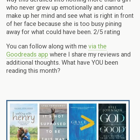
who never grew up emotionally and cannot
make up her mind and see what is right in front
of her face because she is too busy pining
away for what could have been. 2/5 rating
You can follow along with me
via the
Goodreads app
where I share my reviews and
additional thoughts. What have YOU been
reading this month?