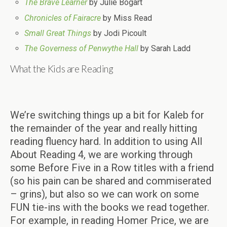
The Brave Learner
by Julie Bogart
Chronicles of Fairacre
by Miss Read
Small Great Things
by Jodi Picoult
The Governess of Penwythe Hall
by Sarah Ladd
What the Kids are Reading
We’re switching things up a bit for Kaleb for
the remainder of the year and really hitting
reading fluency hard. In addition to using All
About Reading 4, we are working through
some Before Five in a Row titles with a friend
(so his pain can be shared and commiserated
– grins), but also so we can work on some
FUN tie-ins with the books we read together.
For example, in reading Homer Price, we are