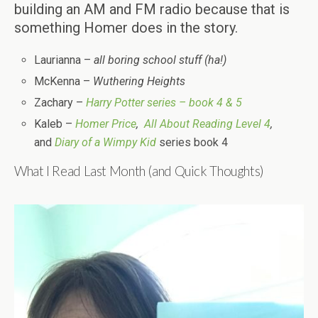
building an AM and FM radio because that is
something Homer does in the story.
Laurianna –
all boring school stuff (ha!)
McKenna –
Wuthering Heights
Zachary –
Harry Potter series – book 4 & 5
Kaleb –
Homer Price
,
All About Reading Level 4
,
and
Diary of a Wimpy Kid
series book 4
What I Read Last Month (and Quick Thoughts)