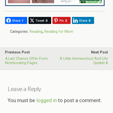
Share
1
Tweet
0
Pin
2
Share
0
Categories:
Reading
,
Reading for Mom
Previous Post
Next Post
Last Chance Offer From
A Little Homeschool And Life
Notebooking Pages
Update
Leave a Reply
You must be
logged in
to post a comment.