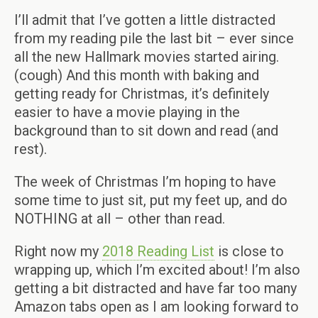
I’ll admit that I’ve gotten a little distracted
from my reading pile the last bit – ever since
all the new Hallmark movies started airing.
(cough) And this month with baking and
getting ready for Christmas, it’s definitely
easier to have a movie playing in the
background than to sit down and read (and
rest).
The week of Christmas I’m hoping to have
some time to just sit, put my feet up, and do
NOTHING at all – other than read.
Right now my
2018 Reading List
is close to
wrapping up, which I’m excited about! I’m also
getting a bit distracted and have far too many
Amazon tabs open as I am looking forward to