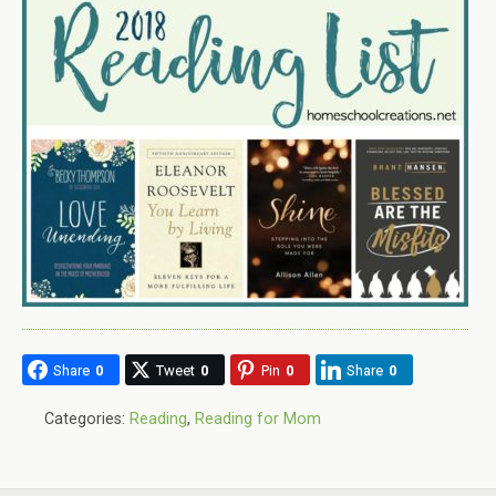
Share
0
Tweet
0
Pin
0
Share
0
Categories:
Reading
,
Reading for Mom