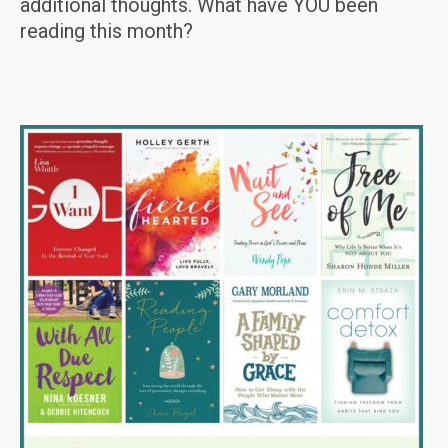
additional thoughts. What have YOU been
reading this month?