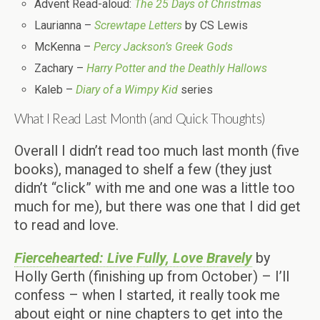
Advent Read-aloud:
The 25 Days of Christmas
Laurianna –
Screwtape Letters
by CS Lewis
McKenna –
Percy Jackson’s Greek Gods
Zachary –
Harry Potter and the Deathly Hallows
Kaleb –
Diary of a Wimpy Kid
series
What I Read Last Month (and Quick Thoughts)
Overall I didn’t read too much last month (five
books), managed to shelf a few (they just
didn’t “click” with me and one was a little too
much for me), but there was one that I did get
to read and love.
Fiercehearted: Live Fully, Love Bravely
by
Holly Gerth (finishing up from October) –
I’ll
confess – when I started, it really took me
about eight or nine chapters to get into the