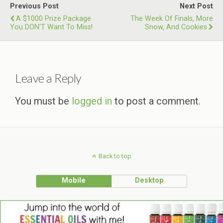
Previous Post
Next Post
A $1000 Prize Package
The Week Of Finals, More
You DON'T Want To Miss!
Snow, And Cookies
Leave a Reply
You must be
logged in
to post a comment.
Back to top
Mobile
Desktop