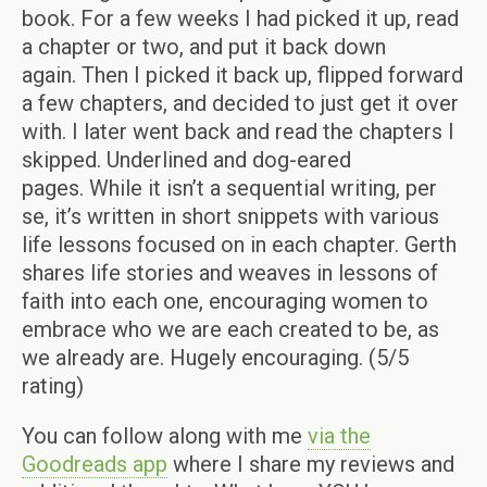
book. For a few weeks I had picked it up, read
a chapter or two, and put it back down
again.
Then I picked it back up, flipped forward
a few chapters, and decided to just get it over
with. I later went back and read the chapters I
skipped. Underlined and dog-eared
pages. While it isn’t a sequential writing, per
se, it’s written in short snippets with various
life lessons focused on in each chapter. Gerth
shares life stories and weaves in lessons of
faith into each one, encouraging women to
embrace who we are each created to be, as
we already are. Hugely encouraging. (5/5
rating)
You can follow along with me
via the
Goodreads app
where I share my reviews and