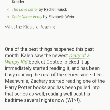
Kreider
The Love Letter
by Rachel Hauck
Code Name Verity
by Elizabeth Wein
What the Kids are Reading
One of the best things happened this past
month: Kaleb saw the newest
Diary of a
Wimpy Kid
book at Costco, picked it up,
immediately started reading it, and has been
busy reading the rest of the series since then.
Meanwhile, Zachary started reading one of the
Harry Potter books and has been pulled into
that series as well, reading well past his
bedtime several nights now (WIN!).