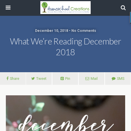
December 10, 2018 • No Comments
What We’re Reading December
2018
Share
Tweet
Pin
Mail
SMS