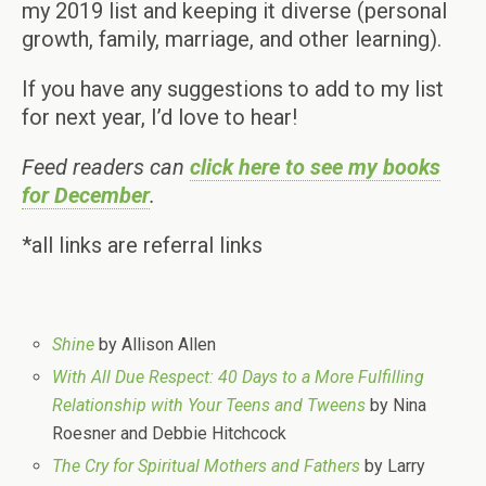
my 2019 list and keeping it diverse (personal
growth, family, marriage, and other learning).
If you have any suggestions to add to my list
for next year, I’d love to hear!
Feed readers can
click here to see my books
for December
.
*all links are referral links
Shine
by Allison Allen
With All Due Respect: 40 Days to a More Fulfilling
Relationship with Your Teens and Tweens
by Nina
Roesner and Debbie Hitchcock
The Cry for Spiritual Mothers and Fathers
by Larry