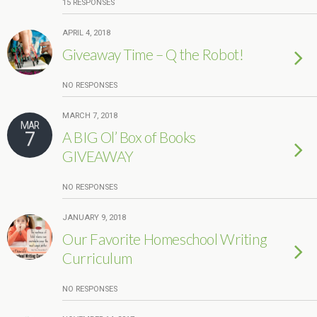
15 RESPONSES
APRIL 4, 2018
Giveaway Time – Q the Robot!
NO RESPONSES
MARCH 7, 2018
MAR
7
A BIG Ol’ Box of Books
GIVEAWAY
NO RESPONSES
JANUARY 9, 2018
Our Favorite Homeschool Writing
Curriculum
NO RESPONSES