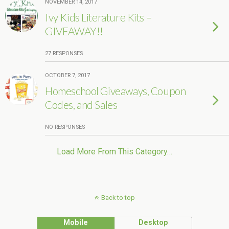
NOVEMBER 14, 2017
Ivy Kids Literature Kits –
GIVEAWAY!!
27 RESPONSES
OCTOBER 7, 2017
Homeschool Giveaways, Coupon
Codes, and Sales
NO RESPONSES
Load More From This Category…
Back to top
Mobile
Desktop