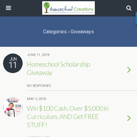
Categories ›
Giveaways
JUNE 11, 2018
JUN
11
Homeschool Scholarship
Giveaway
NO RESPONSES
MAY 2, 2018
Win $100 Cash, Over $5,000 in
Curriculum, AND Get FREE
STUFF!