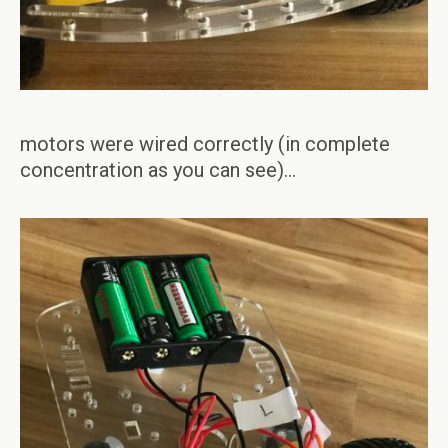
motors were wired correctly (in complete
concentration as you can see)…