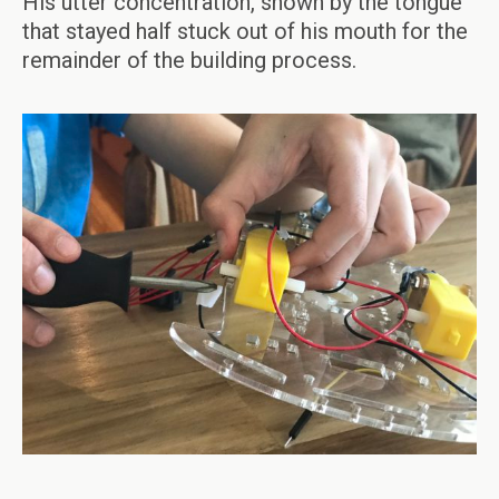
His utter concentration, shown by the tongue
that stayed half stuck out of his mouth for the
remainder of the building process.