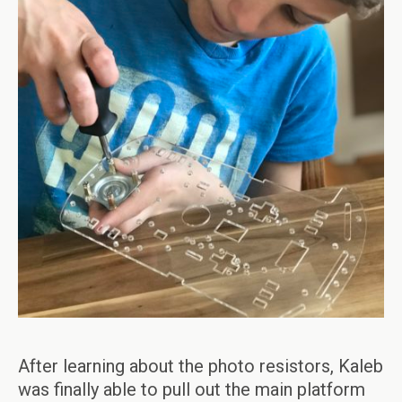
After learning about the photo resistors, Kaleb
was finally able to pull out the main platform