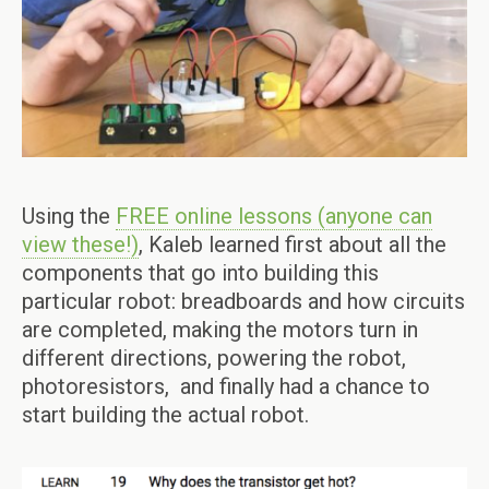
Using the
FREE online lessons (anyone can
view these!)
, Kaleb learned first about all the
components that go into building this
particular robot: breadboards and how circuits
are completed, making the motors turn in
different directions, powering the robot,
photoresistors, and finally had a chance to
start building the actual robot.