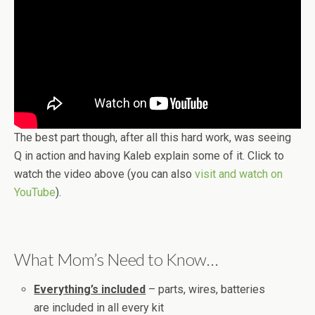
The best part though, after all this hard work, was seeing
Q in action and having Kaleb explain some of it. Click to
watch the video above (you can also
visit and watch on
YouTube
).
What Mom’s Need to Know…
Everything’s included
– parts, wires, batteries
are included in all every kit