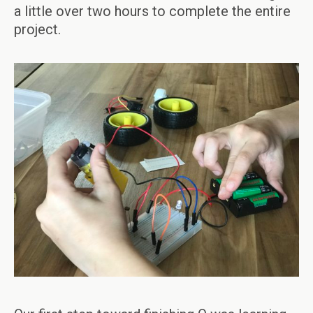
a little over two hours to complete the entire
project.