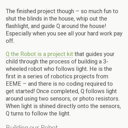
The finished project though – so much fun to
shut the blinds in the house, whip out the
flashlight, and guide Q around the house!
Especially when you see all your hard work pay
off.
Q the Robot is a project kit
that guides your
child through the process of building a 3-
wheeled robot who follows light. He is the
first in a series of robotics projects from
EEME – and there is no coding required to
get started! Once completed, Q follows light
around using two sensors, or photo resistors.
When light is shined directly onto the sensors,
Q turns to follow the light.
Building our Robot