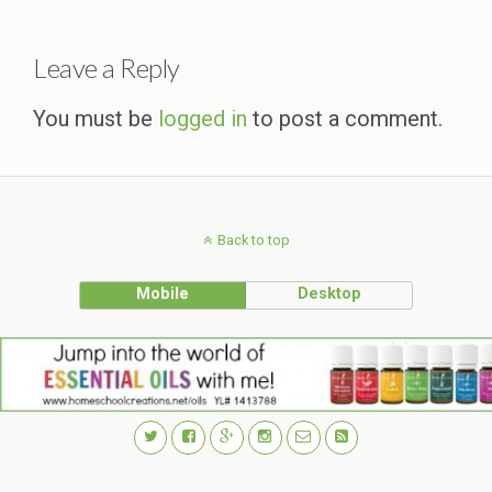
Leave a Reply
You must be
logged in
to post a comment.
Back to top
Mobile
Desktop