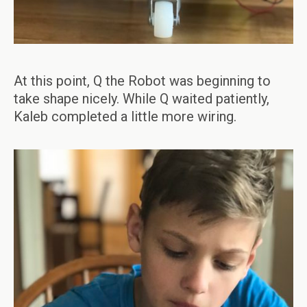
At this point, Q the Robot was beginning to
take shape nicely. While Q waited patiently,
Kaleb completed a little more wiring.