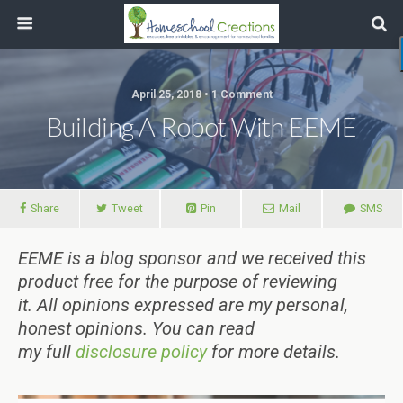
April 25, 2018 • 1 Comment
Building A Robot With EEME
Share
Tweet
Pin
Mail
SMS
EEME is a blog sponsor and we received this
product free for the purpose of reviewing
it.
All
opinions expressed are my personal,
honest opinions.
You can read
my
full
disclosure policy
for more details.