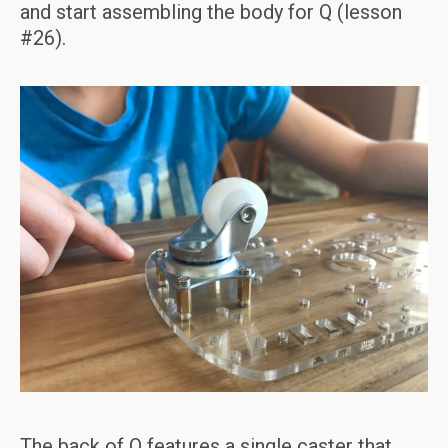
and start assembling the body for Q (lesson
#26).
The back of Q features a single caster that