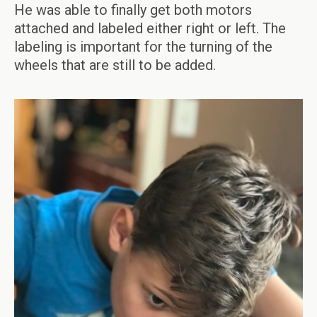
He was able to finally get both motors
attached and labeled either right or left. The
labeling is important for the turning of the
wheels that are still to be added.