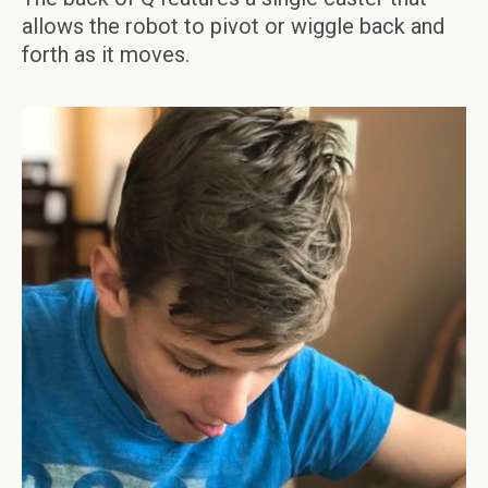
allows the robot to pivot or wiggle back and
forth as it moves.