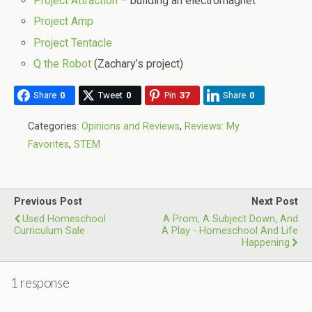
Project Attraction
– building an electromagnet
Project Amp
Project Tentacle
Q the Robot
(Zachary’s project)
Share
0
Tweet
0
Pin
37
Share
0
Categories:
Opinions and Reviews
,
Reviews: My
Favorites
,
STEM
Previous Post
Next Post
Used Homeschool
A Prom, A Subject Down, And
Curriculum Sale
A Play - Homeschool And Life
Happening
1 response