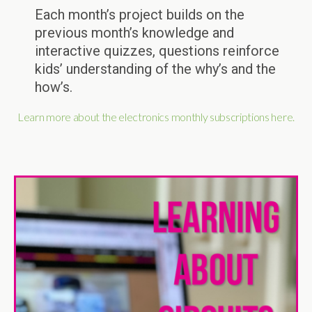
Each month’s project builds on the
previous month’s knowledge and
interactive quizzes, questions reinforce
kids’ understanding of the why’s and the
how’s.
Learn more about the electronics monthly subscriptions here.