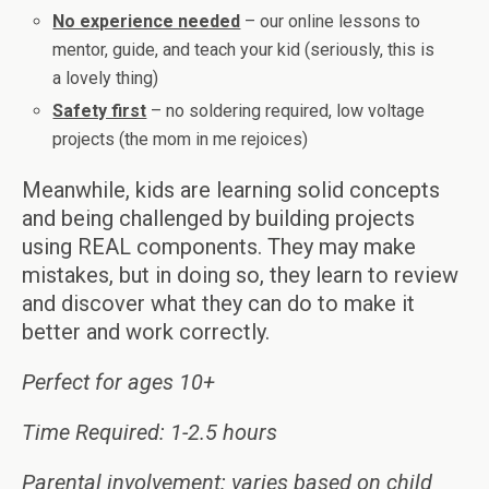
No experience needed
– our online lessons to
mentor, guide, and teach your kid (seriously, this is
a lovely thing)
Safety first
– no soldering required, low voltage
projects (the mom in me rejoices)
Meanwhile, kids are learning solid concepts
and being challenged by building projects
using REAL components. They may make
mistakes, but in doing so, they learn to review
and discover what they can do to make it
better and work correctly.
Perfect for ages 10+
Time Required: 1-2.5 hours
Parental involvement: varies based on child