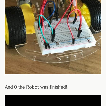
And Q the Robot was finished!