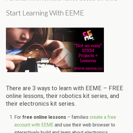
Start Learning With EEME
There are 3 ways to learn with EEME – FREE
online lessons, their robotics kit series, and
their electronics kit series.
For
free online lessons
– families
create a free
account with EEME
and use their web browser to
interactively build and learn about electronics