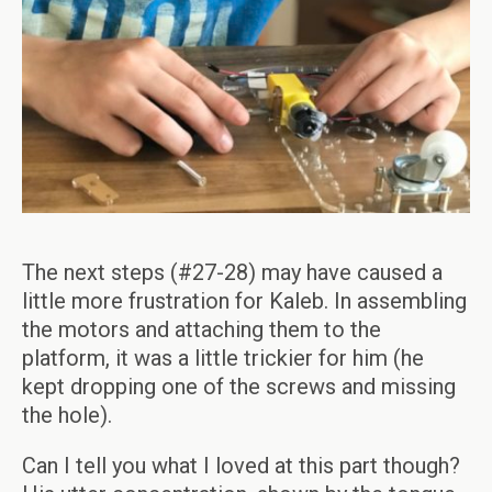
The next steps (#27-28) may have caused a
little more frustration for Kaleb. In assembling
the motors and attaching them to the
platform, it was a little trickier for him (he
kept dropping one of the screws and missing
the hole).
Can I tell you what I loved at this part though?