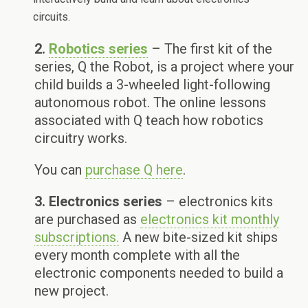
circuits.
2.
Robotics series
– The first kit of the
series, Q the Robot, is a project where your
child builds a 3-wheeled light-following
autonomous robot. The online lessons
associated with Q teach how robotics
circuitry works.
You can
purchase Q here
.
3. Electronics series
– electronics kits
are purchased as
electronics kit monthly
subscriptions.
A new bite-sized kit ships
every month complete with all the
electronic components needed to build a
new project.