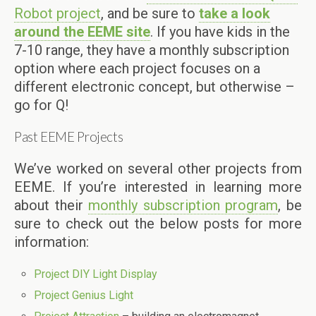
Robot project
, and be sure to
take a look
around the EEME site
. If you have kids in the
7-10 range, they have a monthly subscription
option where each project focuses on a
different electronic concept, but otherwise –
go for Q!
Past EEME Projects
We’ve worked on several other projects from
EEME. If you’re interested in learning more
about their
monthly subscription program
, be
sure to check out the below posts for more
information:
Project DIY Light Display
Project Genius Light