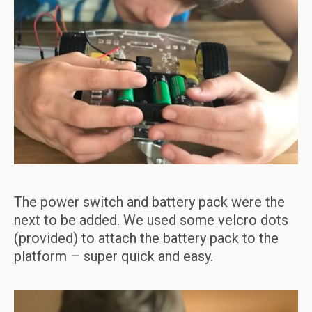
The power switch and battery pack were the
next to be added. We used some velcro dots
(provided) to attach the battery pack to the
platform – super quick and easy.