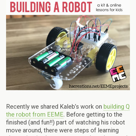
Recently we shared Kaleb’s work on
building Q
the robot from EEME
. Before getting to the
finished (and fun!!) part of watching his robot
move around, there were steps of learning