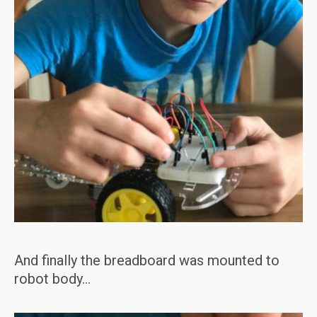
And finally the breadboard was mounted to
robot body…