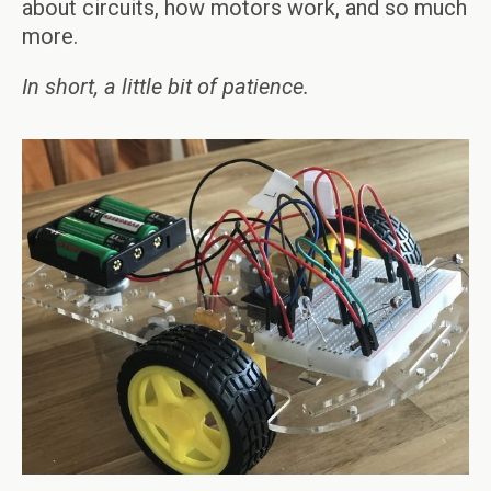
about circuits, how motors work, and so much
more.
In short, a little bit of patience.