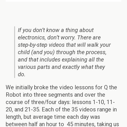
If you don’t know a thing about
electronics, don’t worry. There are
step-by-step videos that will walk your
child (and you) through the process,
and that includes explaining all the
various parts and exactly what they
do.
We initially broke the video lessons for Q the
Robot into three segments and over the
course of three/four days: lessons 1-10, 11-
20, and 21-35. Each of the 35 videos range in
length, but average time each day was
between half an hour to 45 minutes, taking us