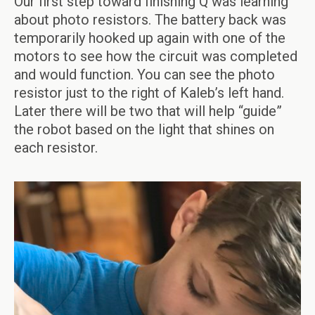
Our first step toward finishing Q was learning
about photo resistors. The battery back was
temporarily hooked up again with one of the
motors to see how the circuit was completed
and would function. You can see the photo
resistor just to the right of Kaleb’s left hand.
Later there will be two that will help “guide”
the robot based on the light that shines on
each resistor.