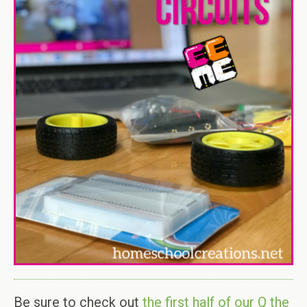
Be sure to check out
the first half of our Q the