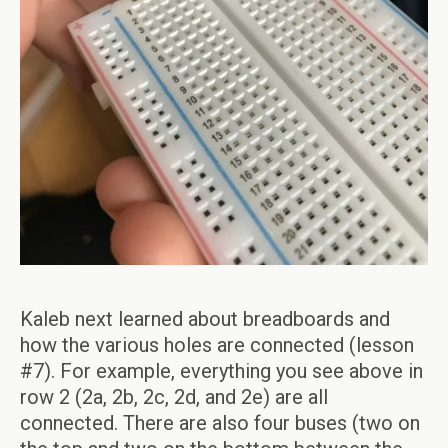
Kaleb next learned about breadboards and
how the various holes are connected (lesson
#7). For example, everything you see above in
row 2 (2a, 2b, 2c, 2d, and 2e) are all
connected. There are also four buses (two on