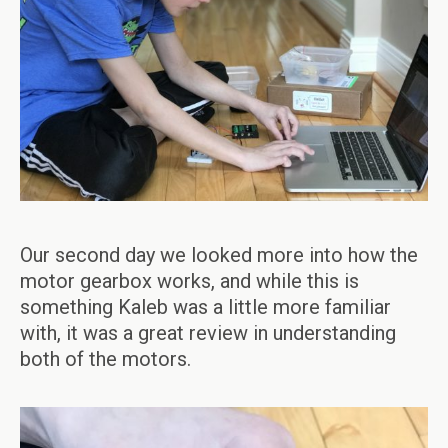
Our second day we looked more into how the
motor gearbox works, and while this is
something Kaleb was a little more familiar
with, it was a great review in understanding
both of the motors.