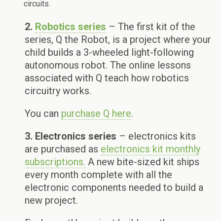
circuits.
2.
Robotics series
– The first kit of the
series, Q the Robot, is a project where your
child builds a 3-wheeled light-following
autonomous robot. The online lessons
associated with Q teach how robotics
circuitry works.
You can
purchase Q here
.
3. Electronics series
– electronics kits
are purchased as
electronics kit monthly
subscriptions.
A new bite-sized kit ships
every month complete with all the
electronic components needed to build a
new project.