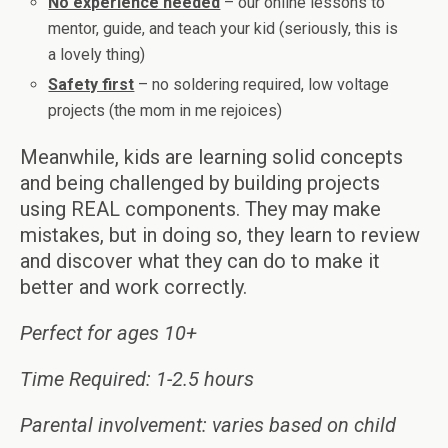
No experience needed
– our online lessons to
mentor, guide, and teach your kid (seriously, this is
a lovely thing)
Safety first
– no soldering required, low voltage
projects (the mom in me rejoices)
Meanwhile, kids are learning solid concepts
and being challenged by building projects
using REAL components. They may make
mistakes, but in doing so, they learn to review
and discover what they can do to make it
better and work correctly.
Perfect for ages 10+
Time Required: 1-2.5 hours
Parental involvement: varies based on child