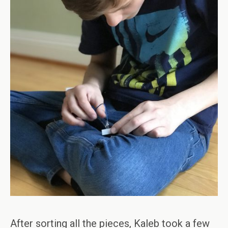
After sorting all the pieces, Kaleb took a few