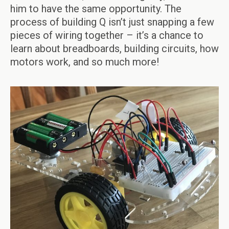
him to have the same opportunity. The
process of building Q isn’t just snapping a few
pieces of wiring together – it’s a chance to
learn about breadboards, building circuits, how
motors work, and so much more!