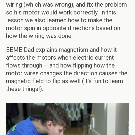
wiring (which was wrong), and fix the problem
so his motor would work correctly. In this
lesson we also learned how to make the
motor spin in opposite directions based on
how the wiring was done.
EEME Dad explains magnetism and how it
affects the motors when electric current
flows through – and how flipping how the
motor wires changes the direction causes the
magnetic field to flip as well (it’s fun to learn
these things!).