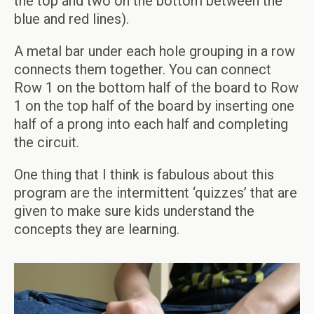
the top and two on the bottom between the
blue and red lines).
A metal bar under each hole grouping in a row
connects them together. You can connect
Row 1 on the bottom half of the board to Row
1 on the top half of the board by inserting one
half of a prong into each half and completing
the circuit.
One thing that I think is fabulous about this
program are the intermittent ‘quizzes’ that are
given to make sure kids understand the
concepts they are learning.