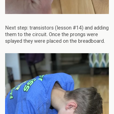
Next step: transistors (lesson #14) and adding
them to the circuit. Once the prongs were
splayed they were placed on the breadboard.