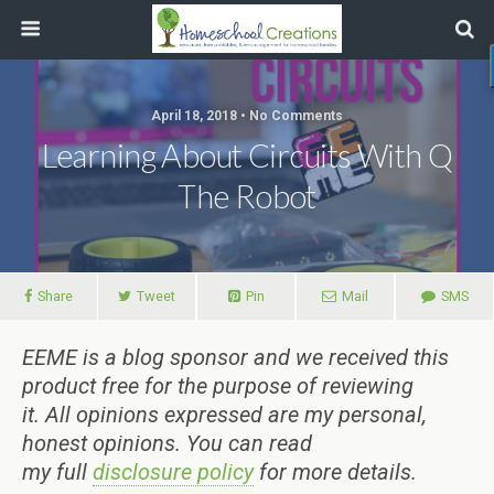
April 18, 2018 • No Comments
Learning About Circuits With Q
The Robot
Share
Tweet
Pin
Mail
SMS
EEME is a blog sponsor and we received this
product free for the purpose of reviewing
it.
All
opinions expressed are my personal,
honest opinions.
You can read
my
full
disclosure policy
for more details.