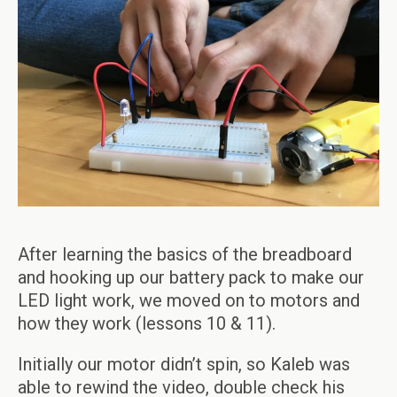
After learning the basics of the breadboard
and hooking up our battery pack to make our
LED light work, we moved on to motors and
how they work (lessons 10 & 11).
Initially our motor didn’t spin, so Kaleb was
able to rewind the video, double check his