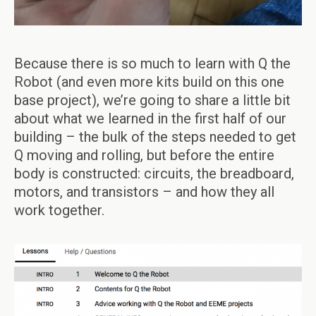
Because there is so much to learn with Q the
Robot (and even more kits build on this one
base project), we’re going to share a little bit
about what we learned in the first half of our
building – the bulk of the steps needed to get
Q moving and rolling, but before the entire
body is constructed: circuits, the breadboard,
motors, and transistors – and how they all
work together.