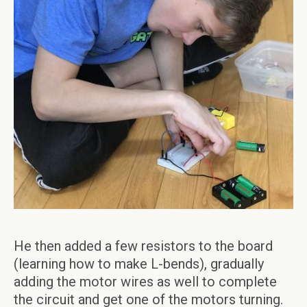
He then added a few resistors to the board
(learning how to make L-bends), gradually
adding the motor wires as well to complete
the circuit and get one of the motors turning.