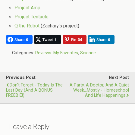
Project Amp
Project Tentacle
Q the Robot
(Zachary’s project)
Share
0
Tweet
1
Pin
34
Share
0
Categories:
Reviews: My Favorites
,
Science
Previous Post
Next Post
Don't Forget - Today Is The
A Party, A Doctor, And A Quiet
Last Day (and A BONUS
Week...Mostly - Homeschool
FREEBIE!)
And Life Happenings
Leave a Reply