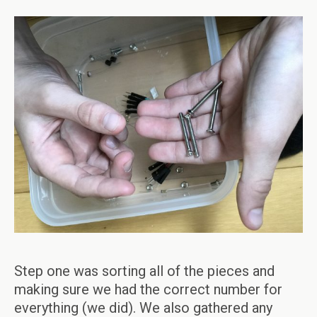
Step one was sorting all of the pieces and
making sure we had the correct number for
everything (we did). We also gathered any