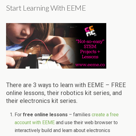
Start Learning With EEME
There are 3 ways to learn with EEME – FREE
online lessons, their robotics kit series, and
their electronics kit series.
For
free online lessons
– families
create a free
account with EEME
and use their web browser to
interactively build and learn about electronics