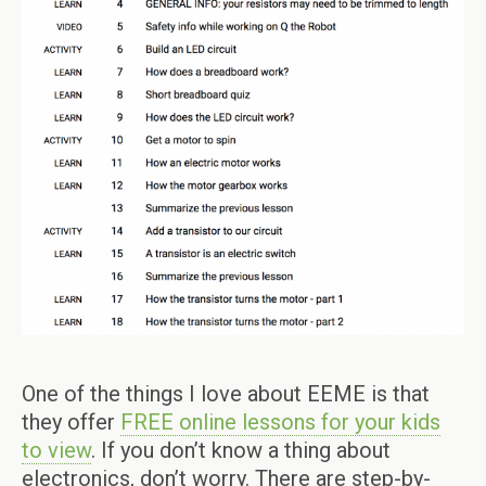
One of the things I love about EEME is that
they offer
FREE online lessons for your kids
to view
. If you don’t know a thing about
electronics, don’t worry. There are step-by-