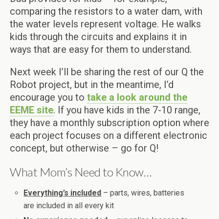
comparing the resistors to a water dam, with
the water levels represent voltage. He walks
kids through the circuits and explains it in
ways that are easy for them to understand.
Next week I’ll be sharing the rest of our Q the
Robot project, but in the meantime, I’d
encourage you to
take a look around the
EEME site
. If you have kids in the 7-10 range,
they have a monthly subscription option where
each project focuses on a different electronic
concept, but otherwise – go for Q!
What Mom’s Need to Know…
Everything’s included
– parts, wires, batteries
are included in all every kit