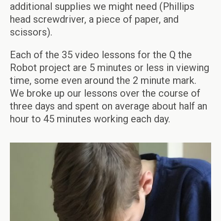
additional supplies we might need (Phillips
head screwdriver, a piece of paper, and
scissors).
Each of the 35 video lessons for the Q the
Robot project are 5 minutes or less in viewing
time, some even around the 2 minute mark.
We broke up our lessons over the course of
three days and spent on average about half an
hour to 45 minutes working each day.