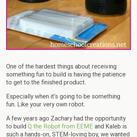
One of the hardest things about receiving
something fun to build is having the patience
to get to the finished product.
Especially when it’s going to be something
fun. Like your very own robot.
A few years ago Zachary had the opportunity
to build
Q the Robot from EEME
and Kaleb is
such a hands-on, STEM-loving boy, we wanted