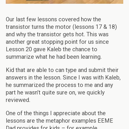
Our last few lessons covered how the
transistor turns the motor (lessons 17 & 18)
and why the transistor gets hot. This was
another great stopping point for us since
Lesson 20 gave Kaleb the chance to
summarize what he had been learning.
Kid that are able to can type and submit their
answers in the lesson. Since I was with Kaleb,
he summarized the process to me and any
part he wasn’t quite sure on, we quickly
reviewed.
One of the things I appreciate about the
lessons are the metaphor examples EEME
Dad provides for kids – for example,