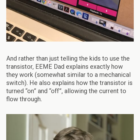
And rather than just telling the kids to use the
transistor, EEME Dad explains exactly how
they work (somewhat similar to a mechanical
switch). He also explains how the transistor is
turned “on” and “off”, allowing the current to
flow through.