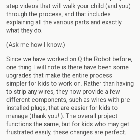
step videos that will walk your child (and you)
through the process, and that includes
explaining all the various parts and exactly
what they do.
(Ask me how I know.)
Since we have worked on Q the Robot before,
one thing I will note is there have been some
upgrades that make the entire process
simpler for kids to work on. Rather than having
to strip any wires, they now provide a few
different components, such as wires with pre-
installed plugs, that are easier for kids to
manage (thank you!!). The overall project
functions the same, but for kids who may get
frustrated easily, these changes are perfect.