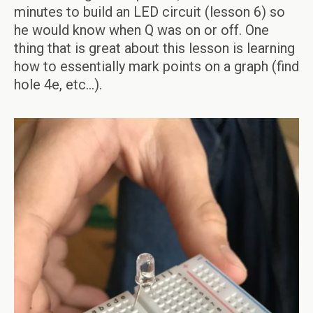
minutes to build an LED circuit (lesson 6) so
he would know when Q was on or off. One
thing that is great about this lesson is learning
how to essentially mark points on a graph (find
hole 4e, etc…).