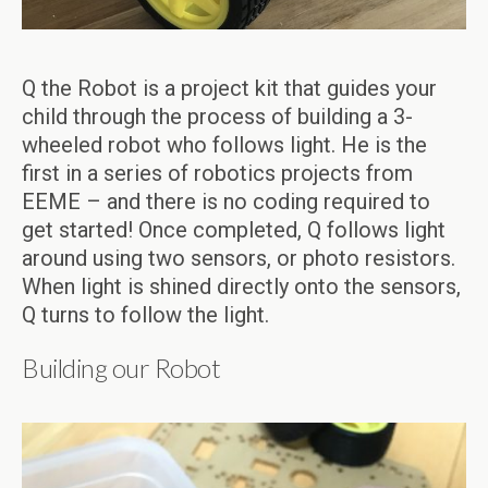
Q the Robot is a project kit that guides your
child through the process of building a 3-
wheeled robot who follows light. He is the
first in a series of robotics projects from
EEME – and there is no coding required to
get started! Once completed, Q follows light
around using two sensors, or photo resistors.
When light is shined directly onto the sensors,
Q turns to follow the light.
Building our Robot