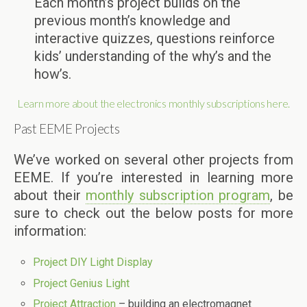
Each month’s project builds on the
previous month’s knowledge and
interactive quizzes, questions reinforce
kids’ understanding of the why’s and the
how’s.
Learn more about the electronics monthly subscriptions here.
Past EEME Projects
We’ve worked on several other projects from
EEME. If you’re interested in learning more
about their
monthly subscription program
, be
sure to check out the below posts for more
information:
Project DIY Light Display
Project Genius Light
Project Attraction
– building an electromagnet