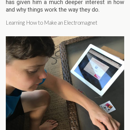
has given him a much deeper interest in how
and why things work the way they do.
Learning How to Make an Electromagnet