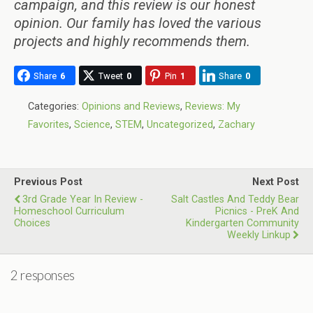
campaign, and this review is our honest
opinion. Our family has loved the various
projects and highly recommends them.
Share
6
Tweet
0
Pin
1
Share
0
Categories:
Opinions and Reviews
,
Reviews: My
Favorites
,
Science
,
STEM
,
Uncategorized
,
Zachary
Previous Post
Next Post
3rd Grade Year In Review -
Salt Castles And Teddy Bear
Homeschool Curriculum
Picnics - PreK And
Choices
Kindergarten Community
Weekly Linkup
2 responses