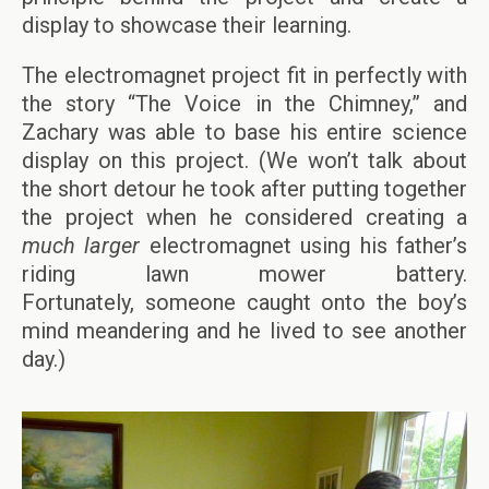
display to showcase their learning.
The electromagnet project fit in perfectly with
the story “The Voice in the Chimney,” and
Zachary was able to base his entire science
display on this project. (We won’t talk about
the short detour he took after putting together
the project when he considered creating a
much larger
electromagnet using his father’s
riding lawn mower battery.
Fortunately, someone caught onto the boy’s
mind meandering and he lived to see another
day.)