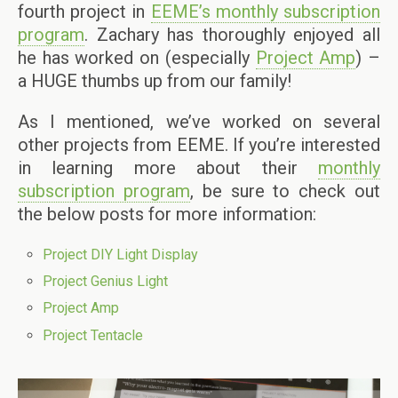
fourth project in
EEME’s monthly subscription
program
. Zachary has thoroughly enjoyed all
he has worked on (especially
Project Amp
) –
a HUGE thumbs up from our family!
As I mentioned, we’ve worked on several
other projects from EEME. If you’re interested
in learning more about their
monthly
subscription program
, be sure to check out
the below posts for more information:
Project DIY Light Display
Project Genius Light
Project Amp
Project Tentacle