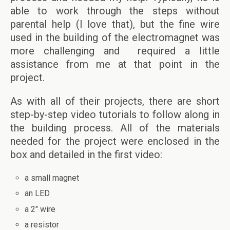
able to work through the steps without
parental help (I love that), but the fine wire
used in the building of the electromagnet was
more challenging and required a little
assistance from me at that point in the
project.
As with all of their projects, there are short
step-by-step video tutorials to follow along in
the building process. All of the materials
needed for the project were enclosed in the
box and detailed in the first video:
a small magnet
an LED
a 2″ wire
a resistor