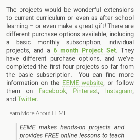
The projects would be wonderful extensions
to current curriculum or even as after school
learning – or even make a great gift! There are
different purchase options available, including
a basic monthly subscription, individual
projects, and a
6 month Project Set
. They
have different purchase options, and we’ve
completed the first four projects so far from
the basic subscription. You can find more
information on the
EEME website
, or follow
them on
Facebook
,
Pinterest
,
Instagram
,
and
Twitter
.
Learn More About EEME
EEME makes hands-on projects and
provides FREE online lessons to teach