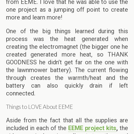
from EEME. I love that he was able to use the
one project as a jumping off point to create
more and learn more!
One of the big things learned during this
process was the heat generated when
creating the electromagnet (the bigger one he
created generated more heat, so THANK
GOODNESS he didn’t get far on the one with
the lawnmower battery). The current flowing
through creates the warmth/heat and the
battery can also quickly drain if left
connected.
Things to LOVE About EEME
Aside from the fact that all the supplies are
included in each of the
EEME project kits
,
the