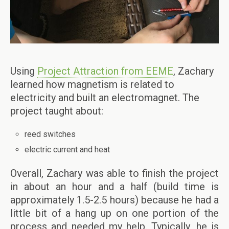
Using
Project Attraction from EEME
, Zachary
learned how magnetism is related to
electricity and built an electromagnet. The
project taught about:
reed switches
electric current and heat
Overall, Zachary was able to finish the project
in about an hour and a half (build time is
approximately 1.5-2.5 hours) because he had a
little bit of a hang up on one portion of the
process and needed my help. Typically, he is