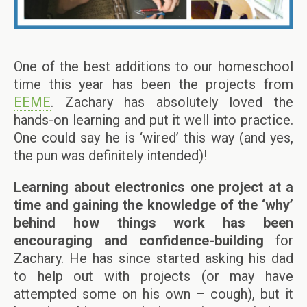
One of the best additions to our homeschool
time this year has been the projects from
EEME
. Zachary has absolutely loved the
hands-on learning and put it well into practice.
One could say he is ‘wired’ this way (and yes,
the pun was definitely intended)!
Learning about electronics one project at a
time and gaining the knowledge of the ‘why’
behind how things work has been
encouraging and confidence-building
for
Zachary. He has since started asking his dad
to help out with projects (or may have
attempted some on his own – cough), but it