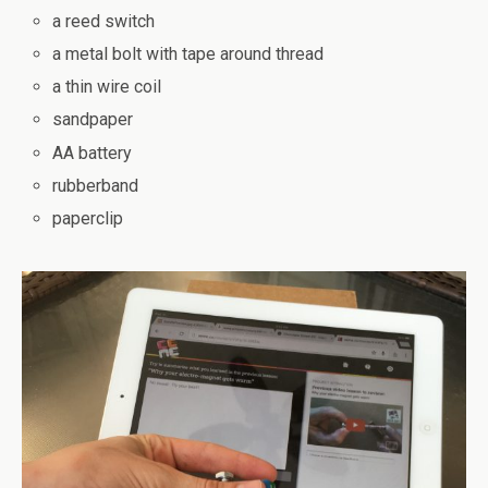
a reed switch
a metal bolt with tape around thread
a thin wire coil
sandpaper
AA battery
rubberband
paperclip