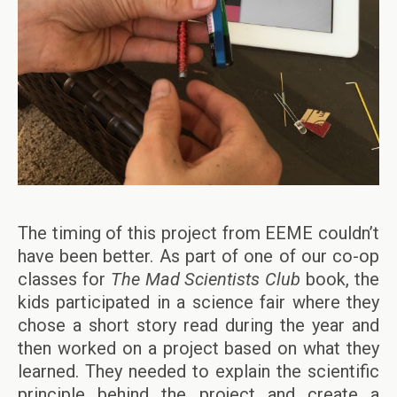
The timing of this project from EEME couldn’t
have been better. As part of one of our co-op
classes for
The Mad Scientists Club
book, the
kids participated in a science fair where they
chose a short story read during the year and
then worked on a project based on what they
learned. They needed to explain the scientific
principle behind the project and create a