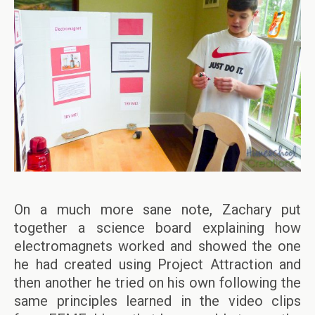
On a much more sane note, Zachary put
together a science board explaining how
electromagnets worked and showed the one
he had created using Project Attraction and
then another he tried on his own following the
same principles learned in the video clips