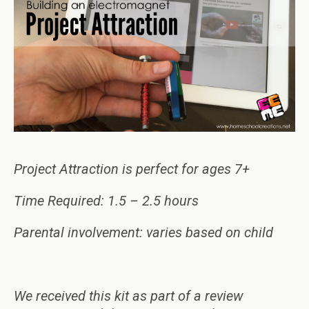
Project Attraction is perfect for ages 7+
Time Required: 1.5 – 2.5 hours
Parental involvement: varies based on child
We received this kit as part of a review