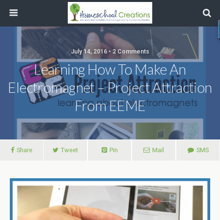
July 14, 2016 • 2 Comments
Learning How To Make An
Electromagnet – Project Attraction
From EEME
Share
Tweet
Pin
Mail
SMS