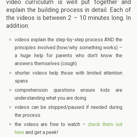
video curriculum is well put together and
explain the building process in detail. Each of
the videos is between 2 – 10 minutes long. In
addition:
videos explain the step-by-step process AND the
principles involved (how/why something works) –
a huge help for parents who don’t know the
answers themselves (cough)
shorter videos help those with limited attention
spans
comprehension questions ensure kids are
understanding what you are doing
videos can be stopped/paused if needed during
the process
the videos are free to watch –
check them out
here
and get a peek!