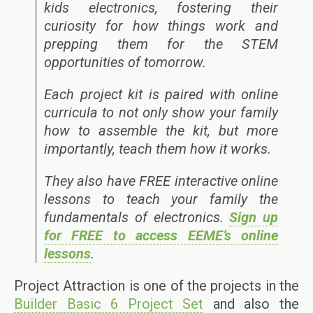
kids electronics, fostering their
curiosity for how things work and
prepping them for the STEM
opportunities of tomorrow.
Each project kit is paired with online
curricula to not only show your family
how to assemble the kit, but more
importantly, teach them how it works.
They also have FREE interactive online
lessons to teach your family the
fundamentals of electronics.
Sign up
for FREE to access EEME’s online
lessons
.
Project Attraction is one of the projects in the
Builder Basic 6 Project Set
and also the