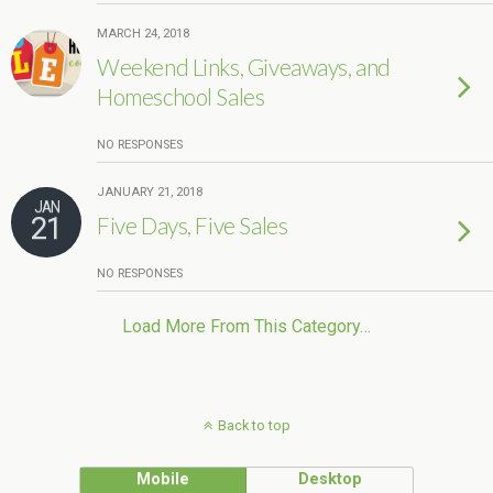
MARCH 24, 2018
Weekend Links, Giveaways, and
Homeschool Sales
NO RESPONSES
JANUARY 21, 2018
JAN
21
Five Days, Five Sales
NO RESPONSES
Load More From This Category…
Back to top
Mobile
Desktop