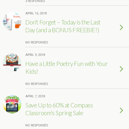
3 RESPONSES
APRIL 16, 2018
Don’t Forget – Today is the Last
Day (and a BONUS FREEBIE!)
NO RESPONSES
APRIL 9, 2018
Have a Little Poetry Fun with Your
Kids!
NO RESPONSES
APRIL 7, 2018
Save Up to 60% at Compass
Classroom’s Spring Sale
NO RESPONSES