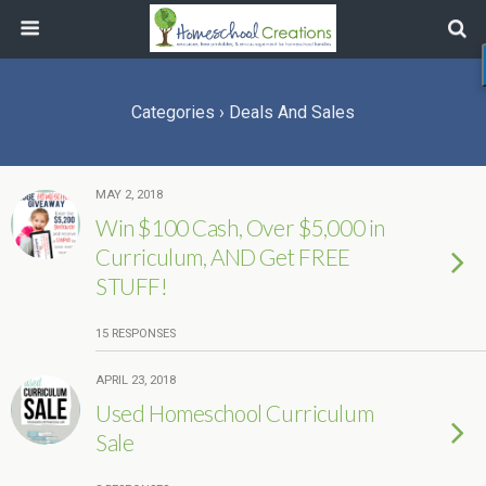
Categories ›
Deals And Sales
MAY 2, 2018
Win $100 Cash, Over $5,000 in
Curriculum, AND Get FREE
STUFF!
15 RESPONSES
APRIL 23, 2018
Used Homeschool Curriculum
Sale