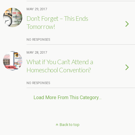
MAY 29, 2017
Don’t Forget – This Ends
Tomorrow!
NO RESPONSES
MAY 28, 2017
What if You Can’t Attend a
Homeschool Convention?
NO RESPONSES
Load More From This Category…
Back to top