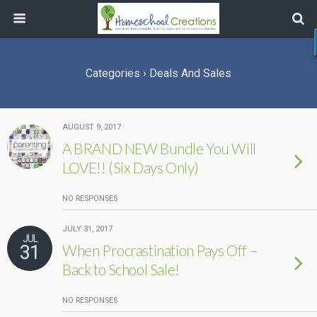
Categories ›
Deals And Sales
AUGUST 9, 2017
A BRAND NEW Bundle You Will
LOVE!! (Six Days Only)
NO RESPONSES
JULY 31, 2017
JUL
31
When Procrastination Pays Off –
Back to School Sale!
NO RESPONSES