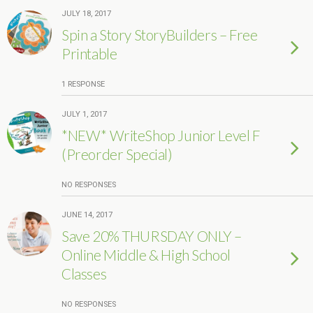
JULY 18, 2017
Spin a Story StoryBuilders – Free
Printable
1 RESPONSE
JULY 1, 2017
*NEW* WriteShop Junior Level F
(Preorder Special)
NO RESPONSES
JUNE 14, 2017
Save 20% THURSDAY ONLY –
Online Middle & High School
Classes
NO RESPONSES