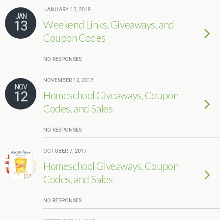
JANUARY 13, 2018
JAN
13
Weekend Links, Giveaways, and
Coupon Codes
NO RESPONSES
NOVEMBER 12, 2017
NOV
12
Homeschool Giveaways, Coupon
Codes, and Sales
NO RESPONSES
OCTOBER 7, 2017
Homeschool Giveaways, Coupon
Codes, and Sales
NO RESPONSES