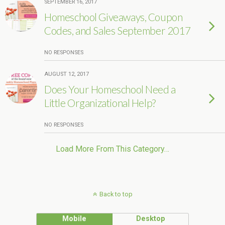
SEPTEMBER 16, 2017
Homeschool Giveaways, Coupon
Codes, and Sales September 2017
NO RESPONSES
AUGUST 12, 2017
Does Your Homeschool Need a
Little Organizational Help?
NO RESPONSES
Load More From This Category…
Back to top
Mobile
Desktop