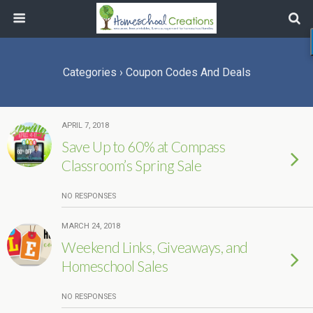
Categories ›
Coupon Codes And Deals
APRIL 7, 2018
Save Up to 60% at Compass
Classroom’s Spring Sale
NO RESPONSES
MARCH 24, 2018
Weekend Links, Giveaways, and
Homeschool Sales
NO RESPONSES