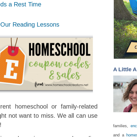
ds a Rest Time
 Our Reading Lessons
A Little 
rent homeschool or family-related
ht not want to miss. We all can use
s!
families,
enc
and a
homes