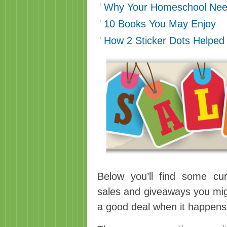
Why Your Homeschool Nee
10 Books You May Enjoy
How 2 Sticker Dots Helped
Below you’ll find some cur
sales and giveaways you mig
a good deal when it happen