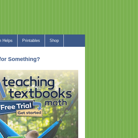
 Helps
Printables
Shop
for Something?