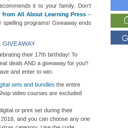
commends it to your family. Don’t
 from All About Learning Press
–
heir spelling programs! Giveaway ends
e & GIVEAWAY
brating their 17th birthday! To
eat deals AND a giveaway for you!!
ave and enter to win:
gital sets and bundles
the entire
Shop video courses are excluded
gital or print set during their
y 2018, and you can choose any one
Extras category. Use the code