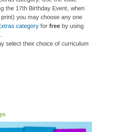
ng the 17th Birthday Event, when
or print) you may choose any one
Extras category
for
free
by using
t.
y select their choice of curriculum
ays