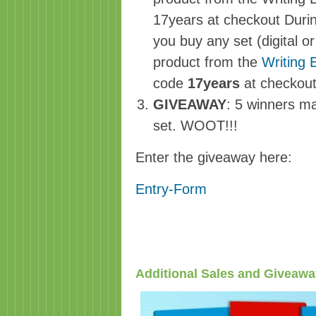
17years at checkout Duri
you buy any set (digital 
product from the
Writing 
code
17years
at checkou
GIVEAWAY
: 5 winners ma
set. WOOT!!!
Enter the giveaway here:
Entry
-Form
Additional Sales and Giveaw