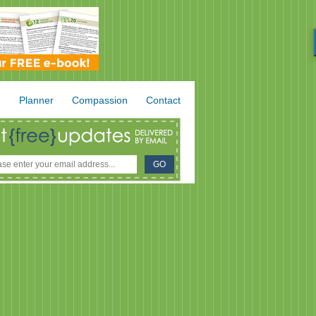
.
Planner
Compassion
Contact