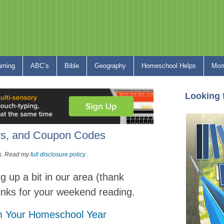
arning
ABC’s
Bible
Geography
Homeschool Helps
Mom
Looking 
s, and Coupon Codes
nks. Read my
full disclosure policy
.
g up a bit in our area (thank
links for your weekend reading.
om Your Homeschool Year