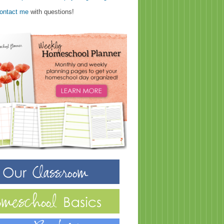
ontact me
with questions!