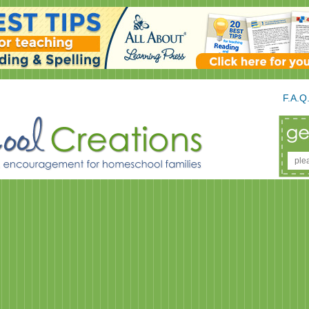
F.A.Q