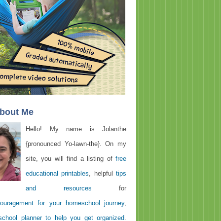
About Me
Hello! My name is Jolanthe
{pronounced Yo-lawn-the}. On my
site, you will find a listing of
free
educational printables
, helpful
tips
and resources
for
ouragement for your homeschool journey
,
chool planner to help you get organized
.