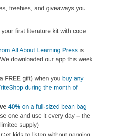
les, freebies, and giveaways you
 your first literature kit with code
from All About Learning Press
is
. We downloaded our app this week
 a FREE gift) when you
buy any
WriteShop during the month of
ave
40%
on a full-sized bean bag
se one and use it every day – the
limited supply)
 Get kids to listen without nagging