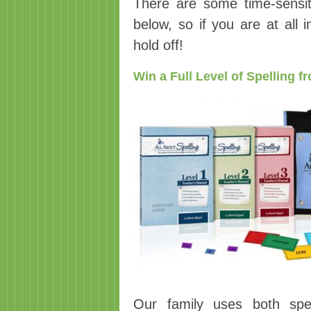
There are some time-sensit
below, so if you are at all 
hold off!
Win a Full Level of Spelling 
Our family uses both spe