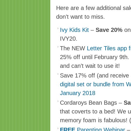
Here are a few additional sa
don’t want to miss.
Ivy Kids Kit
–
Save 20%
on
IVY20.
The NEW
Letter Tiles app 
25% off until February 9th
and can’t wait to use it!
Save 17% off (and receive
digital set or bundle from 
January 2018
Cordaroys Bean Bags –
S
that coverts to a bed! We u
memory foam is fabulous! (
FREE
Parenting Webinar
–