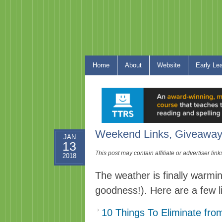
Home
About
Website
Early Le
Weekend Links, Giveaway
JAN
13
This post may contain affiliate or advertiser li
2018
The weather is finally warmin
goodness!). Here are a few 
10 Things To Eliminate fr