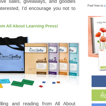
ive sales, giveaways, and goodies
Feel free to
c
interested, I’d encourage you not to
from All About Learning Press!
lling and reading from All About