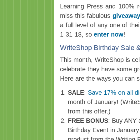
Learning Press and 100% re
miss this fabulous
giveaway
a full level of any one of t
1-31-18, so
enter now
!
WriteShop Birthday Sal
This month, WriteShop is cele
celebrate they have some gr
Here are the ways you can s
SALE
:
Save 17% on all di
month of January! (Write
from this offer.)
FREE BONUS
: Buy ANY di
Birthday Event in Januar
product from the Writing 