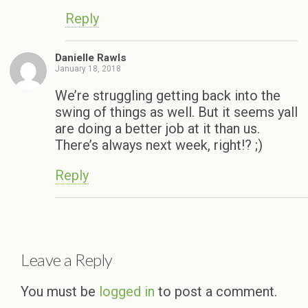
Reply
Danielle Rawls
January 18, 2018
We’re struggling getting back into the
swing of things as well. But it seems yall
are doing a better job at it than us.
There’s always next week, right!? ;)
Reply
Leave a Reply
You must be
logged in
to post a comment.