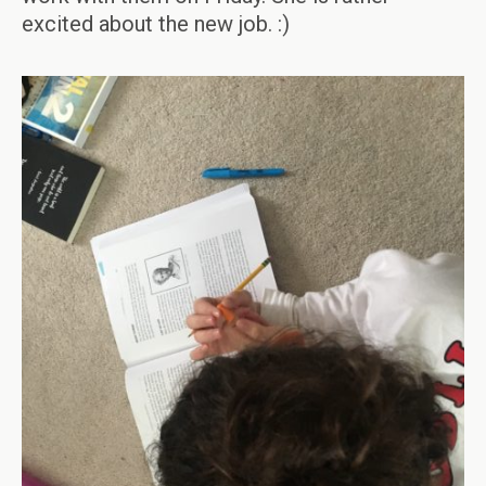
excited about the new job. :)