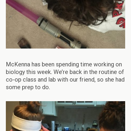
McKenna has been spending time working on
biology this week. We’re back in the routine of
co-op class and lab with our friend, so she had
some prep to do.