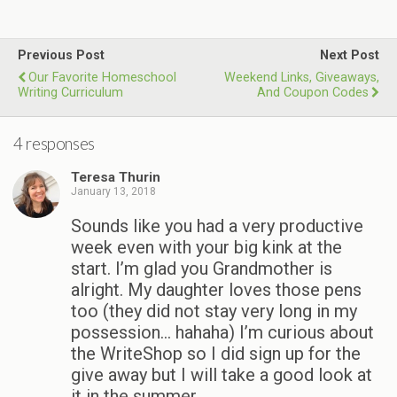
Previous Post
Next Post
Our Favorite Homeschool
Weekend Links, Giveaways,
Writing Curriculum
And Coupon Codes
4 responses
Teresa Thurin
January 13, 2018
Sounds like you had a very productive
week even with your big kink at the
start. I’m glad you Grandmother is
alright. My daughter loves those pens
too (they did not stay very long in my
possession… hahaha) I’m curious about
the WriteShop so I did sign up for the
give away but I will take a good look at
it in the summer.