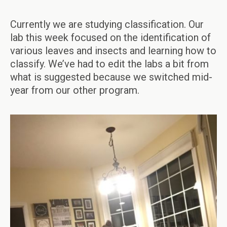
Currently we are studying classification. Our
lab this week focused on the identification of
various leaves and insects and learning how to
classify. We’ve had to edit the labs a bit from
what is suggested because we switched mid-
year from our other program.