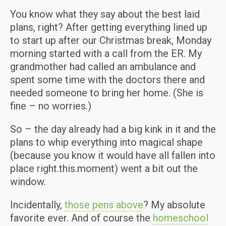
You know what they say about the best laid
plans, right? After getting everything lined up
to start up after our Christmas break, Monday
morning started with a call from the ER. My
grandmother had called an ambulance and
spent some time with the doctors there and
needed someone to bring her home. (She is
fine – no worries.)
So – the day already had a big kink in it and the
plans to whip everything into magical shape
(because you know it would have all fallen into
place right.this.moment) went a bit out the
window.
Incidentally,
those pens above
? My absolute
favorite ever. And of course the
homeschool