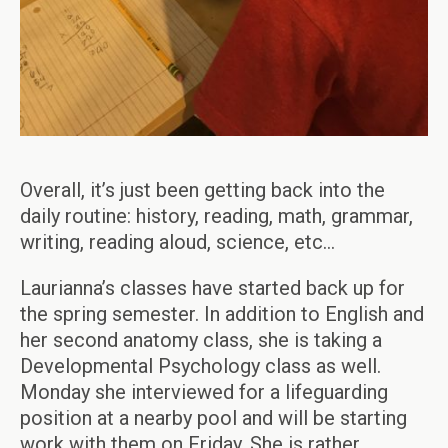
Overall, it’s just been getting back into the
daily routine: history, reading, math, grammar,
writing, reading aloud, science, etc…
Laurianna’s classes have started back up for
the spring semester. In addition to English and
her second anatomy class, she is taking a
Developmental Psychology class as well.
Monday she interviewed for a lifeguarding
position at a nearby pool and will be starting
work with them on Friday. She is rather