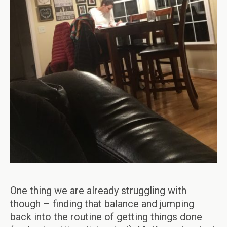
One thing we are already struggling with
though – finding that balance and jumping
back into the routine of getting things done