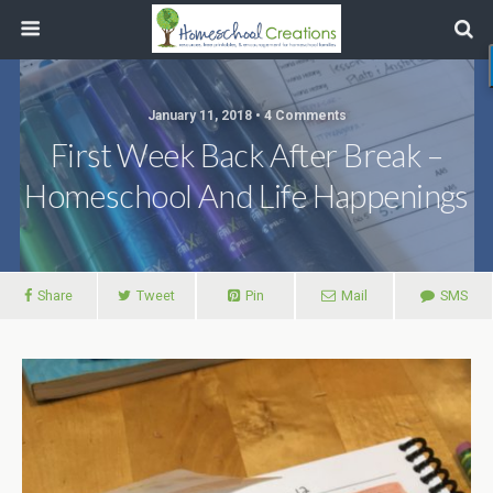
January 11, 2018 • 4 Comments
First Week Back After Break –
Homeschool And Life Happenings
Share
Tweet
Pin
Mail
SMS