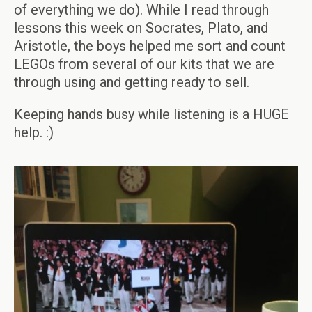
of everything we do). While I read through
lessons this week on Socrates, Plato, and
Aristotle, the boys helped me sort and count
LEGOs from several of our kits that we are
through using and getting ready to sell.
Keeping hands busy while listening is a HUGE
help. :)