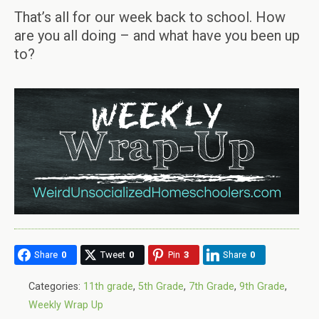
That’s all for our week back to school. How
are you all doing – and what have you been up
to?
Share
0
Tweet
0
Pin
3
Share
0
Categories:
11th grade
,
5th Grade
,
7th Grade
,
9th Grade
,
Weekly Wrap Up