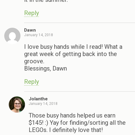
Reply
Dawn
January 14, 2018
I love busy hands while I read! What a
great week of getting back into the
groove.
Blessings, Dawn
Reply
Jolanthe
January 14, 2018
Those busy hands helped us earn
$145! :) Yay for finding/sorting all the
LEGOs. I definitely love that!