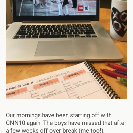
Our mornings have been starting off with
CNN10 again. The boys have missed that after
a few weeks off over break (me too!).