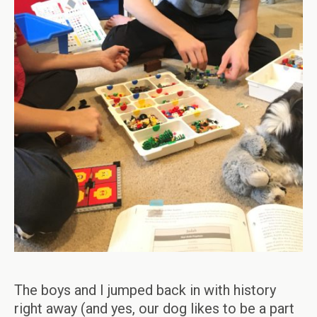
The boys and I jumped back in with history
right away (and yes, our dog likes to be a part