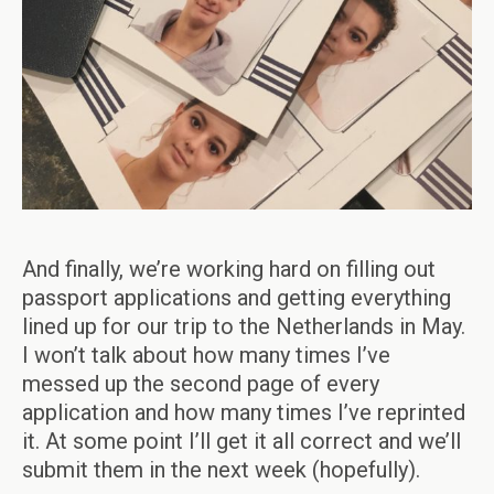
And finally, we’re working hard on filling out
passport applications and getting everything
lined up for our trip to the Netherlands in May.
I won’t talk about how many times I’ve
messed up the second page of every
application and how many times I’ve reprinted
it. At some point I’ll get it all correct and we’ll
submit them in the next week (hopefully).