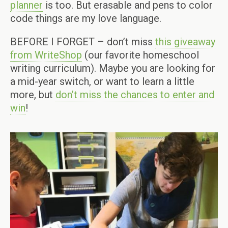
planner
is too. But erasable and pens to color
code things are my love language.
BEFORE I FORGET – don’t miss
this giveaway
from WriteShop
(our favorite homeschool
writing curriculum). Maybe you are looking for
a mid-year switch, or want to learn a little
more, but
don’t miss the chances to enter and
win
!