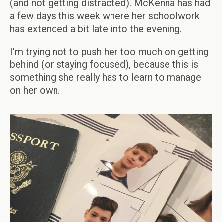
(and not getting distracted). McKenna has had
a few days this week where her schoolwork
has extended a bit late into the evening.
I’m trying not to push her too much on getting
behind (or staying focused), because this is
something she really has to learn to manage
on her own.