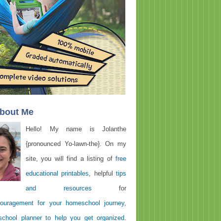
About Me
Hello! My name is Jolanthe
{pronounced Yo-lawn-the}. On my
site, you will find a listing of
free
educational printables
, helpful
tips
and resources
for
ouragement for your homeschool journey
,
chool planner to help you get organized
.