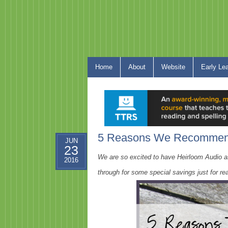
Home
About
Website
Early Le
5 Reasons We Recommend
JUN
23
We are so excited to have Heirloom Audio a
2016
through for some special savings just for rea