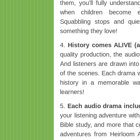
them, you’ll fully understa
when children become e
Squabbling stops and qui
something they love!
4.
History comes ALIVE (an
quality production, the aud
And listeners are drawn into 
of the scenes. Each drama wil
history in a memorable wa
learners!
5.
Each audio drama includ
your listening adventure with
Bible study, and more that c
adventures from Heirloom A