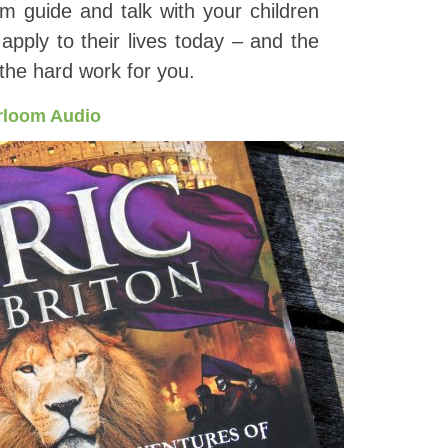
m guide and talk with your children
pply to their lives today – and the
l the hard work for you.
rloom Audio