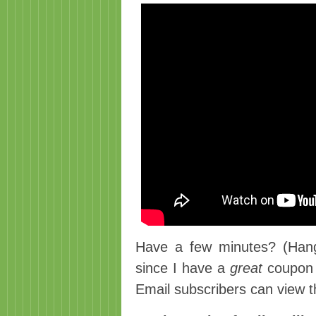
Have a few minutes? (Hang 
since I have a
great
coupon 
Email subscribers can view t