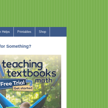
 Helps
Printables
Shop
for Something?