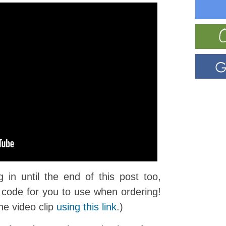
in until the end of this post too,
code for you to use when ordering!
he video clip
using this link
.)