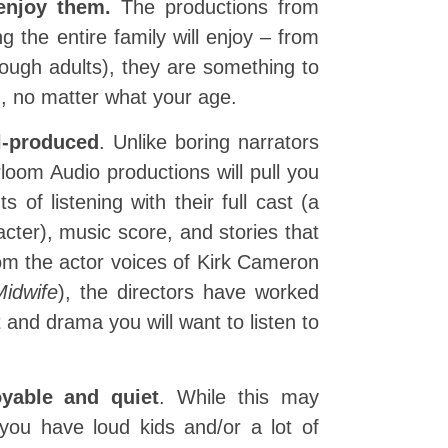
 enjoy them.
The productions from
 the entire family will enjoy – from
ough adults), they are something to
in, no matter what your age.
l-produced
. Unlike boring narrators
loom Audio productions will pull you
 of listening with their full cast (a
acter), music score, and stories that
om the actor voices of Kirk Cameron
Midwife
), the directors have worked
t and drama you will want to listen to
yable and quiet
. While this may
 you have loud kids and/or a lot of