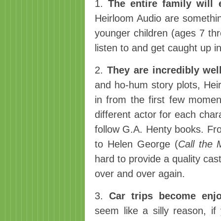
1.
The entire family will
Heirloom Audio are something
younger children (ages 7 thr
listen to and get caught up 
2.
They are incredibly wel
and ho-hum story plots, Heir
in from the first few moments
different actor for each char
follow G.A. Henty books. Fr
to Helen George (
Call the 
hard to provide a quality cas
over and over again.
3.
Car trips become enjo
seem like a silly reason, if