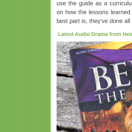
use the guide as a curriculu
on how the lessons learned a
best part is, they’ve done al
Latest Audio Drama from Hei