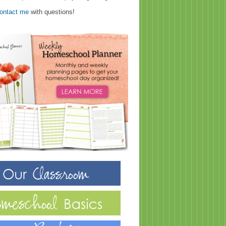
ontact me
with questions!