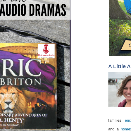
A Little 
families,
enc
and a
homes