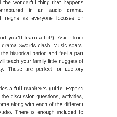
nd the wonderful thing that happens
nraptured in an audio drama.
et reigns as everyone focuses on
d you’ll learn a lot!).
Aside from
io drama Swords clash. Music soars.
the historical period and feel a part
l teach your family little nuggets of
y. These are perfect for auditory
es a full teacher’s guide
. Expand
 the discussion questions, activities,
ome along with each of the different
udio. There is enough included to