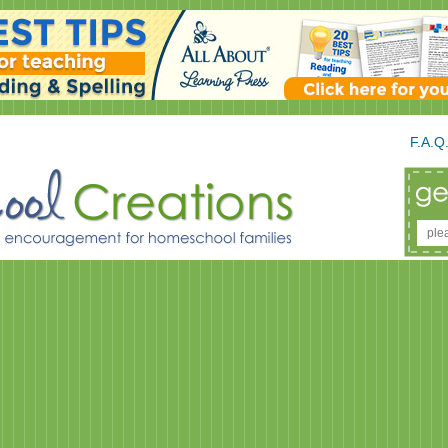
F.A.Q