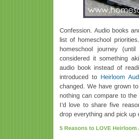
Confession. Audio books an
list of homeschool prioritie
homeschool journey (until
considered it something aki
audio book instead of read
introduced to
Heirloom Aud
changed. We have grown to 
nothing can compare to the
I’d love to share five rea
drop everything and pick up 
5 Reasons to LOVE Heirloom