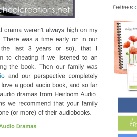
Feel free to
c
d drama weren’t always high on my
s. There was a time early on in our
 the last 3 years or so), that I
n to cheating if we listened to an
ing the book. Then our family was
io
and our perspective completely
love a good audio book, and so far
 audio dramas from Heirloom Audio.
sons we recommend that your family
one (or more) of their audiobooks.
 Audio Dramas