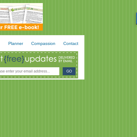
.
Planner
Compassion
Contact