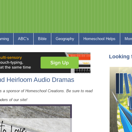
arning
ABC’s
Bible
Geography
Homeschool Helps
Mom
Looking 
 Heirloom Audio Dramas
s a sponsor of Homeschool Creations. Be sure to read
ders of our site!