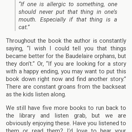
“If one is allergic to something, one
should never put that thing in one’s
mouth. Especially if that thing is a
cat.”
Throughout the book the author is constantly
saying, “I wish I could tell you that things
became better for the Baudelaire orphans, but
they don’t.” Or, “If you are looking for a story
with a happy ending, you may want to put this
book down right now and find another story.”
There are constant groans from the backseat
as the kids listen along.
We still have five more books to run back to
the library and listen grab, but we are
obviously enjoying these. Have you listened to
them or read them? I’d love to hear your