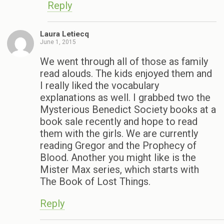
Reply
Laura Letiecq
June 1, 2015
We went through all of those as family
read alouds. The kids enjoyed them and
I really liked the vocabulary
explanations as well. I grabbed two the
Mysterious Benedict Society books at a
book sale recently and hope to read
them with the girls. We are currently
reading Gregor and the Prophecy of
Blood. Another you might like is the
Mister Max series, which starts with
The Book of Lost Things.
Reply