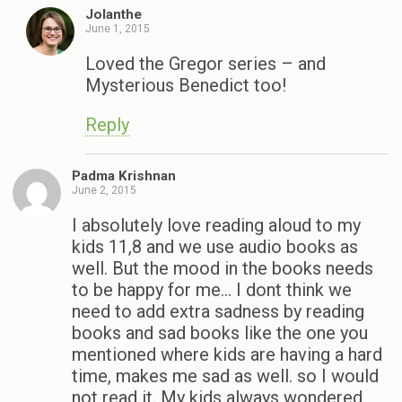
Jolanthe
June 1, 2015
Loved the Gregor series – and
Mysterious Benedict too!
Reply
Padma Krishnan
June 2, 2015
I absolutely love reading aloud to my
kids 11,8 and we use audio books as
well. But the mood in the books needs
to be happy for me… I dont think we
need to add extra sadness by reading
books and sad books like the one you
mentioned where kids are having a hard
time, makes me sad as well. so I would
not read it. My kids always wondered