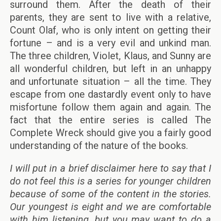
surround them. After the death of their
parents, they are sent to live with a relative,
Count Olaf, who is only intent on getting their
fortune – and is a very evil and unkind man.
The three children, Violet, Klaus, and Sunny are
all wonderful children, but left in an unhappy
and unfortunate situation – all the time. They
escape from one dastardly event only to have
misfortune follow them again and again. The
fact that the entire series is called The
Complete Wreck should give you a fairly good
understanding of the nature of the books.
I will put in a brief disclaimer here to say that I
do not feel this is a series for younger children
because of some of the content in the stories.
Our youngest is eight and we are comfortable
with him listening, but you may want to do a