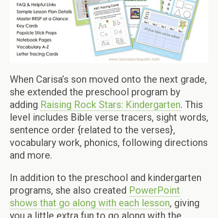
When Carisa’s son moved onto the next grade,
she extended the preschool program by
adding
Raising Rock Stars: Kindergarten
. This
level includes Bible verse tracers, sight words,
sentence order {related to the verses},
vocabulary work, phonics, following directions
and more.
In addition to the preschool and kindergarten
programs, she also created
PowerPoint
shows that go along with each lesson
, giving
you a little extra fun to go along with the