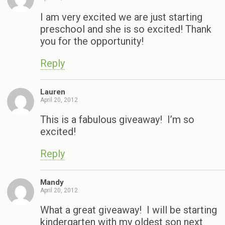
I am very excited we are just starting
preschool and she is so excited! Thank
you for the opportunity!
Reply
Lauren
April 20, 2012
This is a fabulous giveaway! I’m so
excited!
Reply
Mandy
April 20, 2012
What a great giveaway! I will be starting
kindergarten with my oldest son next