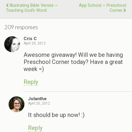
Illustrating Bible Verses ~
App School ~ Preschool
Teaching God’s Word
Corner
209 responses
Cris C
April 20, 2012
Awesome giveaway! Will we be having
Preschool Corner today? Have a great
week =)
Reply
Jolanthe
April 20, 2012
It should be up now! :)
Reply