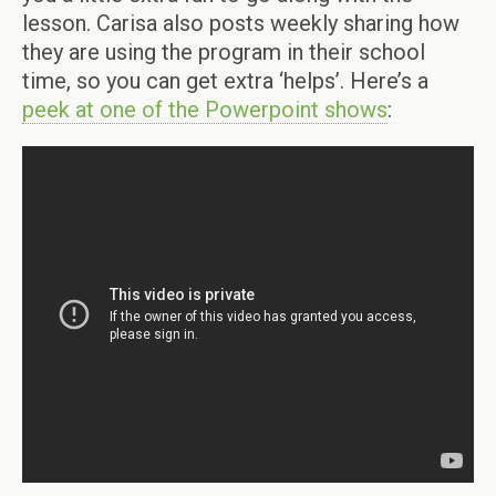
lesson. Carisa also posts weekly sharing how
they are using the program in their school
time, so you can get extra ‘helps’. Here’s a
peek at one of the Powerpoint shows
: