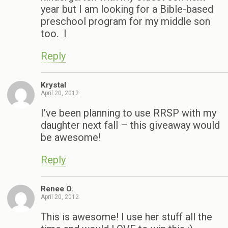
year but I am looking for a Bible-based
preschool program for my middle son
too. I
Reply
Krystal
April 20, 2012
I’ve been planning to use RRSP with my
daughter next fall – this giveaway would
be awesome!
Reply
Renee O.
April 20, 2012
This is awesome! I use her stuff all the