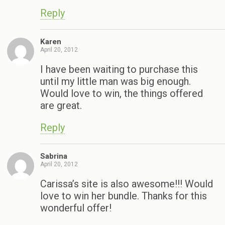
Reply
Karen
April 20, 2012
I have been waiting to purchase this
until my little man was big enough.
Would love to win, the things offered
are great.
Reply
Sabrina
April 20, 2012
Carissa’s site is also awesome!!! Would
love to win her bundle. Thanks for this
wonderful offer!