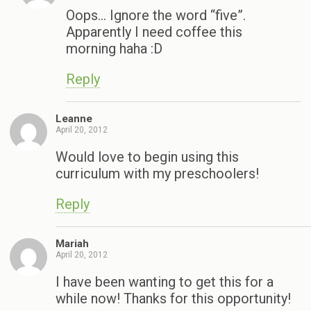
Oops… Ignore the word “five”.
Apparently I need coffee this
morning haha :D
Reply
Leanne
April 20, 2012
Would love to begin using this
curriculum with my preschoolers!
Reply
Mariah
April 20, 2012
I have been wanting to get this for a
while now! Thanks for this opportunity!