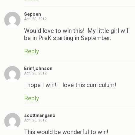
Sepoen
April 20, 2012
Would love to win this! My little girl will
be in PreK starting in September.
Reply
Erinfjohnson
April 20, 2012
I hope I win!! I love this curriculum!
Reply
scottmangano
April 20, 2012
This would be wonderful to win!