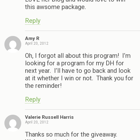
this awsome package.
Reply
Amy R
April 20, 2012
Oh, I forgot all about this program! I’m
looking for a program for my DH for
next year. I’ll have to go back and look
at it whether I win or not. Thank you for
the reminder!
Reply
Valerie Russell Harris
April 20, 2012
Thanks so much for the giveaway.