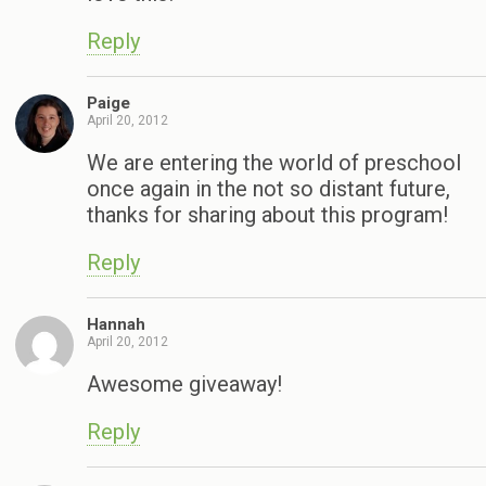
Reply
Paige
April 20, 2012
We are entering the world of preschool
once again in the not so distant future,
thanks for sharing about this program!
Reply
Hannah
April 20, 2012
Awesome giveaway!
Reply