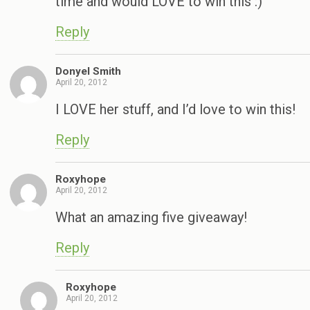
time and would LOVE to win this :)
Reply
Donyel Smith
April 20, 2012
I LOVE her stuff, and I’d love to win this!
Reply
Roxyhope
April 20, 2012
What an amazing five giveaway!
Reply
Roxyhope
April 20, 2012