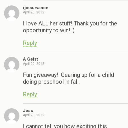
rjmsurvance
April 20, 2012
I love ALL her stuff! Thank you for the
opportunity to win! :)
Reply
A Geist
April 20, 2012
Fun giveaway! Gearing up for a child
doing preschool in fall.
Reply
Jess
April 20, 2012
I cannot tell you how exciting this