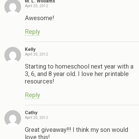
M. L. Williams
April 20, 2012
Awesome!
Reply
Kelly
April 20, 2012
Starting to homeschool next year with a
3, 6, and 8 year old. I love her printable
resources!
Reply
Cathy
April 20, 2012
Great giveaway!!! I think my son would
love this!