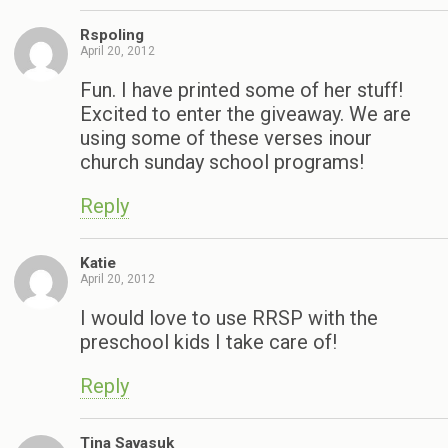
Rspoling
April 20, 2012
Fun. I have printed some of her stuff!
Excited to enter the giveaway. We are
using some of these verses inour
church sunday school programs!
Reply
Katie
April 20, 2012
I would love to use RRSP with the
preschool kids I take care of!
Reply
Tina Savasuk