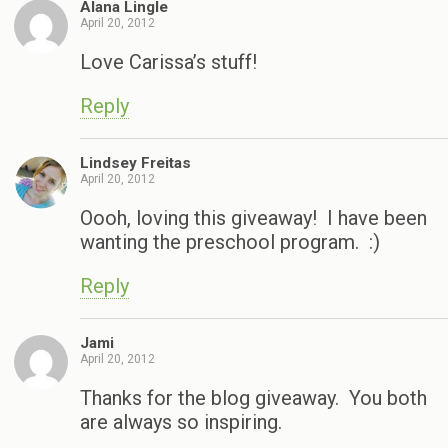
Alana Lingle
April 20, 2012
Love Carissa’s stuff!
Reply
Lindsey Freitas
April 20, 2012
Oooh, loving this giveaway! I have been
wanting the preschool program. :)
Reply
Jami
April 20, 2012
Thanks for the blog giveaway. You both
are always so inspiring.