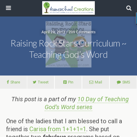
April 20, 2012 • 209 Comments
Raising Rock Stars Curriculum ~
Teaching God’s Word
Share
Tweet
Pin
Mail
SMS
This post is a part of my
10 Day of Teaching
God’s Word series
One of the ladies that I am blessed to call a
friend is
Carisa from 1+1+1=1
. She put