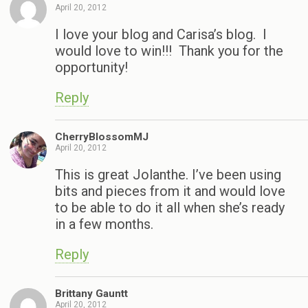
April 20, 2012
I love your blog and Carisa’s blog. I
would love to win!!! Thank you for the
opportunity!
Reply
CherryBlossomMJ
April 20, 2012
This is great Jolanthe. I’ve been using
bits and pieces from it and would love
to be able to do it all when she’s ready
in a few months.
Reply
Brittany Gauntt
April 20, 2012