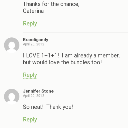
Thanks for the chance,
Caterina
Reply
Brandigandy
April 20, 2012
I LOVE 1+1+1! I am already a member,
but would love the bundles too!
Reply
Jennifer Stone
April 20, 2012
So neat! Thank you!
Reply