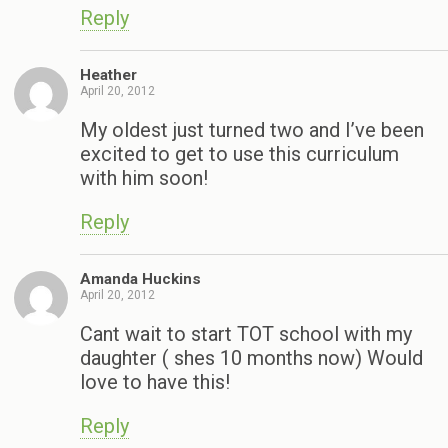
Reply
Heather
April 20, 2012
My oldest just turned two and I’ve been
excited to get to use this curriculum
with him soon!
Reply
Amanda Huckins
April 20, 2012
Cant wait to start TOT school with my
daughter ( shes 10 months now) Would
love to have this!
Reply