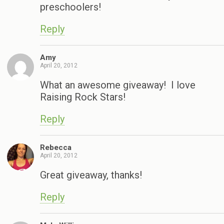
preschoolers!
Reply
Amy
April 20, 2012
What an awesome giveaway! I love
Raising Rock Stars!
Reply
Rebecca
April 20, 2012
Great giveaway, thanks!
Reply