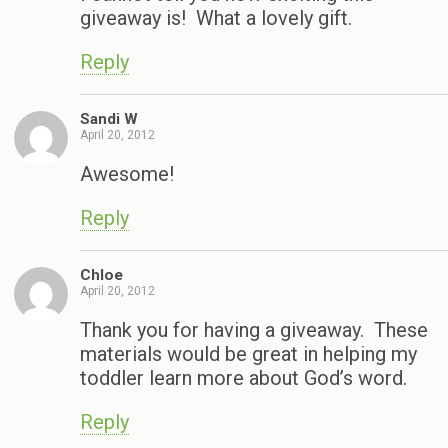
giveaway is! What a lovely gift.
Reply
Sandi W
April 20, 2012
Awesome!
Reply
Chloe
April 20, 2012
Thank you for having a giveaway. These
materials would be great in helping my
toddler learn more about God’s word.
Reply