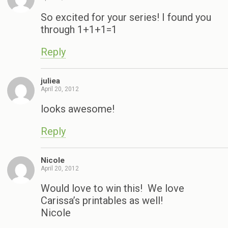
So excited for your series! I found you
through 1+1+1=1
Reply
juliea
April 20, 2012
looks awesome!
Reply
Nicole
April 20, 2012
Would love to win this! We love
Carissa’s printables as well!
Nicole