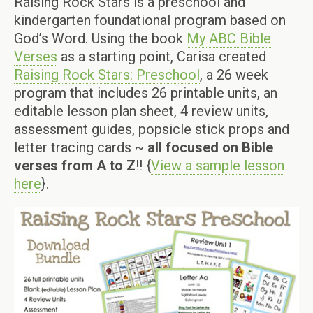
Raising Rock Stars is a preschool and
kindergarten foundational program based on
God’s Word. Using the book
My ABC Bible
Verses
as a starting point, Carisa created
Raising Rock Stars: Preschool
, a 26 week
program that includes 26 printable units, an
editable lesson plan sheet, 4 review units,
assessment guides, popsicle stick props and
letter tracing cards ~
all focused on Bible
verses from A to Z
!! {
View a sample lesson
here
}.