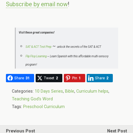
Subscribe by email now
!
Visit these great companies!
~
SAT & ACT Test Prep
unlock the secrets of the SAT & ACT
Flip Flop Learning
~
Learn Spanish with this affordable multi-sensory
program!
Share
31
Tweet
2
Pin
1
Share
2
Categories:
10 Days Series
,
Bible
,
Curriculum helps
,
Teaching God's Word
Tags:
Preschool Curriculum
Previous Post
Next Post