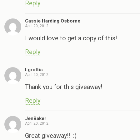
Reply
Cassie Harding Osborne
April 20, 2012
I would love to get a copy of this!
Reply
Lgrottis
April 20, 2012
Thank you for this giveaway!
Reply
JenBaker
April 20, 2012
Great giveaway!! :)