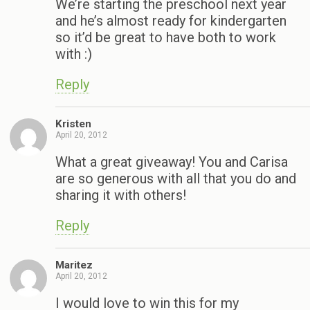
We’re starting the preschool next year
and he’s almost ready for kindergarten
so it’d be great to have both to work
with :)
Reply
Kristen
April 20, 2012
What a great giveaway! You and Carisa
are so generous with all that you do and
sharing it with others!
Reply
Maritez
April 20, 2012
I would love to win this for my