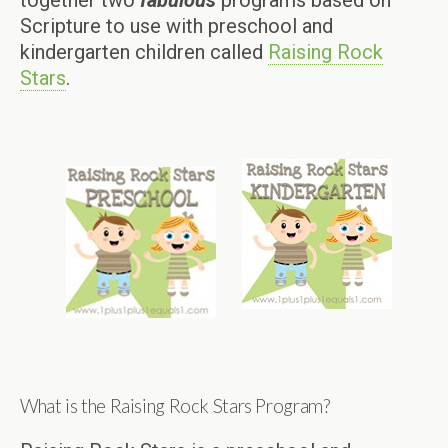
together two
fabulous
programs based on
Scripture to use with preschool and
kindergarten children called
Raising Rock
Stars
.
What is the Raising Rock Stars Program?