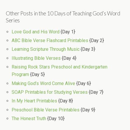
Other Posts in the 10 Days of Teaching God’s Word
Series
Love God and His Word
{Day 1}
ABC Bible Verse Flashcard Printables
{Day 2}
Learning Scripture Through Music
{Day 3}
Illustrating Bible Verses
{Day 4}
Raising Rock Stars Preschool and Kindergarten
Program
{Day 5}
Making God’s Word Come Alive
{Day 6}
SOAP Printables for Studying Verses
{Day 7}
In My Heart Printables
{Day 8}
Preschool Bible Verse Printables
{Day 9}
The Honest Truth
{Day 10}