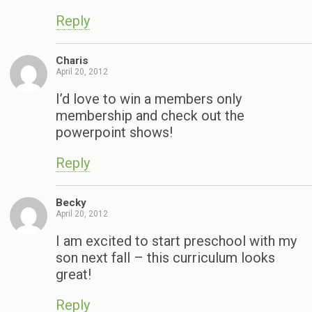
Reply
Charis
April 20, 2012
I’d love to win a members only
membership and check out the
powerpoint shows!
Reply
Becky
April 20, 2012
I am excited to start preschool with my
son next fall – this curriculum looks
great!
Reply