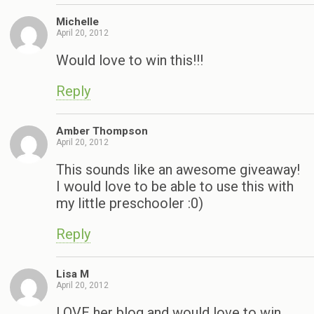
Michelle
April 20, 2012
Would love to win this!!!
Reply
Amber Thompson
April 20, 2012
This sounds like an awesome giveaway!
I would love to be able to use this with
my little preschooler :0)
Reply
Lisa M
April 20, 2012
LOVE her blog and would love to win