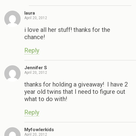
laura
April 20, 2012
i love all her stuff! thanks for the
chance!
Reply
Jennifer S
April 20, 2012
thanks for holding a giveaway! I have 2
year old twins that I need to figure out
what to do with!
Reply
Myfowlerkids
April 20, 2012