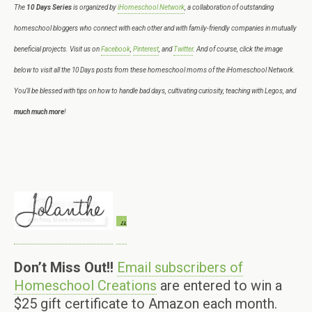
The
10 Days Series
is organized by
iHomeschool Network
, a collaboration of outstanding
homeschool bloggers who connect with each other and with family-friendly companies in mutually
beneficial projects. Visit us on
Facebook
,
Pinterest
, and
Twitter
. And of course, click the image
below to visit all the 10 Days posts from these homeschool moms of the iHomeschool Network.
You’ll be blessed with tips on how to handle bad days, cultivating curiosity, teaching with Legos, and
much much more
!
Don’t Miss Out!!
Email subscribers of
Homeschool Creations
are entered to win a
$25 gift certificate to Amazon each month.