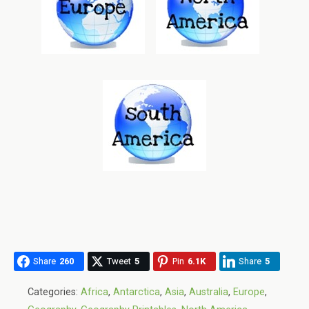
Share
260
Tweet
5
Pin
6.1K
Share
5
Categories:
Africa
,
Antarctica
,
Asia
,
Australia
,
Europe
,