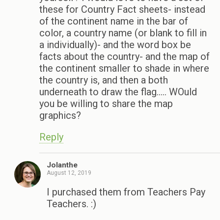
these for Country Fact sheets- instead
of the continent name in the bar of
color, a country name (or blank to fill in
a individually)- and the word box be
facts about the country- and the map of
the continent smaller to shade in where
the country is, and then a both
underneath to draw the flag….. WOuld
you be willing to share the map
graphics?
Reply
Jolanthe
August 12, 2019
I purchased them from Teachers Pay
Teachers. :)