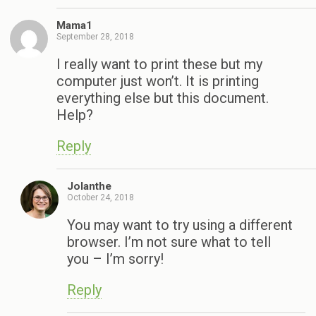
Mama1
September 28, 2018
I really want to print these but my
computer just won’t. It is printing
everything else but this document.
Help?
Reply
Jolanthe
October 24, 2018
You may want to try using a different
browser. I’m not sure what to tell
you – I’m sorry!
Reply