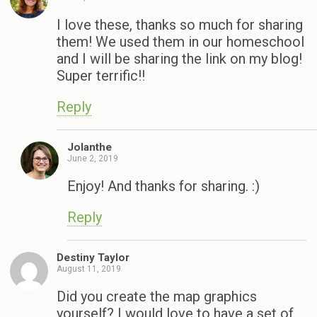
I love these, thanks so much for sharing
them! We used them in our homeschool
and I will be sharing the link on my blog!
Super terrific!!
Reply
Jolanthe
June 2, 2019
Enjoy! And thanks for sharing. :)
Reply
Destiny Taylor
August 11, 2019
Did you create the map graphics
yourself? I would love to have a set of