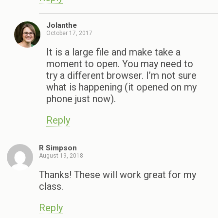
Jolanthe
October 17, 2017
It is a large file and make take a
moment to open. You may need to
try a different browser. I’m not sure
what is happening (it opened on my
phone just now).
Reply
R Simpson
August 19, 2018
Thanks! These will work great for my
class.
Reply