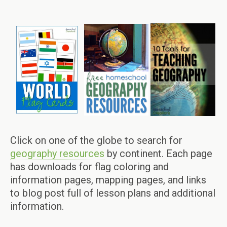
Click on one of the globe to search for
geography resources
by continent. Each page
has downloads for flag coloring and
information pages, mapping pages, and links
to blog post full of lesson plans and additional
information.