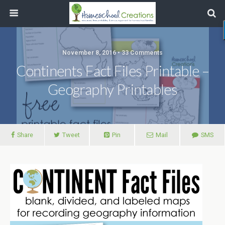
November 8, 2016 • 33 Comments
Continents Fact Files Printable –
Geography Printables
Share
Tweet
Pin
Mail
SMS