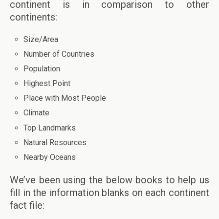
continent is in comparison to other
continents:
Size/Area
Number of Countries
Population
Highest Point
Place with Most People
Climate
Top Landmarks
Natural Resources
Nearby Oceans
We’ve been using the below books to help us
fill in the information blanks on each continent
fact file: