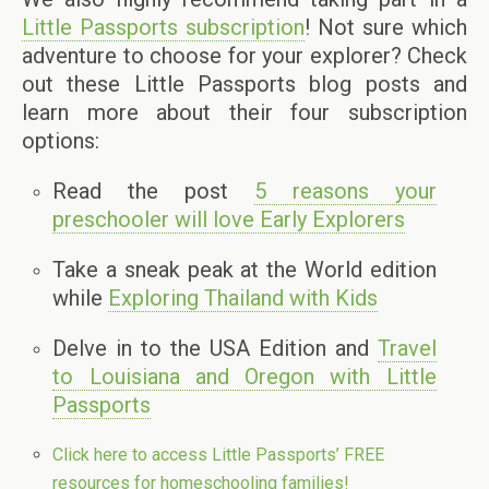
Little Passports subscription
! Not sure which
adventure to choose for your explorer? Check
out these Little Passports blog posts and
learn more about their four subscription
options:
Read the post
5 reasons your
preschooler will love Early Explorers
Take a sneak peak at the World edition
while
Exploring Thailand with Kids
Delve in to the USA Edition and
Travel
to Louisiana and Oregon with Little
Passports
Click here to access Little Passports’ FREE
resources for homeschooling families!