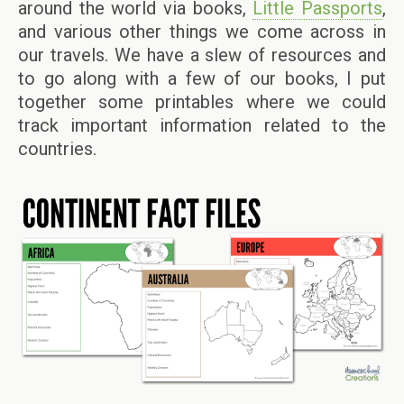
around the world via books,
Little Passports
,
and various other things we come across in
our travels. We have a slew of resources and
to go along with a few of our books, I put
together some printables where we could
track important information related to the
countries.