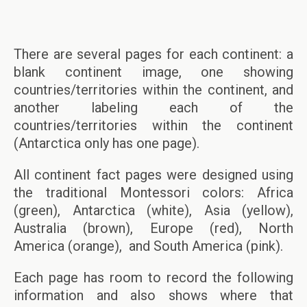
There are several pages for each continent: a
blank continent image, one showing
countries/territories within the continent, and
another labeling each of the
countries/territories within the continent
(Antarctica only has one page).
All continent fact pages were designed using
the traditional Montessori colors: Africa
(green), Antarctica (white), Asia (yellow),
Australia (brown), Europe (red), North
America (orange), and South America (pink).
Each page has room to record the following
information and also shows where that