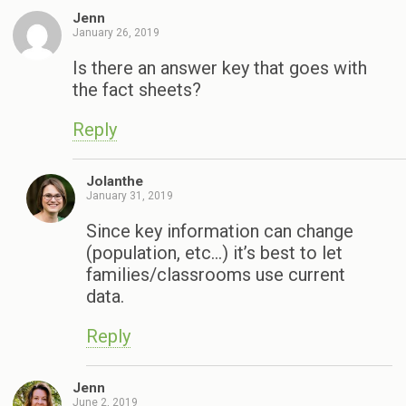
Jenn
January 26, 2019
Is there an answer key that goes with
the fact sheets?
Reply
Jolanthe
January 31, 2019
Since key information can change
(population, etc…) it’s best to let
families/classrooms use current
data.
Reply
Jenn
June 2, 2019