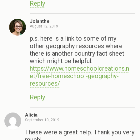
Reply
Jolanthe
August 12, 2019
p.s. here is a link to some of my
other geography resources where
there is another country fact sheet
which might be helpful:
https://www.homeschoolcreations.n
et/free-homeschool-geography-
resources/
Reply
Alicia
September 10, 2019
These were a great help. Thank you very
much!