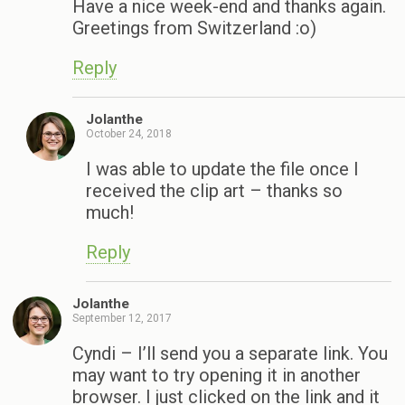
Have a nice week-end and thanks again.
Greetings from Switzerland :o)
Reply
Jolanthe
October 24, 2018
I was able to update the file once I
received the clip art – thanks so
much!
Reply
Jolanthe
September 12, 2017
Cyndi – I’ll send you a separate link. You
may want to try opening it in another
browser. I just clicked on the link and it