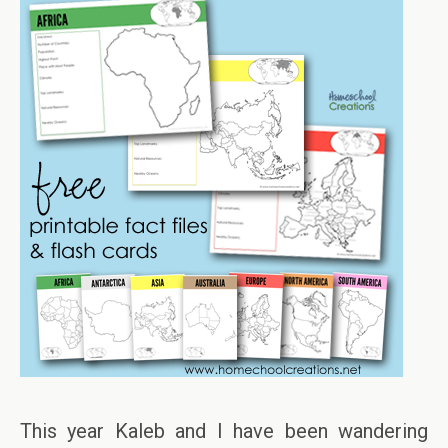
This year Kaleb and I have been wandering