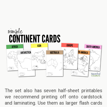
The set also has seven half-sheet printables
we recommend printing off onto cardstock
and laminating. Use them as larger flash cards