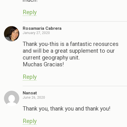
Reply
Rosamaria Cabrera
January 27, 2020
Thank you-this is a fantastic reosurces
and will be a great supplement to our
current geography unit.
Muchas Gracias!
Reply
Nansat
June 26, 2020
Thank you, thank you and thank you!
Reply