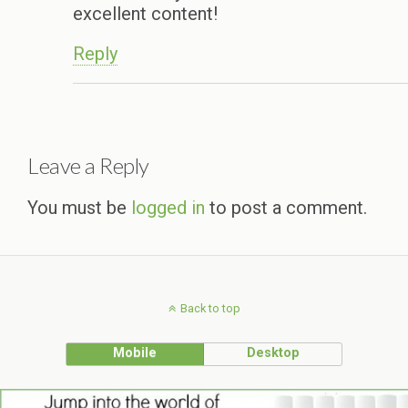
excellent content!
Reply
Leave a Reply
You must be
logged in
to post a comment.
Back to top
Mobile
Desktop