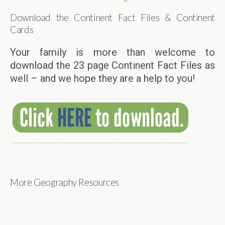
Download the Continent Fact Files & Continent
Cards
Your family is more than welcome to
download the 23 page Continent Fact Files as
well – and we hope they are a help to you!
More Geography Resources