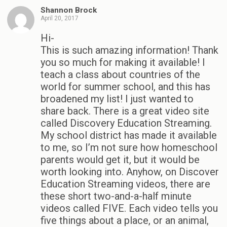
Shannon Brock
April 20, 2017
Hi-
This is such amazing information! Thank
you so much for making it available! I
teach a class about countries of the
world for summer school, and this has
broadened my list! I just wanted to
share back. There is a great video site
called Discovery Education Streaming.
My school district has made it available
to me, so I’m not sure how homeschool
parents would get it, but it would be
worth looking into. Anyhow, on Discover
Education Streaming videos, there are
these short two-and-a-half minute
videos called FIVE. Each video tells you
five things about a place, or an animal,