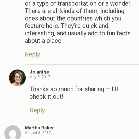
or a type of transportation or a wonder.
There are all kinds of them, including
ones about the countries which you
feature here. They’re quick and
interesting, and usually add to fun facts
about a place.
Reply
Jolanthe
May 5, 2017
Thanks so much for sharing – I’ll
check it out!
Reply
Martha Baker
August 8, 2017