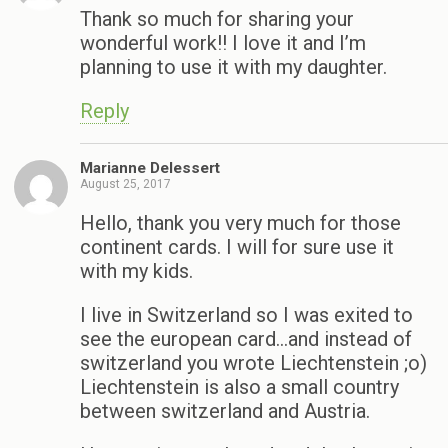
Thank so much for sharing your
wonderful work!! I love it and I’m
planning to use it with my daughter.
Reply
Marianne Delessert
August 25, 2017
Hello, thank you very much for those
continent cards. I will for sure use it
with my kids.
I live in Switzerland so I was exited to
see the european card…and instead of
switzerland you wrote Liechtenstein ;o)
Liechtenstein is also a small country
between switzerland and Austria.