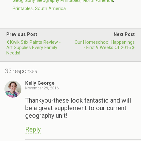
Geography
,
Geography Printables
,
North America
,
Printables
,
South America
Previous Post
Next Post
Kwik Stix Paints Review -
Our Homeschool Happenings
Art Supplies Every Family
- First 9 Weeks Of 2016
Needs!
33 responses
Kelly George
November 29, 2016
Thankyou-these look fantastic and will
be a great supplement to our current
geography unit!
Reply