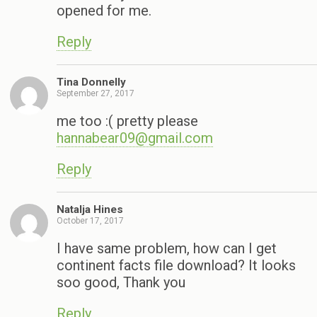
opened for me.
Reply
Tina Donnelly
September 27, 2017
me too :( pretty please
hannabear09@gmail.com
Reply
Natalja Hines
October 17, 2017
I have same problem, how can I get
continent facts file download? It looks
soo good, Thank you
Reply