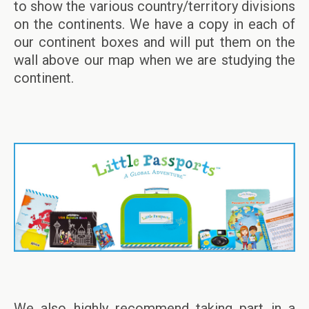
to show the various country/territory divisions
on the continents. We have a copy in each of
our continent boxes and will put them on the
wall above our map when we are studying the
continent.
We also highly recommend taking part in a