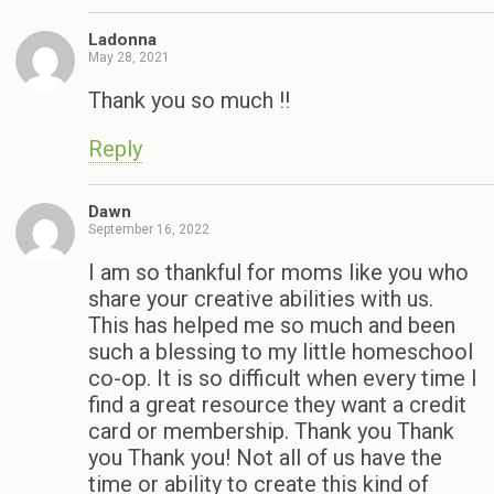
Ladonna
May 28, 2021
Thank you so much !!
Reply
Dawn
September 16, 2022
I am so thankful for moms like you who
share your creative abilities with us.
This has helped me so much and been
such a blessing to my little homeschool
co-op. It is so difficult when every time I
find a great resource they want a credit
card or membership. Thank you Thank
you Thank you! Not all of us have the
time or ability to create this kind of