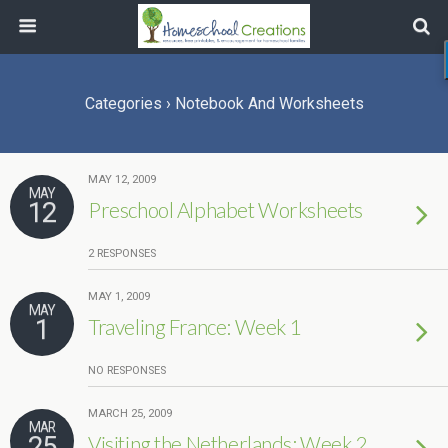
Categories ›
Notebook And Worksheets
MAY 12, 2009
MAY
12
Preschool Alphabet Worksheets
2 RESPONSES
MAY 1, 2009
MAY
1
Traveling France: Week 1
NO RESPONSES
MARCH 25, 2009
MAR
25
Visiting the Netherlands: Week 2