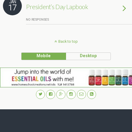
JAN
17
President’s Day Lapbook
NO RESPONSES
Back to top
Mobile
Desktop