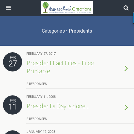
Categories ›
Presidents
FEBRUARY 27, 2017
FEB
27
President Fact Files – Free
Printable
2 RESPONSES
FEBRUARY 11, 2008
FEB
11
President’s Day is done….
2 RESPONSES
JANUARY 17, 2008