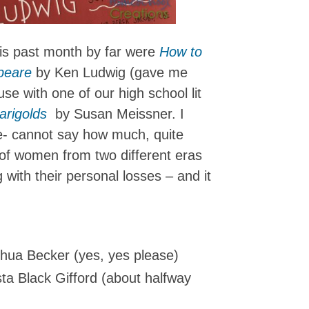
his past month by far were
How to
peare
by Ken Ludwig (gave me
use with one of our high school lit
arigolds
by Susan Meissner. I
e- cannot say how much, quite
s of women from two different eras
with their personal losses – and it
hua Becker (yes, yes please)
ta Black Gifford (about halfway