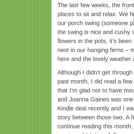
The last few weeks, the fron
places to sit and relax. We f
our porch swing (someone pi
the swing is nice and cushy s
flowers in the pots, it’s been
nest in our hanging ferns – m
here and the lovely weather i
Although I didn’t get through
past month, I did read a few 
that I’m glad not to have m
and Joanna Gaines was one o
Kindle deal recently and I w
story between those two. A fe
continue reading this month