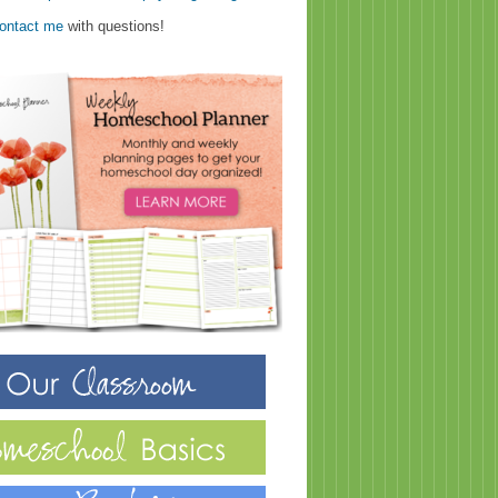
ontact me
with questions!