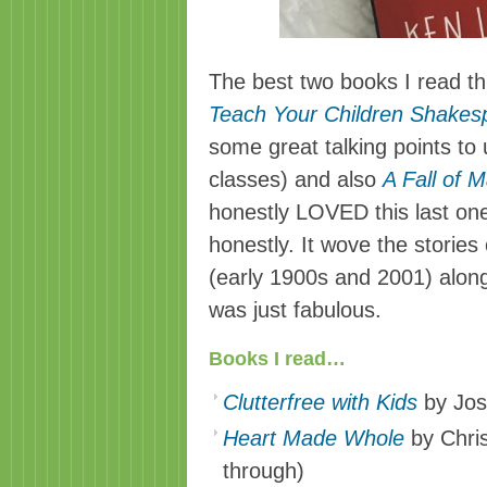
The best two books I read t
Teach Your Children Shakes
some great talking points to 
classes) and also
A Fall of M
honestly LOVED this last on
honestly. It wove the storie
(early 1900s and 2001) along 
was just fabulous.
Books I read…
Clutterfree with Kids
by Jos
Heart Made Whole
by Chris
through)