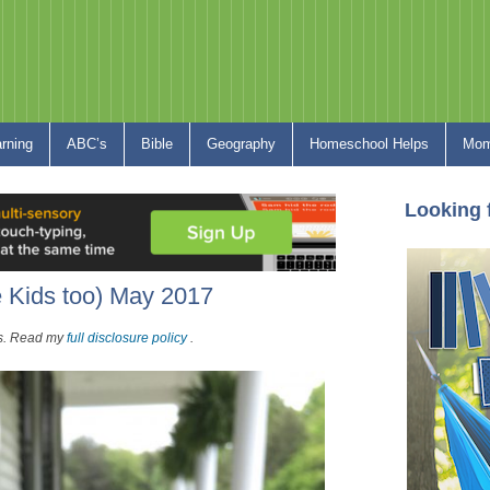
arning
ABC’s
Bible
Geography
Homeschool Helps
Mom
Looking 
e Kids too) May 2017
nks. Read my
full disclosure policy
.