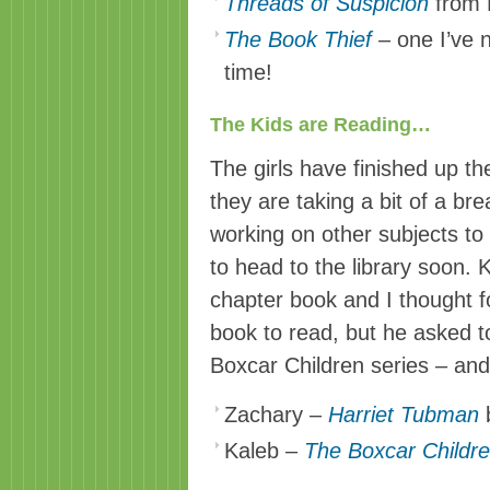
Threads of Suspicion
from 
The Book Thief
–
one I’ve 
time!
The Kids are Reading…
The girls have finished up th
they are taking a bit of a bre
working on other subjects t
to head to the library soon. K
chapter book and I thought f
book to read, but he asked t
Boxcar Children series – and
Zachary –
Harriet Tubman
b
Kaleb –
The Boxcar Childr