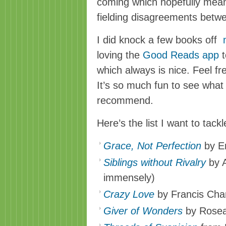
coming which hopefully mea
fielding disagreements betw
I did knock a few books off
loving the
Good Reads app
t
which always is nice. Feel fr
It’s so much fun to see what
recommend.
Here’s the list I want to tack
Grace, Not Perfection
by Em
Siblings without Rivalry
by A
immensely)
Crazy Love
by Francis Cha
Giver of Wonders
by Rosea