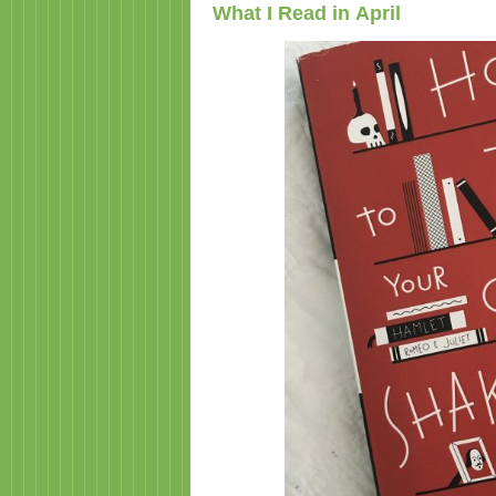
What I Read in April