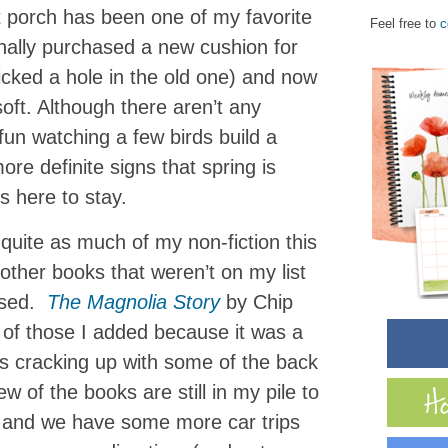
t porch has been one of my favorite
Feel free to
c
inally purchased a new cushion for
cked a hole in the old one) and now
oft. Although there aren’t any
 fun watching a few birds build a
ore definite signs that spring is
s here to stay.
 quite as much of my non-fiction this
other books that weren’t on my list
issed.
The Magnolia Story
by Chip
f those I added because it was a
as cracking up with some of the back
w of the books are still in my pile to
, and we have some more car trips