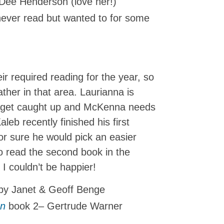
Dee Henderson (love her!)
never read but wanted to for some
eir required reading for the year, so
ather in that area. Laurianna is
o get caught up and McKenna needs
aleb recently finished his first
or sure he would pick an easier
o read the second book in the
 I couldn’t be happier!
y Janet & Geoff Benge
en
book 2– Gertrude Warner