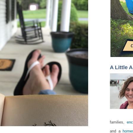
A Little 
families,
enc
and a
homes