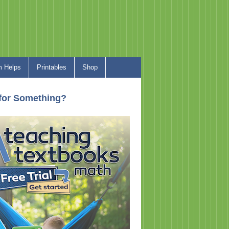
 Helps
Printables
Shop
for Something?