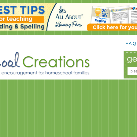
F.A.Q