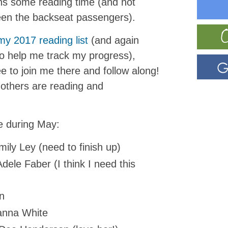
ns some reading time (and not
een the backseat passengers).
my 2017 reading list
(and again
o help me track my progress),
ee to join me there and follow along!
 others are reading and
le during May:
ily Ley (need to finish up)
dele Faber (I think I need this
n
nna White