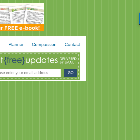
.
Planner
Compassion
Contact