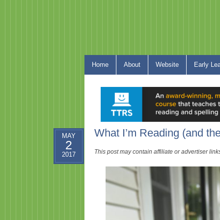
Home
About
Website
Early Le
What I’m Reading (and th
MAY
2
This post may contain affiliate or advertiser li
2017