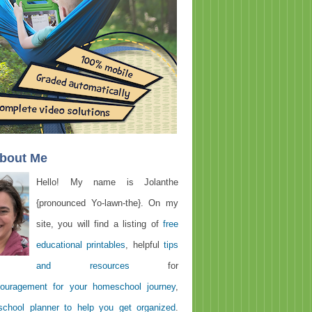
About Me
Hello! My name is Jolanthe
{pronounced Yo-lawn-the}. On my
site, you will find a listing of
free
educational printables
, helpful
tips
and resources
for
ouragement for your homeschool journey
,
chool planner to help you get organized
.