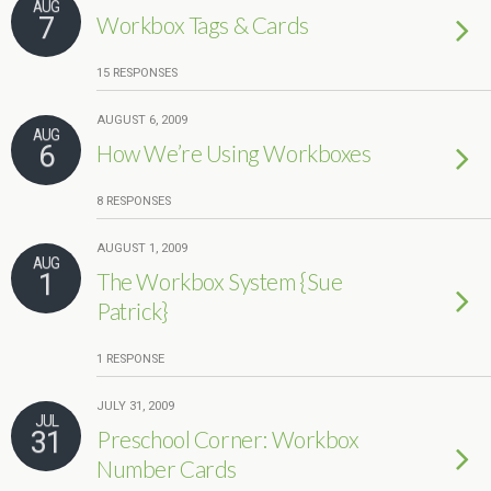
AUG
7
Workbox Tags & Cards
15 RESPONSES
AUGUST 6, 2009
AUG
6
How We’re Using Workboxes
8 RESPONSES
AUGUST 1, 2009
AUG
1
The Workbox System {Sue
Patrick}
1 RESPONSE
JULY 31, 2009
JUL
31
Preschool Corner: Workbox
Number Cards