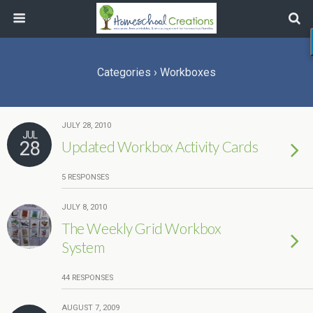
Categories ›
Workboxes
JULY 28, 2010
JUL
28
Updated Workbox Activity Cards
5 RESPONSES
JULY 8, 2010
The Weekly Grid Workbox
System
44 RESPONSES
AUGUST 7, 2009