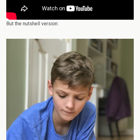
But the nutshell version: