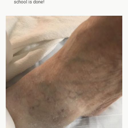
school is done!