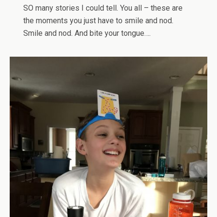
SO many stories I could tell. You all – these are
the moments you just have to smile and nod.
Smile and nod. And bite your tongue….