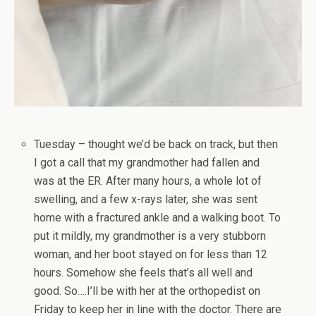
Tuesday – thought we’d be back on track, but then
I got a call that my grandmother had fallen and
was at the ER. After many hours, a whole lot of
swelling, and a few x-rays later, she was sent
home with a fractured ankle and a walking boot. To
put it mildly, my grandmother is a very stubborn
woman, and her boot stayed on for less than 12
hours. Somehow she feels that’s all well and
good. So….I’ll be with her at the orthopedist on
Friday to keep her in line with the doctor. There are