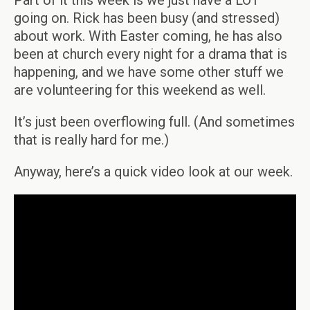
Part of it this week is we just have a LOT
going on. Rick has been busy (and stressed)
about work. With Easter coming, he has also
been at church every night for a drama that is
happening, and we have some other stuff we
are volunteering for this weekend as well.
It’s just been overflowing full. (And sometimes
that is really hard for me.)
Anyway, here’s a quick video look at our week.