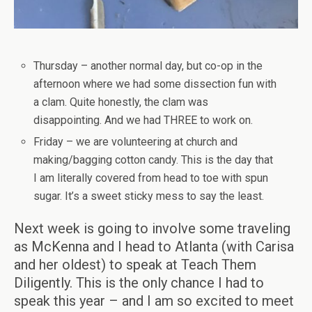
Thursday – another normal day, but co-op in the
afternoon where we had some dissection fun with
a clam. Quite honestly, the clam was
disappointing. And we had THREE to work on.
Friday – we are volunteering at church and
making/bagging cotton candy. This is the day that
I am literally covered from head to toe with spun
sugar. It’s a sweet sticky mess to say the least.
Next week is going to involve some traveling
as McKenna and I head to Atlanta (with Carisa
and her oldest) to speak at Teach Them
Diligently. This is the only chance I had to
speak this year – and I am so excited to meet