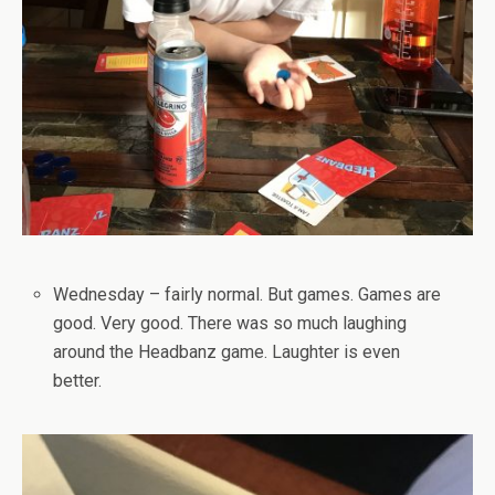
Wednesday – fairly normal. But games. Games are
good. Very good. There was so much laughing
around the Headbanz game. Laughter is even
better.