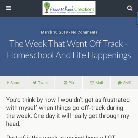
March 30, 2018 • No Comments
The Week That Went Off Track –
Homeschool And Life Happenings
Share
Tweet
Pin
Mail
SMS
You’d think by now I wouldn’t get as frustrated
with myself when things go off-track during
the week. One day it will really get through my
head.