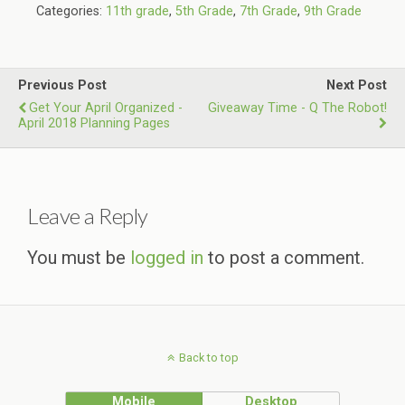
Categories:
11th grade
,
5th Grade
,
7th Grade
,
9th Grade
Previous Post
Next Post
Get Your April Organized -
Giveaway Time - Q The Robot!
April 2018 Planning Pages
Leave a Reply
You must be
logged in
to post a comment.
Back to top
Mobile
Desktop