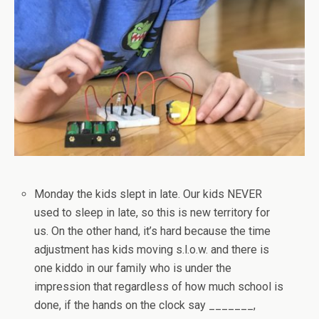
Monday the kids slept in late. Our kids NEVER
used to sleep in late, so this is new territory for
us. On the other hand, it’s hard because the time
adjustment has kids moving s.l.o.w. and there is
one kiddo in our family who is under the
impression that regardless of how much school is
done, if the hands on the clock say _______,