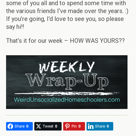
some of you all and to spend some time with
the various friends I’ve made over the years. :)
If you’re going, I’d love to see you, so please
say hi!!
That’s it for our week – HOW WAS YOURS??
Share
0
Tweet
0
Pin
0
Share
0