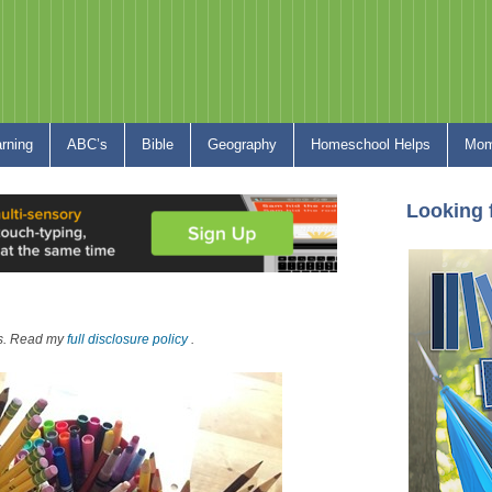
arning
ABC’s
Bible
Geography
Homeschool Helps
Mom
Looking 
nks. Read my
full disclosure policy
.