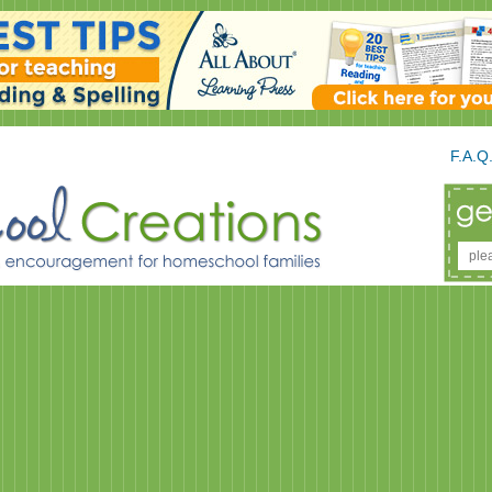
F.A.Q