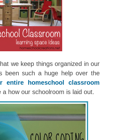
 that we keep things organized in our
as been such a huge help over the
ur entire homeschool classroom
e a how our schoolroom is laid out.