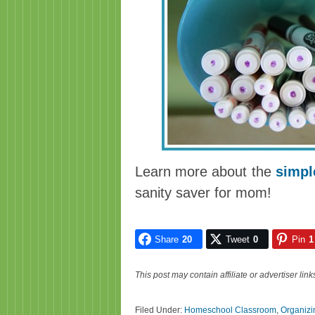
Learn more about the
simpl
sanity saver for mom!
Share
20
Tweet
0
Pin
1
This post may contain affiliate or advertiser li
Filed Under:
Homeschool Classroom
,
Organizi