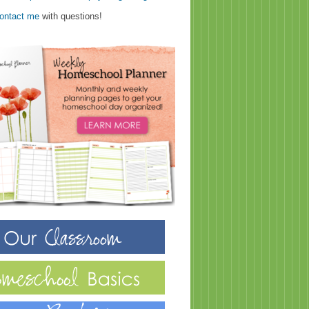
ontact me
with questions!