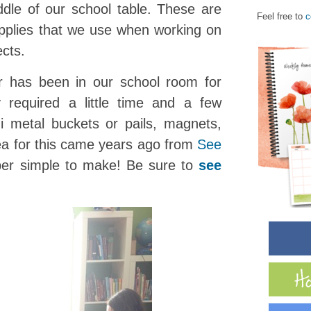
ddle of our school table. These are
Feel free to
c
upplies that we use when working on
ects.
r has been in our school room for
 required a little time and a few
i metal buckets or pails, magnets,
dea for this came years ago from
See
per simple to make! Be sure to
see