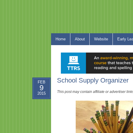
Home
About
Website
Early Le
School Supply Organizer
FEB
9
This post may contain affiliate or advertiser li
2015