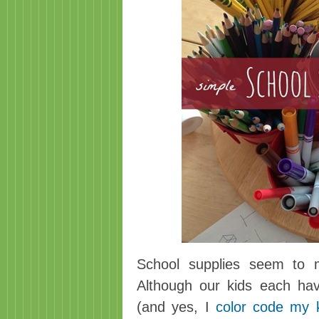
School supplies seem to mu
Although our kids each hav
(and yes, I
color code my 