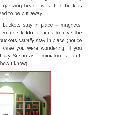
ganizing heart loves that the kids
eed to be put away.
 buckets stay in place – magnets.
hen one kiddo decides to give the
 buckets
usually
stay in place (notice
in case you were wondering, if you
 Lazy Susan as a miniature sit-and-
 how I know).