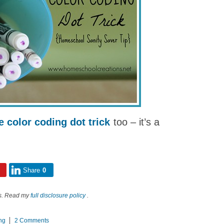
e color coding dot trick
too – it’s a
Share
0
nks. Read my
full disclosure policy
.
ng
2 Comments