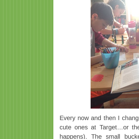
Every now and then I chang
cute ones at Target…or th
happens). The small buck