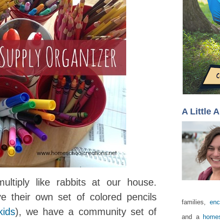
A Little 
ltiply like rabbits at our house.
e their own set of colored pencils
families,
enc
kids
), we have a community set of
and a
homes