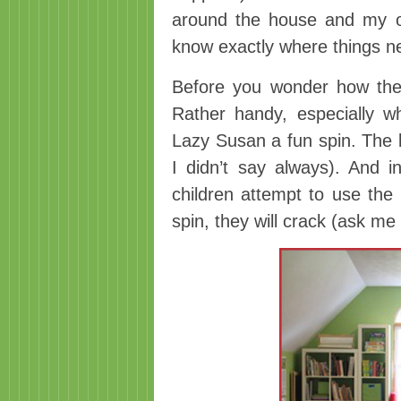
around the house and my or
know exactly where things n
Before you wonder how the
Rather handy, especially w
Lazy Susan a fun spin. The
I didn’t say always). And 
children attempt to use the
spin, they will crack (ask me