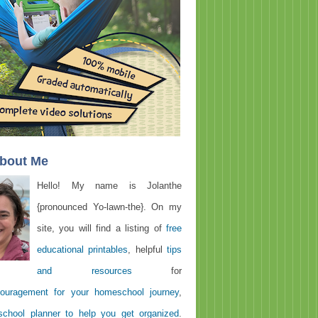
About Me
Hello! My name is Jolanthe
{pronounced Yo-lawn-the}. On my
site, you will find a listing of
free
educational printables
, helpful
tips
and resources
for
ouragement for your homeschool journey
,
chool planner to help you get organized
.