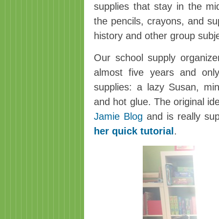
supplies that stay in the mi
the pencils, crayons, and s
history and other group subj
Our school supply organize
almost five years and only
supplies: a lazy Susan, min
and hot glue. The original i
Jamie Blog
and is really su
her quick tutorial
.