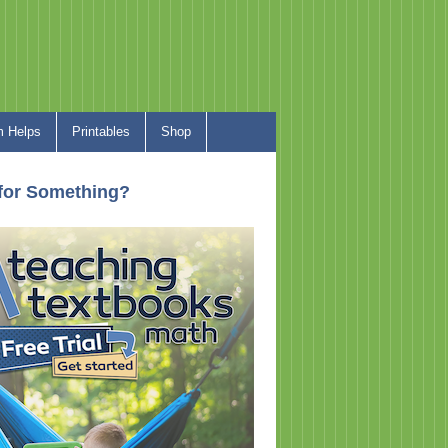
 Helps
Printables
Shop
for Something?