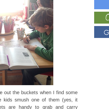
e out the buckets when I find some
e kids smush one of them (yes, it
ets are handy to grab and carry