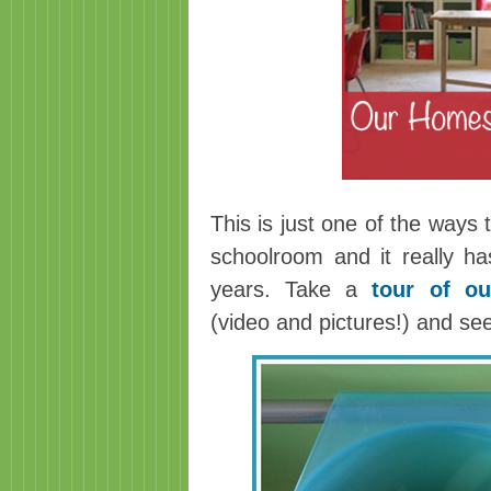
This is just one of the ways
schoolroom and it really h
years. Take a
tour of o
(video and pictures!) and se