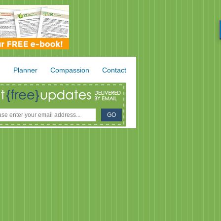
.
Planner
Compassion
Contact