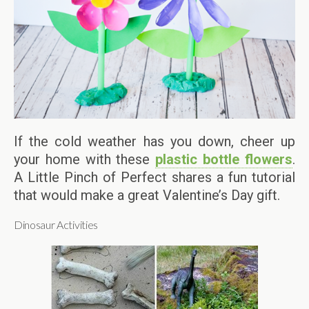
If the cold weather has you down, cheer up
your home with these
plastic bottle flowers
.
A Little Pinch of Perfect shares a fun tutorial
that would make a great Valentine’s Day gift.
Dinosaur Activities