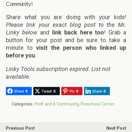
Community!
Share what you are doing with your kids!
Please link your exact blog post to the Mr.
Linky below
and
link back here too
! Grab a
button for your post and be sure to take a
minute to
visit the person who linked up
before you
.
Linky Tools subscription expired. List not
available.
Share
9
Tweet
0
Pin
0
Share
0
Categories:
PreK and K Community
,
Preschool Corner
Previous Post
Next Post