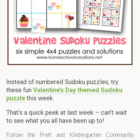
Instead of numbered Sudoku puzzles, try
these fun
Valentine’s Day themed Sudoku
puzzle
this week.
That’s a quick peek at last week – can’t wait
to see what you all have been up to!
Follow the PreK and Kindergarten Community