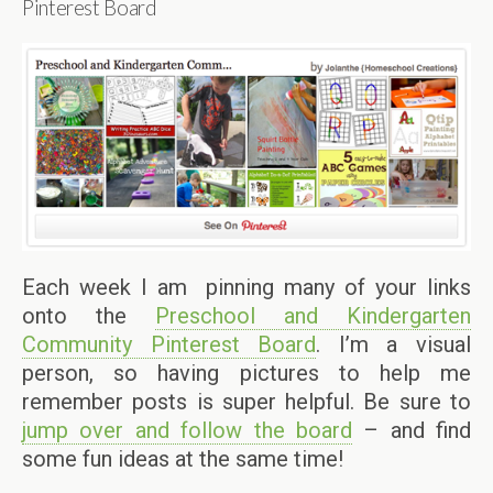
Pinterest Board
Each week I am pinning many of your links
onto the
Preschool and Kindergarten
Community Pinterest Board
. I’m a visual
person, so having pictures to help me
remember posts is super helpful. Be sure to
jump over and follow the board
– and find
some fun ideas at the same time!