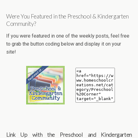
Were You Featured in the Preschool & Kindergarten
Community?
If you were featured in one of the weekly posts, feel free
to grab the button coding below and display it on your
site!
Link Up with the Preschool and Kindergarten