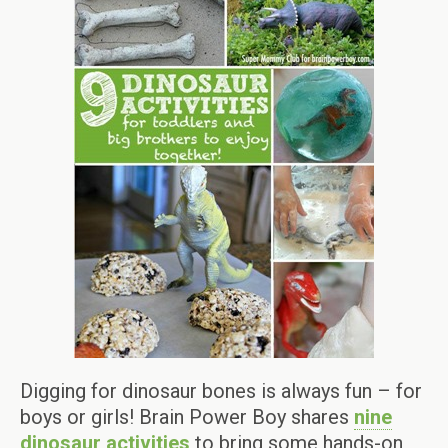
Digging for dinosaur bones is always fun – for
boys or girls! Brain Power Boy shares
nine
dinosaur activities
to bring some hands-on