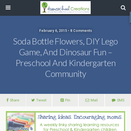
February 6, 2015 • 8 Comments
Soda Bottle Flowers, DIY Lego
Game, And Dinosaur Fun –
Preschool And Kindergarten
Community
Share
Tweet
Pin
Mail
SMS