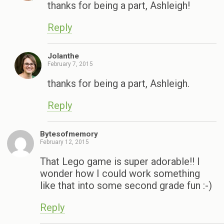
thanks for being a part, Ashleigh!
Reply
Jolanthe
February 7, 2015
thanks for being a part, Ashleigh.
Reply
Bytesofmemory
February 12, 2015
That Lego game is super adorable!! I
wonder how I could work something
like that into some second grade fun :-)
Reply