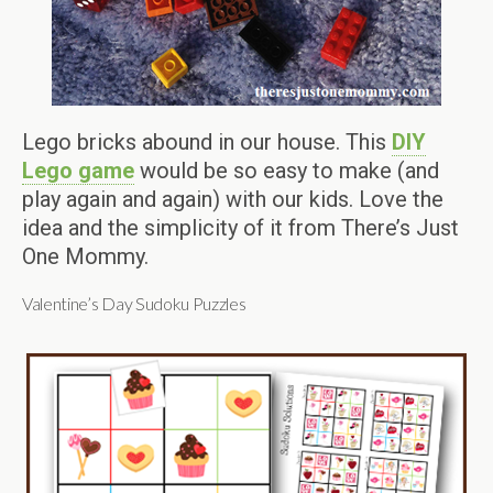
Lego bricks abound in our house. This
DIY
Lego game
would be so easy to make (and
play again and again) with our kids. Love the
idea and the simplicity of it from There’s Just
One Mommy.
Valentine’s Day Sudoku Puzzles