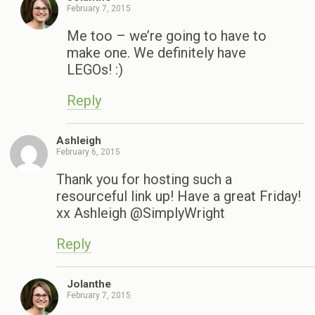
February 7, 2015
Me too – we’re going to have to
make one. We definitely have
LEGOs! :)
Reply
Ashleigh
February 6, 2015
Thank you for hosting such a
resourceful link up! Have a great Friday!
xx Ashleigh @SimplyWright
Reply
Jolanthe
February 7, 2015