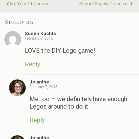
My Year Of Undone.
School Supply Organizer
8 responses
Susen Kuchta
February 6, 2015
LOVE the DIY Lego game!
Reply
Jolanthe
February 7, 2015
Me too – we definitely have enough
Legos around to do it!
Reply
Jolanthe