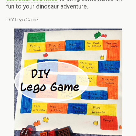
fun to your dinosaur adventure.
DIY Lego Game