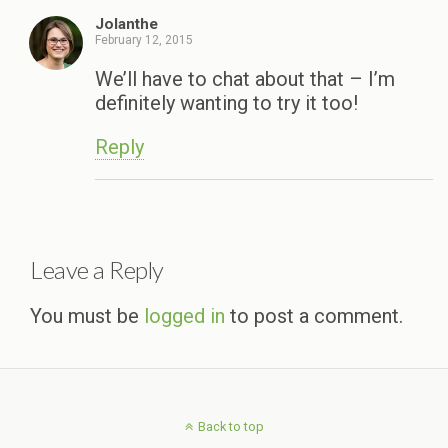
Jolanthe
February 12, 2015
We’ll have to chat about that – I’m
definitely wanting to try it too!
Reply
Leave a Reply
You must be
logged in
to post a comment.
Back to top