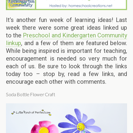
It’s another fun week of learning ideas! Last
week there were some great ideas linked up
to the
Preschool and Kindergarten Community
linkup
, and a few of them are featured below.
While being inspired is important for teaching,
encouragement is needed so very much for
each of us. Be sure to look through the links
today too – stop by, read a few links, and
encourage each other with comments.
Soda Bottle Flower Craft