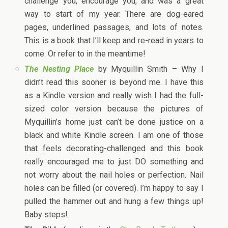
challenge you, encourage you, and was a great
way to start of my year. There are dog-eared
pages, underlined passages, and lots of notes.
This is a book that I’ll keep and re-read in years to
come. Or refer to in the meantime!
The Nesting Place
by Myquillin Smith – Why I
didn’t read this sooner is beyond me. I have this
as a Kindle version and really wish I had the full-
sized color version because the pictures of
Myquillin’s home just can’t be done justice on a
black and white Kindle screen. I am one of those
that feels decorating-challenged and this book
really encouraged me to just DO something and
not worry about the nail holes or perfection. Nail
holes can be filled (or covered). I’m happy to say I
pulled the hammer out and hung a few things up!
Baby steps!