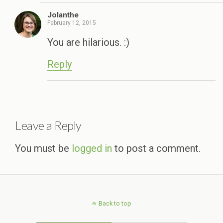
Jolanthe
February 12, 2015
You are hilarious. :)
Reply
Leave a Reply
You must be
logged in
to post a comment.
Back to top