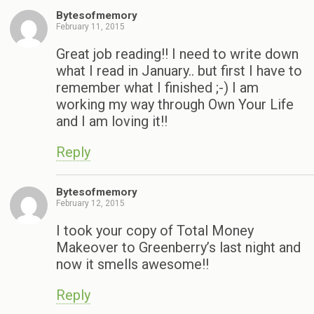
Bytesofmemory
February 11, 2015
Great job reading!! I need to write down
what I read in January.. but first I have to
remember what I finished ;-) I am
working my way through Own Your Life
and I am loving it!!
Reply
Bytesofmemory
February 12, 2015
I took your copy of Total Money
Makeover to Greenberry’s last night and
now it smells awesome!!
Reply