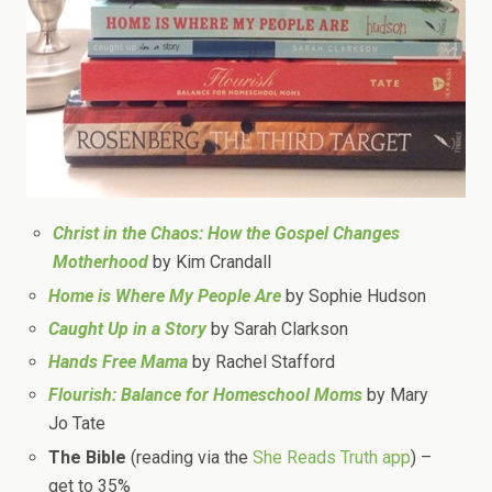
Christ in the Chaos: How the Gospel Changes
Motherhood
by Kim Crandall
Home is Where My People Are
by Sophie Hudson
Caught Up in a Story
by Sarah Clarkson
Hands Free Mama
by Rachel Stafford
Flourish: Balance for Homeschool Moms
by Mary
Jo Tate
The Bible
(reading via the
She Reads Truth app
) –
get to 35%