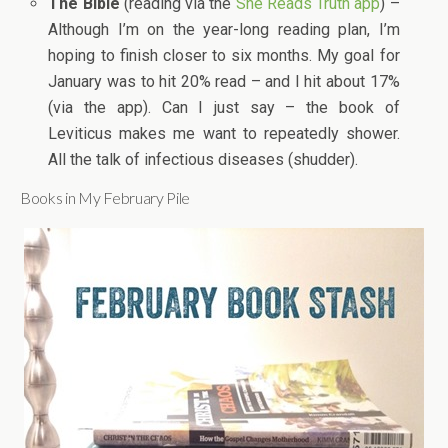
The Bible
(reading via the
She Reads Truth app
) –
Although I’m on the year-long reading plan, I’m
hoping to finish closer to six months. My goal for
January was to hit 20% read – and I hit about 17%
(via the app). Can I just say – the book of
Leviticus makes me want to repeatedly shower.
All the talk of infectious diseases (shudder).
Books in My February Pile