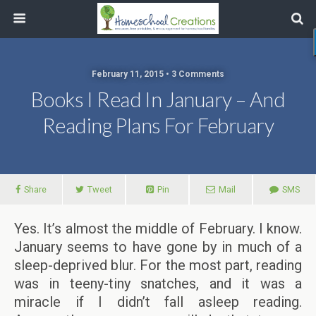
February 11, 2015 • 3 Comments
Books I Read In January – And
Reading Plans For February
Share
Tweet
Pin
Mail
SMS
Yes. It’s almost the middle of February. I know.
January seems to have gone by in much of a
sleep-deprived blur. For the most part, reading
was in teeny-tiny snatches, and it was a
miracle if I didn’t fall asleep reading.