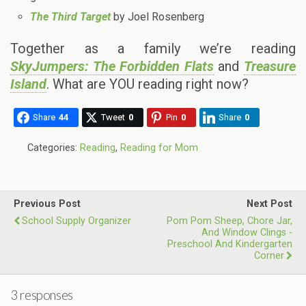
The Third Target
by Joel Rosenberg
Together as a family we’re reading
SkyJumpers: The Forbidden Flats
and
Treasure
Island
. What are YOU reading right now?
Share
44
Tweet
0
Pin
0
Share
0
Categories:
Reading
,
Reading for Mom
Previous Post
Next Post
School Supply Organizer
Pom Pom Sheep, Chore Jar,
And Window Clings -
Preschool And Kindergarten
Corner
3 responses