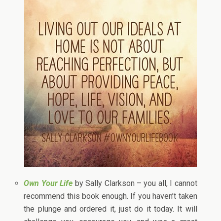
Own Your Life
by Sally Clarkson – you all, I cannot
recommend this book enough. If you haven’t taken
the plunge and ordered it, just do it today. It will