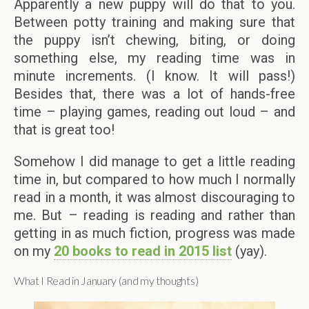
Apparently a new puppy will do that to you.
Between potty training and making sure that
the puppy isn’t chewing, biting, or doing
something else, my reading time was in
minute increments. (I know. It will pass!)
Besides that, there was a lot of hands-free
time – playing games, reading out loud – and
that is great too!
Somehow I did manage to get a little reading
time in, but compared to how much I normally
read in a month, it was almost discouraging to
me. But – reading is reading and rather than
getting in as much fiction, progress was made
on my
20 books to read in 2015 list
(yay).
What I Read in January (and my thoughts)