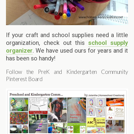
If your craft and school supplies need a little
organization, check out this
school supply
organizer
. We have used ours for years and it
has been so handy!
Follow the PreK and Kindergarten Community
Pinterest Board