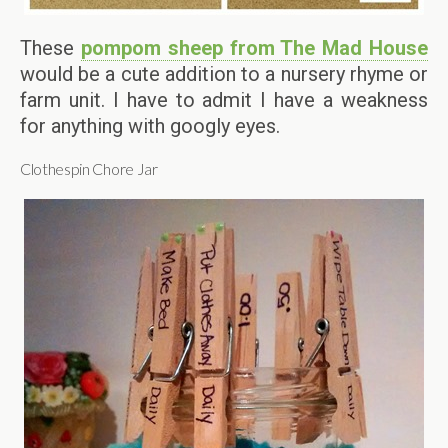
These
pompom sheep from The Mad House
would be a cute addition to a nursery rhyme or
farm unit. I have to admit I have a weakness
for anything with googly eyes.
Clothespin Chore Jar