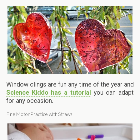
Window clings are fun any time of the year and
Science Kiddo has a tutorial
you can adapt
for any occasion.
Fine Motor Practice with Straws