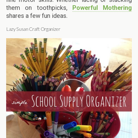
them on toothpicks,
Powerful Mothering
shares a few fun ideas.
Lazy Susan Craft Organizer