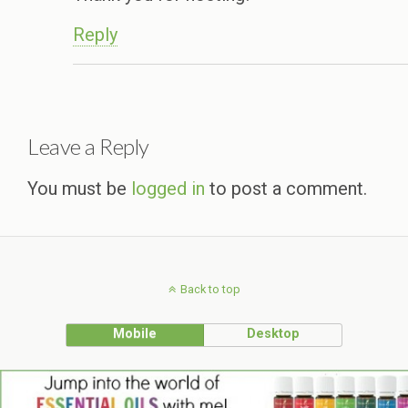
Reply
Leave a Reply
You must be
logged in
to post a comment.
Back to top
Mobile
Desktop