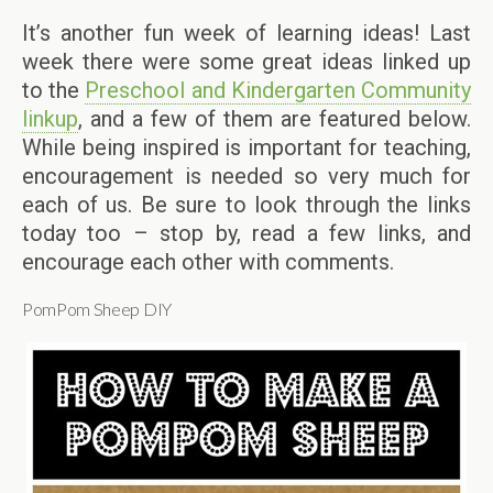
It’s another fun week of learning ideas! Last
week there were some great ideas linked up
to the
Preschool and Kindergarten Community
linkup
, and a few of them are featured below.
While being inspired is important for teaching,
encouragement is needed so very much for
each of us. Be sure to look through the links
today too – stop by, read a few links, and
encourage each other with comments.
PomPom Sheep DIY