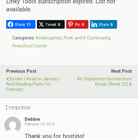
Linky Tools subscription expired. List not
available.
Share
11
Tweet
0
Pin
0
Share
0
Categories:
Kindergarten
,
PreK and K Community
,
Preschool Corner
Previous Post
Next Post
Books I Read In January -
An Unplanned Homeschool
And Reading Plans For
Break (Week 22)
February
1 response
Debbie
February 13, 2015
Thank you for hosting!