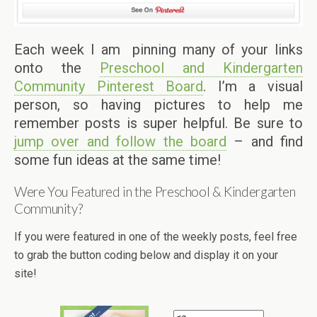
Each week I am pinning many of your links
onto the
Preschool and Kindergarten
Community Pinterest Board
. I’m a visual
person, so having pictures to help me
remember posts is super helpful. Be sure to
jump over and follow the board
– and find
some fun ideas at the same time!
Were You Featured in the Preschool & Kindergarten
Community?
If you were featured in one of the weekly posts, feel free
to grab the button coding below and display it on your
site!