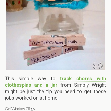
This simple way to
track chores with
clothespins and a jar
from Simply Wright
might be just the tip you need to get those
jobs worked on at home.
Gel Window Clings