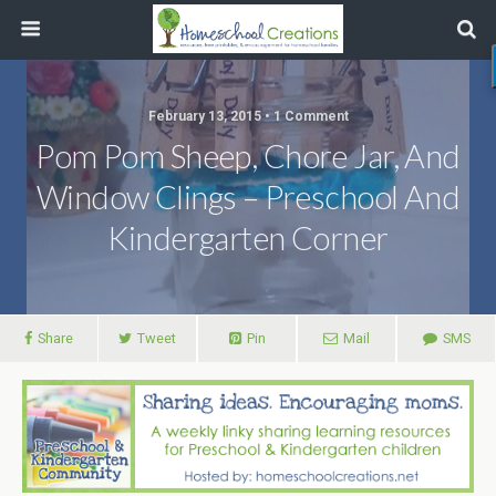
February 13, 2015 • 1 Comment
Pom Pom Sheep, Chore Jar, And
Window Clings – Preschool And
Kindergarten Corner
Share
Tweet
Pin
Mail
SMS