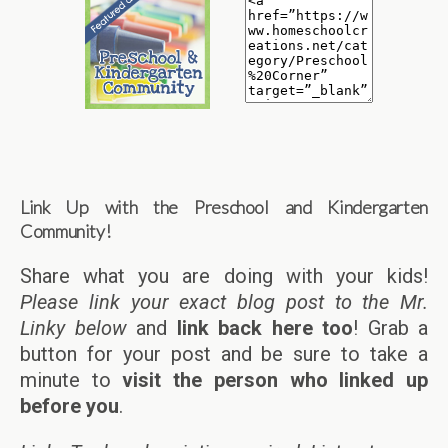
Link Up with the Preschool and Kindergarten
Community!
Share what you are doing with your kids!
Please link your exact blog post to the Mr.
Linky below
and
link back here too
! Grab a
button for your post and be sure to take a
minute to
visit the person who linked up
before you
.