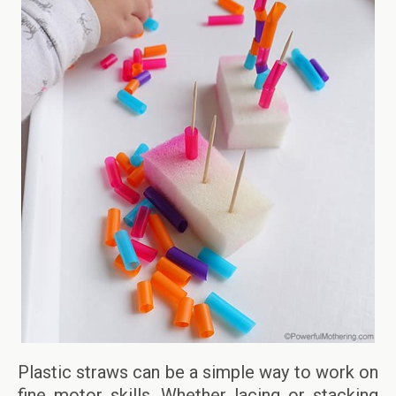
Plastic straws can be a simple way to work on
fine motor skills. Whether lacing or stacking