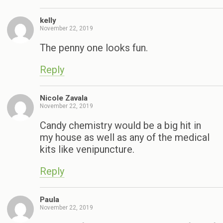
kelly
November 22, 2019
The penny one looks fun.
Reply
Nicole Zavala
November 22, 2019
Candy chemistry would be a big hit in
my house as well as any of the medical
kits like venipuncture.
Reply
Paula
November 22, 2019