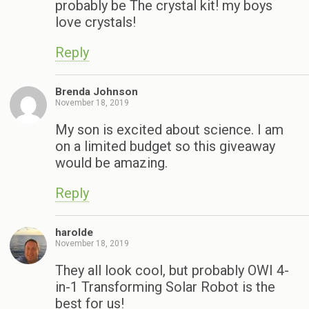
probably be The crystal kit! my boys
love crystals!
Reply
Brenda Johnson
November 18, 2019
My son is excited about science. I am
on a limited budget so this giveaway
would be amazing.
Reply
harolde
November 18, 2019
They all look cool, but probably OWI 4-
in-1 Transforming Solar Robot is the
best for us!