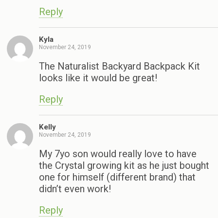
Reply
Kyla
November 24, 2019
The Naturalist Backyard Backpack Kit
looks like it would be great!
Reply
Kelly
November 24, 2019
My 7yo son would really love to have
the Crystal growing kit as he just bought
one for himself (different brand) that
didn’t even work!
Reply