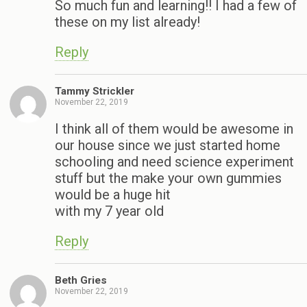
So much fun and learning!! I had a few of
these on my list already!
Reply
Tammy Strickler
November 22, 2019
I think all of them would be awesome in
our house since we just started home
schooling and need science experiment
stuff but the make your own gummies
would be a huge hit
with my 7 year old
Reply
Beth Gries
November 22, 2019