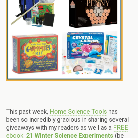
This past week,
Home Science Tools
has
been so incredibly gracious in sharing several
giveaways with my readers as well as a
FREE
ebook:
21 Winter Science Experiments
(be