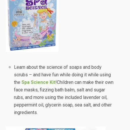
Learn about the science of soaps and body
scrubs – and have fun while doing it while using
the
Spa Science Kit
!Children can make their own
face masks, fizzing bath balm, salt and sugar
rubs, and more using the included lavender oil,
peppermint oil, glycerin soap, sea salt, and other
ingredients.