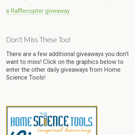
a Rafflecopter giveaway
Don’t Miss These Too!
There are a few additional giveaways you don’t
want to miss! Click on the graphics below to
enter the other daily giveaways from Home
Science Tools!