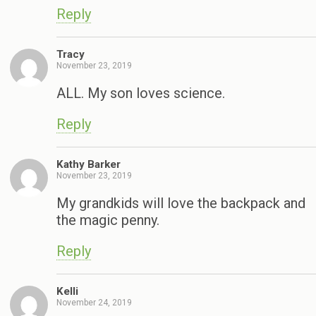
Reply
Tracy
November 23, 2019
ALL. My son loves science.
Reply
Kathy Barker
November 23, 2019
My grandkids will love the backpack and
the magic penny.
Reply
Kelli
November 24, 2019