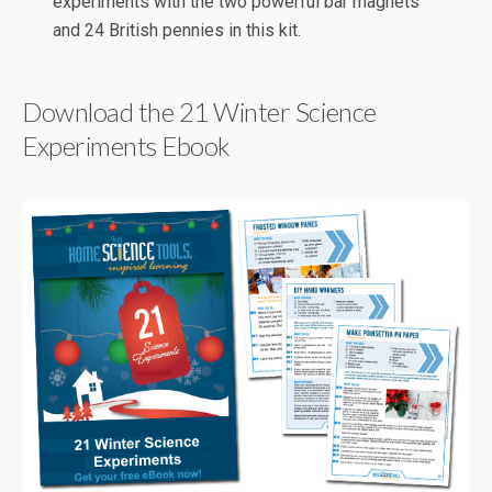
experiments with the two powerful bar magnets
and 24 British pennies in this kit.
Download the 21 Winter Science
Experiments Ebook