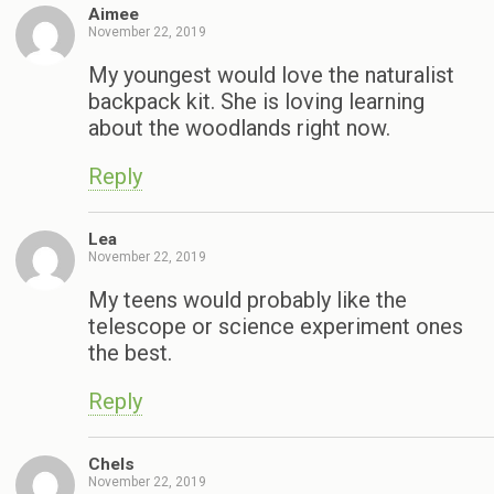
Aimee
November 22, 2019
My youngest would love the naturalist
backpack kit. She is loving learning
about the woodlands right now.
Reply
Lea
November 22, 2019
My teens would probably like the
telescope or science experiment ones
the best.
Reply
Chels
November 22, 2019