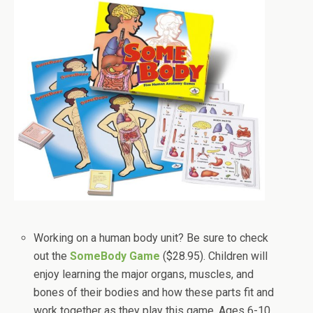
Working on a human body unit? Be sure to check
out the
SomeBody Game
($28.95). Children will
enjoy learning the major organs, muscles, and
bones of their bodies and how these parts fit and
work together as they play this game. Ages 6-10,