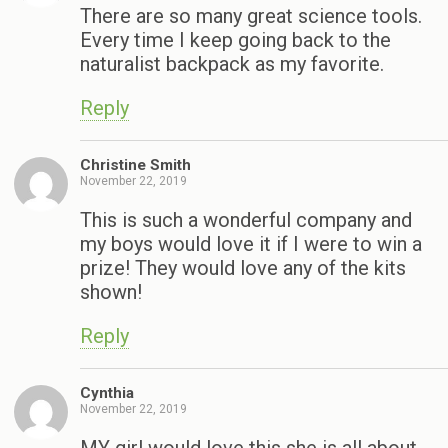
There are so many great science tools.
Every time I keep going back to the
naturalist backpack as my favorite.
Reply
Christine Smith
November 22, 2019
This is such a wonderful company and
my boys would love it if I were to win a
prize! They would love any of the kits
shown!
Reply
Cynthia
November 22, 2019
MY girl would love this she is all about