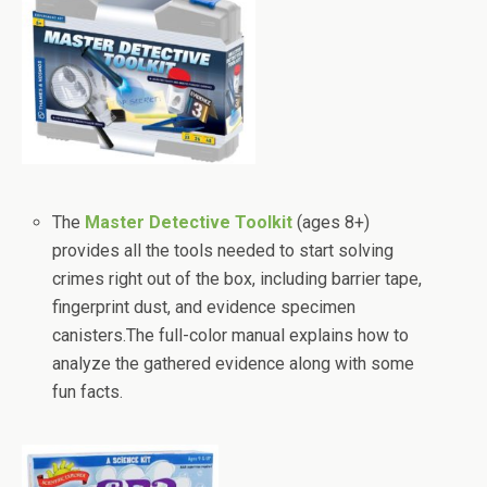
The
Master Detective Toolkit
(ages 8+)
provides all the tools needed to start solving
crimes right out of the box, including barrier tape,
fingerprint dust, and evidence specimen
canisters.The full-color manual explains how to
analyze the gathered evidence along with some
fun facts.