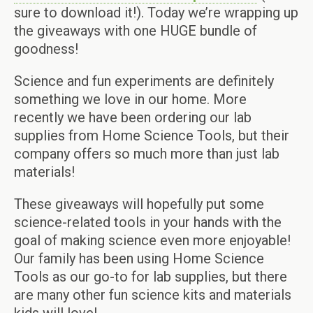
sure to download it!). Today we’re wrapping up
the giveaways with one HUGE bundle of
goodness!
Science and fun experiments are definitely
something we love in our home. More
recently we have been ordering our lab
supplies from Home Science Tools, but their
company offers so much more than just lab
materials!
These giveaways will hopefully put some
science-related tools in your hands with the
goal of making science even more enjoyable!
Our family has been using Home Science
Tools as our go-to for lab supplies, but there
are many other fun science kits and materials
kids will love!