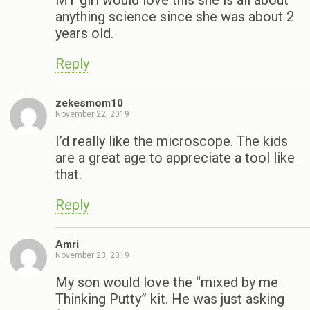
anything science since she was about 2
years old.
Reply
zekesmom10
November 22, 2019
I’d really like the microscope. The kids
are a great age to appreciate a tool like
that.
Reply
Amri
November 23, 2019
My son would love the “mixed by me
Thinking Putty” kit. He was just asking