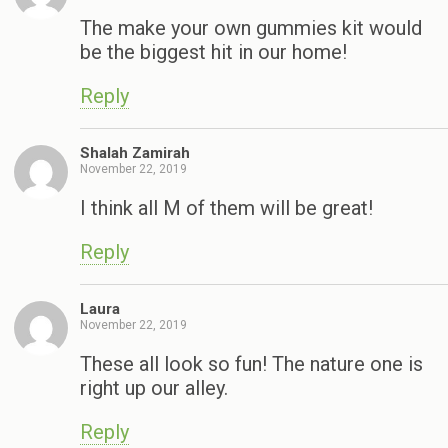
The make your own gummies kit would
be the biggest hit in our home!
Reply
Shalah Zamirah
November 22, 2019
I think all M of them will be great!
Reply
Laura
November 22, 2019
These all look so fun! The nature one is
right up our alley.
Reply