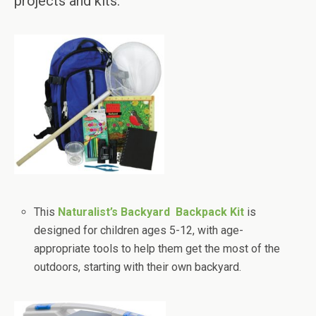
projects and kits.
This
Naturalist’s Backyard Backpack Kit
is
designed for children ages 5-12, with age-
appropriate tools to help them get the most of the
outdoors, starting with their own backyard.