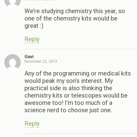
We’re studying chemistry this year, so
one of the chemistry kits would be
great :)
Reply
Gavi
November 22, 2019
Any of the programming or medical kits
would peak my son’s interest. My
practical side is also thinking the
chemistry kits or telescopes would be
awesome too! I’m too much of a
science nerd to choose just one.
Reply