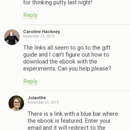
for thinking putty last night!
Reply
Caroline Hackney
November 23, 2019
The links all seem to go to the gift
guide and I can’t figure out how to
download the ebook with the
experiments. Can you help please?
Reply
Jolanthe
November 23, 2019
There is a link with a blue bar where
the ebook is featured. Enter your
email and it will redirect to the