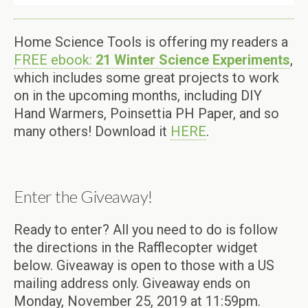
Home Science Tools is offering my readers a
FREE ebook:
21 Winter Science Experiments
,
which includes some great projects to work
on in the upcoming months, including DIY
Hand Warmers, Poinsettia PH Paper, and so
many others! Download it
HERE
.
Enter the Giveaway!
Ready to enter? All you need to do is follow
the directions in the Rafflecopter widget
below. Giveaway is open to those with a US
mailing address only. Giveaway ends on
Monday, November 25, 2019 at 11:59pm.