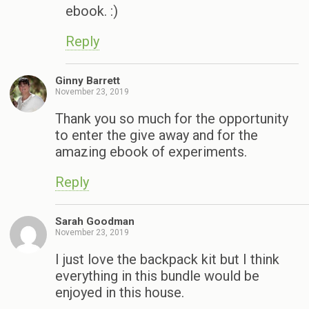
ebook. :)
Reply
Ginny Barrett
November 23, 2019
Thank you so much for the opportunity
to enter the give away and for the
amazing ebook of experiments.
Reply
Sarah Goodman
November 23, 2019
I just love the backpack kit but I think
everything in this bundle would be
enjoyed in this house.