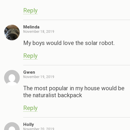
Reply
Melinda
November 18, 2019
My boys would love the solar robot.
Reply
Gwen
November 19, 2019
The most popular in my house would be
the naturalist backpack
Reply
Holly
November 20, 2019