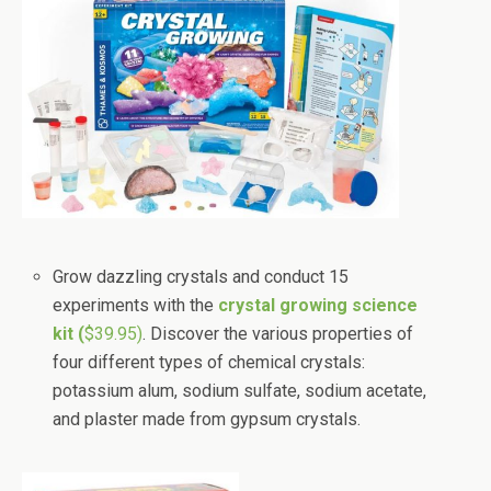
Grow dazzling crystals and conduct 15
experiments with the
crystal growing science
kit (
$39.95)
. Discover the various properties of
four different types of chemical crystals:
potassium alum, sodium sulfate, sodium acetate,
and plaster made from gypsum crystals.