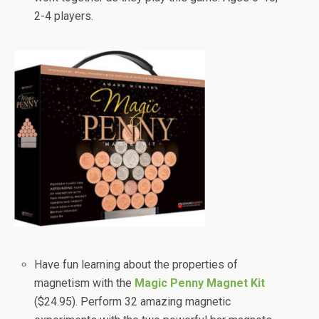
2-4 players.
Have fun learning about the properties of
magnetism with the
Magic Penny Magnet Kit
($24.95). Perform 32 amazing magnetic