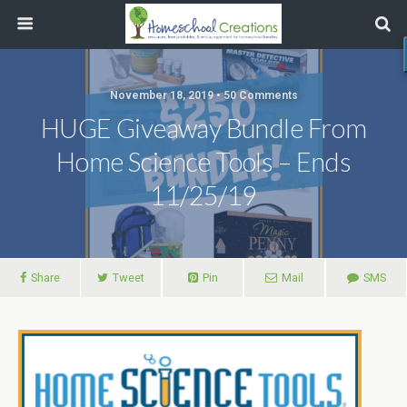
November 18, 2019 • 50 Comments
HUGE Giveaway Bundle From
Home Science Tools – Ends
11/25/19
Share
Tweet
Pin
Mail
SMS