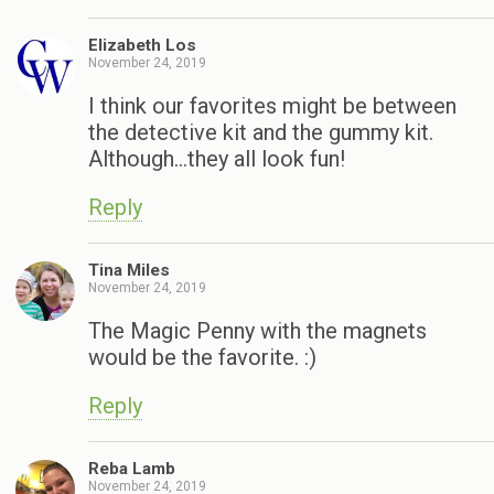
Elizabeth Los
November 24, 2019
I think our favorites might be between
the detective kit and the gummy kit.
Although…they all look fun!
Reply
Tina Miles
November 24, 2019
The Magic Penny with the magnets
would be the favorite. :)
Reply
Reba Lamb
November 24, 2019