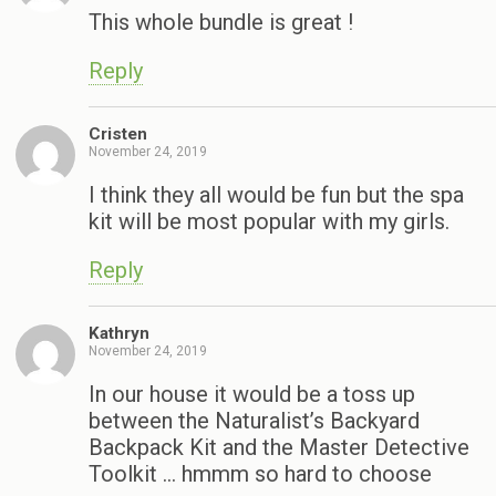
This whole bundle is great !
Reply
Cristen
November 24, 2019
I think they all would be fun but the spa
kit will be most popular with my girls.
Reply
Kathryn
November 24, 2019
In our house it would be a toss up
between the Naturalist’s Backyard
Backpack Kit and the Master Detective
Toolkit … hmmm so hard to choose