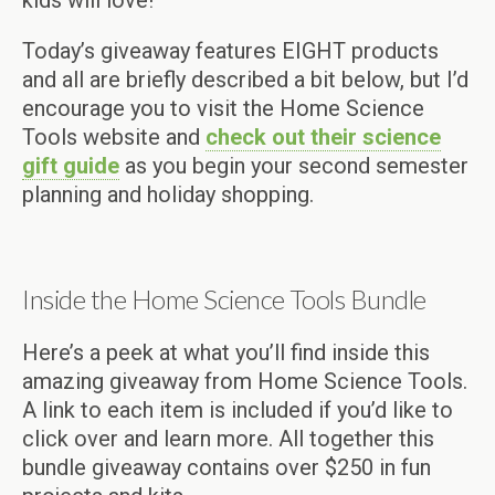
Today’s giveaway features EIGHT products
and all are briefly described a bit below, but I’d
encourage you to visit the Home Science
Tools website and
check out their science
gift guide
as you begin your second semester
planning and holiday shopping.
Inside the Home Science Tools Bundle
Here’s a peek at what you’ll find inside this
amazing giveaway from Home Science Tools.
A link to each item is included if you’d like to
click over and learn more. All together this
bundle giveaway contains over $250 in fun