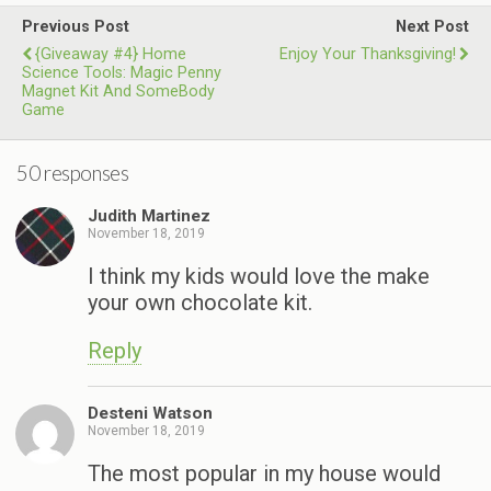
Previous Post
Next Post
{Giveaway #4} Home
Enjoy Your Thanksgiving!
Science Tools: Magic Penny
Magnet Kit And SomeBody
Game
50 responses
Judith Martinez
November 18, 2019
I think my kids would love the make
your own chocolate kit.
Reply
Desteni Watson
November 18, 2019
The most popular in my house would