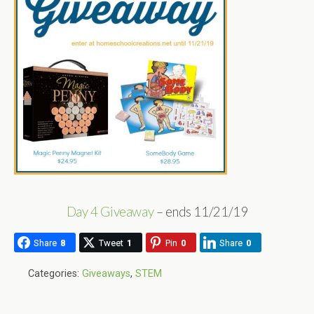
Day 4 Giveaway
– ends 11/21/19
Share
8
Tweet
1
Pin
0
Share
0
Categories:
Giveaways
,
STEM