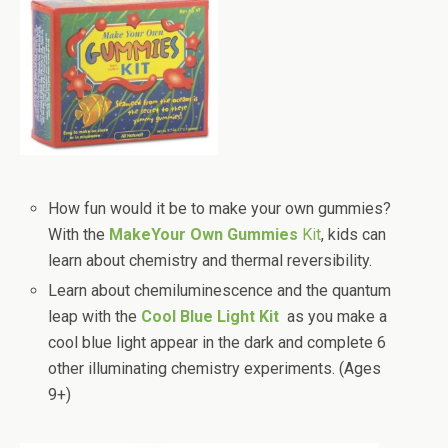
How fun would it be to make your own gummies?
With the
MakeYour Own Gummies
Kit
, kids can
learn about chemistry and thermal reversibility.
Learn about chemiluminescence and the quantum
leap with the
Cool Blue Light Kit
as you make a
cool blue light appear in the dark and complete 6
other illuminating chemistry experiments. (Ages
9+)