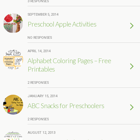
3 RESPONSES
SEPTEMBER 5, 2014
Preschool Apple Activities
NO RESPONSES
APRIL 14, 2014
Alphabet Coloring Pages – Free
Printables
2 RESPONSES
JANUARY 15, 2014
ABC Snacks for Preschoolers
2 RESPONSES
AUGUST 12, 2013