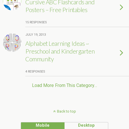
Cursive ABC Flashcards and
Posters – Free Printables
15 RESPONSES
JULY 19, 2013
Alphabet Learning Ideas ~
Preschool and Kindergarten
Community
4 RESPONSES
Load More From This Category…
Back to top
Mobile
Desktop