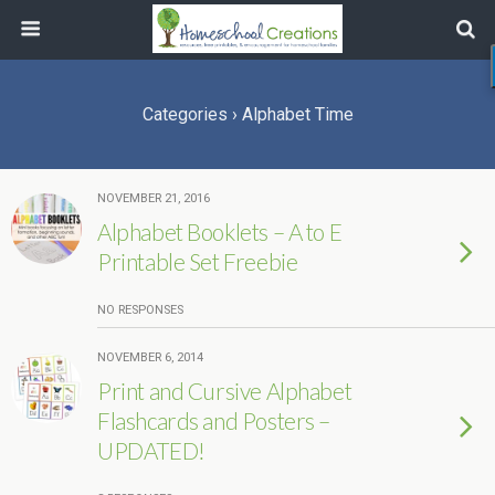
Categories ›
Alphabet Time
NOVEMBER 21, 2016
Alphabet Booklets – A to E
Printable Set Freebie
NO RESPONSES
NOVEMBER 6, 2014
Print and Cursive Alphabet
Flashcards and Posters –
UPDATED!