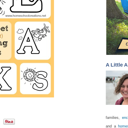
A Little 
families,
enc
and a
homes