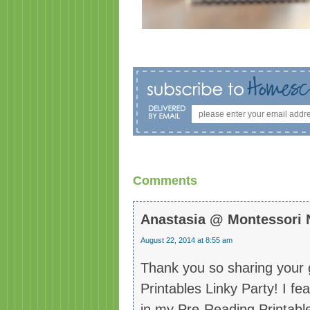
Comments
Anastasia @ Montessori 
August 22, 2014 at 8:55 am
Thank you so sharing your g
Printables Linky Party! I fe
in my Pre-Reading Printable