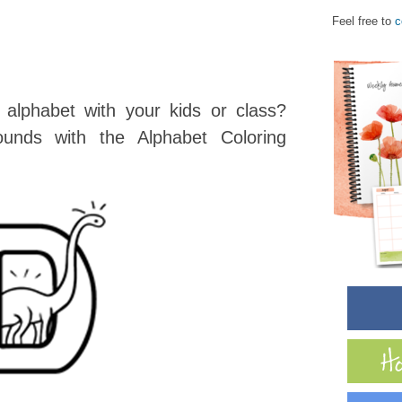
Feel free to
c
 alphabet with your kids or class?
ounds with the Alphabet Coloring