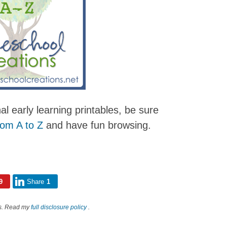
nal early learning printables, be sure
rom A to Z
and have fun browsing.
9
Share
1
nks. Read my
full disclosure policy
.