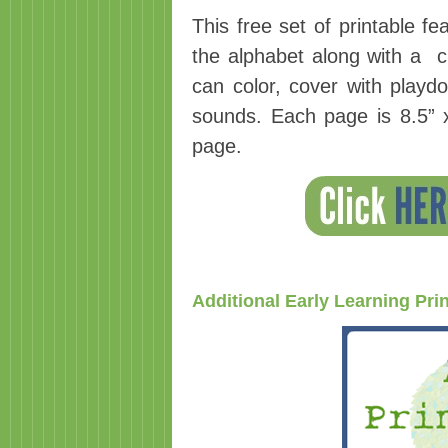
This free set of printable fe
the alphabet along with a ch
can color, cover with playdo
sounds. Each page is 8.5” x
page.
Additional Early Learning Pri