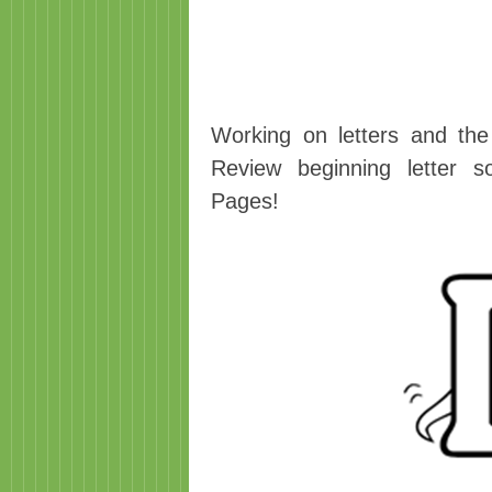
Working on letters and the
Review beginning letter s
Pages!