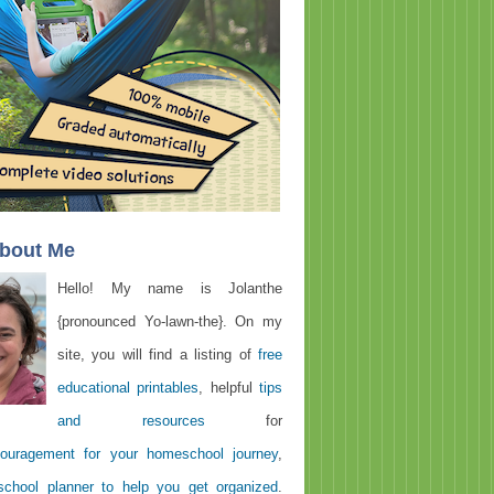
About Me
Hello! My name is Jolanthe
{pronounced Yo-lawn-the}. On my
site, you will find a listing of
free
educational printables
, helpful
tips
and resources
for
ouragement for your homeschool journey
,
chool planner to help you get organized
.