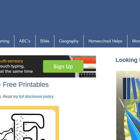
arning
ABC’s
Bible
Geography
Homeschool Helps
Mom
Looking 
 Free Printables
nks. Read my
full disclosure policy
.