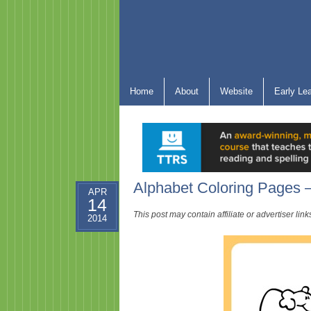
Home
About
Website
Early Le
Alphabet Coloring Pages –
APR
14
This post may contain affiliate or advertiser li
2014