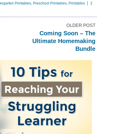
ergarten Printables
,
Preschool Printables
,
Printables
2
OLDER POST
Coming Soon – The
Ultimate Homemaking
Bundle