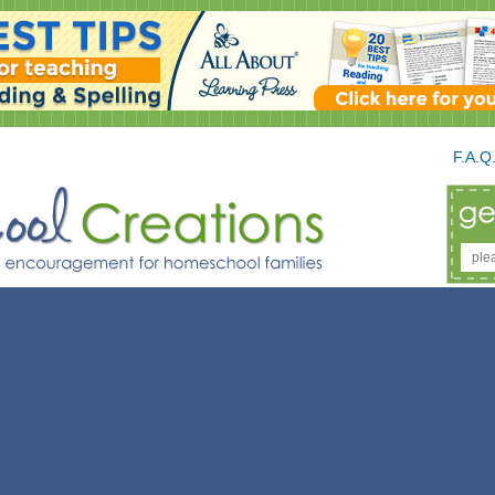
F.A.Q