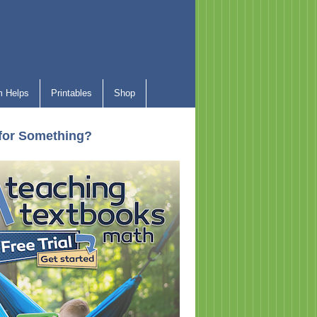
 Helps
Printables
Shop
for Something?