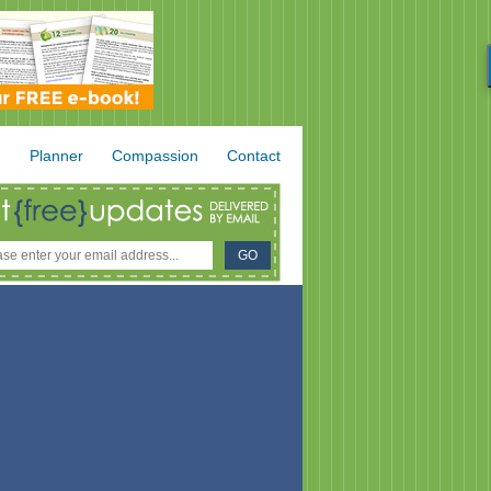
.
Planner
Compassion
Contact