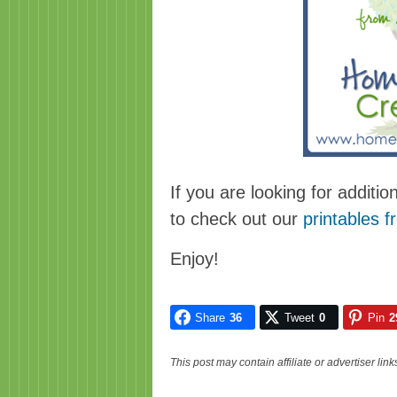
If you are looking for additio
to check out our
printables f
Enjoy!
Share
36
Tweet
0
Pin
2
This post may contain affiliate or advertiser li