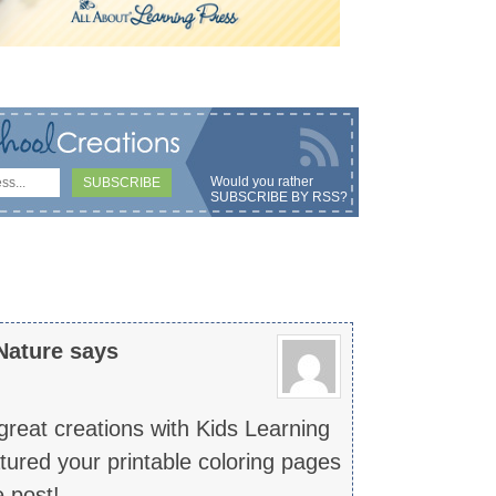
Would you rather
SUBSCRIBE BY RSS
?
Nature
says
reat creations with Kids Learning
atured your printable coloring pages
 post!