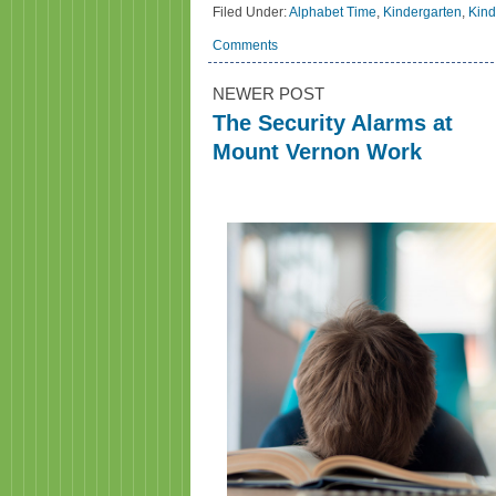
Filed Under:
Alphabet Time
,
Kindergarten
,
Kind
Comments
NEWER POST
The Security Alarms at
Mount Vernon Work