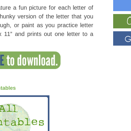
ature a fun picture for each letter of
unky version of the letter that you
ugh, or paint as you practice letter
 11” and prints out one letter to a
ntables