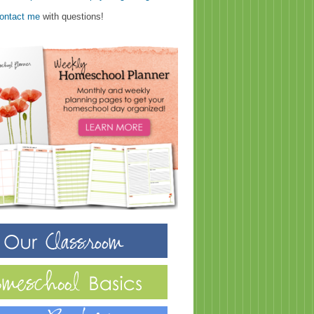
ontact me
with questions!