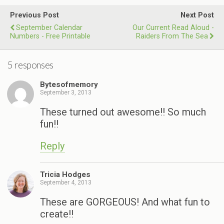
Previous Post
Next Post
September Calendar
Our Current Read Aloud -
Numbers - Free Printable
Raiders From The Sea
5 responses
Bytesofmemory
September 3, 2013
These turned out awesome!! So much
fun!!
Reply
Tricia Hodges
September 4, 2013
These are GORGEOUS! And what fun to
create!!