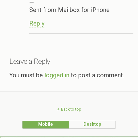
—
Sent from Mailbox for iPhone
Reply
Leave a Reply
You must be
logged in
to post a comment.
Back to top
Mobile
Desktop