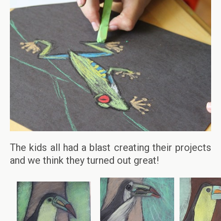
The kids all had a blast creating their projects
and we think they turned out great!