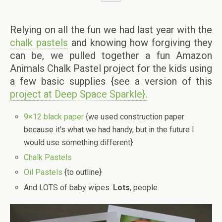
Relying on all the fun we had last year with the
chalk pastels
and knowing how forgiving they
can be, we pulled together a fun Amazon
Animals Chalk Pastel project for the kids using
a few basic supplies {see a version of this
project at Deep Space Sparkle}.
9×12 black paper
{we used construction paper
because it’s what we had handy, but in the future I
would use something different}
Chalk Pastels
Oil Pastels
{to outline}
And LOTS of baby wipes.
Lots
, people.