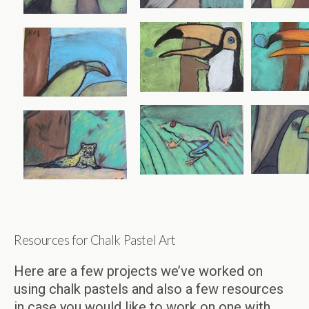
Resources for Chalk Pastel Art
Here are a few projects we’ve worked on
using chalk pastels and also a few resources
in case you would like to work on one with