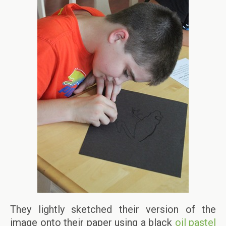
They lightly sketched their version of the
image onto their paper using a black
oil pastel