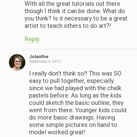
WIth all the great tutorials out there
though I think it can be done. What do
you think? Is it necessary to be a great
artist to teach others to do art?!
Reply
Jolanthe
September 4, 2013
I really don’t think so!! This was SO
easy to pull together, especially
since we had played with the chalk
pastels before. As long as the kids
could sketch the basic outline, they
went from there. Younger kids could
do more basic drawings. Having
some simple pictures on hand to
model worked great!