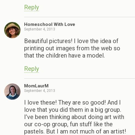
Reply
Homeschool With Love
September 4, 2013
Beautiful pictures! I love the idea of
printing out images from the web so
that the children have a model.
Reply
MomLaurM
September 4, 2013
I love these! They are so good! And I
love that you did them in a big group.
I’ve been thinking about doing art with
our co-op group, fun stuff like the
pastels. But I am not much of an artist!