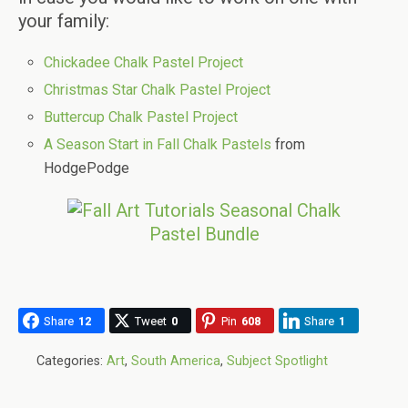
your family:
Chickadee Chalk Pastel Project
Christmas Star Chalk Pastel Project
Buttercup Chalk Pastel Project
A Season Start in Fall Chalk Pastels
from
HodgePodge
Share
12
Tweet
0
Pin
608
Share
1
Categories:
Art
,
South America
,
Subject Spotlight