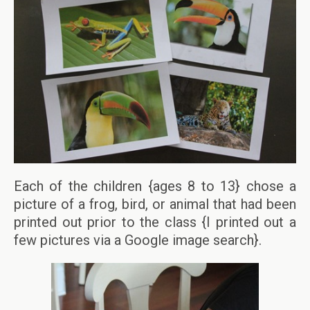
Each of the children {ages 8 to 13} chose a
picture of a frog, bird, or animal that had been
printed out prior to the class {I printed out a
few pictures via a Google image search}.