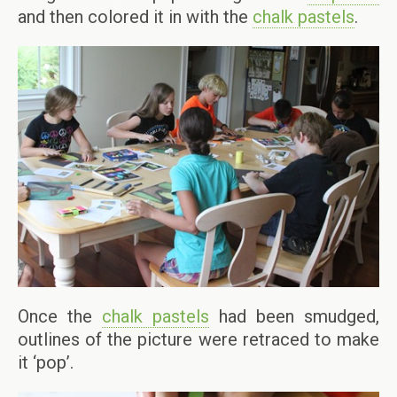
and then colored it in with the
chalk pastels
.
Once the
chalk pastels
had been smudged,
outlines of the picture were retraced to make
it ‘pop’.