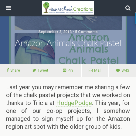
September 3, 2013 • 5 Comments
Amazon Animals Chalk Pastel
Share
Tweet
Pin
Mail
SMS
Last year you may remember me sharing a few
of the chalk pastel projects that we worked on
thanks to Tricia at
HodgePodge
. This year, for
one of our co-op projects, I somehow
managed to sign myself up for the Amazon
region art spot with the older group of kids.