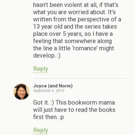
hasn’t been violent at all, if that’s
what you are worried about. It’s
written from the perspective of a
13 year old and the series takes
place over 5 years, so I have a
feeling that somewhere along
the line a little ‘romance’ might
develop. :)
Reply
Joyce (and Norm)
September 6, 2013
Got it. :) This bookworm mama
will just have to read the books
first then. :p
Reply