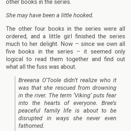
other books in the series.
She may have been a little hooked.
The other four books in the series were all
ordered, and a little girl finished the series
much to her delight. Now – since we own all
five books in the series – it seemed only
logical to read them together and find out
what all the fuss was about.
Breeana O’Toole didn’t realize who it
was that she rescued from drowning
in the river. The term ‘Viking’ puts fear
into the hearts of everyone. Bree’s
peaceful family life is about to be
disrupted in ways she never even
fathomed.