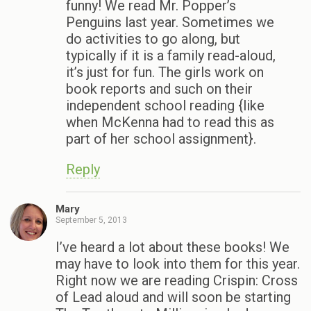
funny! We read Mr. Popper’s
Penguins last year. Sometimes we
do activities to go along, but
typically if it is a family read-aloud,
it’s just for fun. The girls work on
book reports and such on their
independent school reading {like
when McKenna had to read this as
part of her school assignment}.
Reply
Mary
September 5, 2013
I’ve heard a lot about these books! We
may have to look into them for this year.
Right now we are reading Crispin: Cross
of Lead aloud and will soon be starting