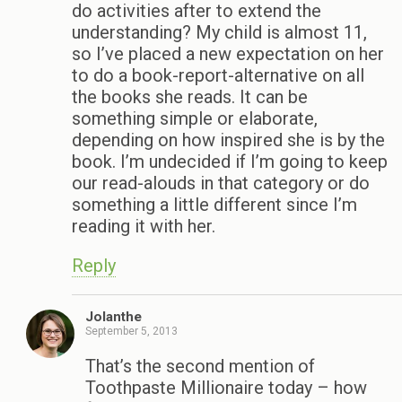
do activities after to extend the
understanding? My child is almost 11,
so I’ve placed a new expectation on her
to do a book-report-alternative on all
the books she reads. It can be
something simple or elaborate,
depending on how inspired she is by the
book. I’m undecided if I’m going to keep
our read-alouds in that category or do
something a little different since I’m
reading it with her.
Reply
Jolanthe
September 5, 2013
That’s the second mention of
Toothpaste Millionaire today – how