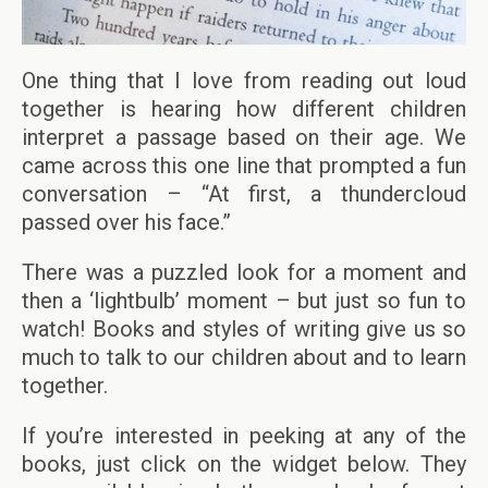
One thing that I love from reading out loud
together is hearing how different children
interpret a passage based on their age. We
came across this one line that prompted a fun
conversation – “At first, a thundercloud
passed over his face.”
There was a puzzled look for a moment and
then a ‘lightbulb’ moment – but just so fun to
watch! Books and styles of writing give us so
much to talk to our children about and to learn
together.
If you’re interested in peeking at any of the
books, just click on the widget below. They