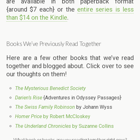
are available in both paperback format
{around $7 each} or the
entire series is less
than $14 on the Kindle
.
Books We’ve Previously Read Together
Here are a few other books that we’ve read
together and blogged about. Click over to see
our thoughts on them!
The Mysterious Benedict Society
Darien’s Rise
{Adventures in Odyssey Passages}
The Swiss Family Robinson
by Johann Wyss
Homer Price
by Robert McCloskey
The Underland Chronicles
by Suzanne Collins
What book or books are you reading together right now?