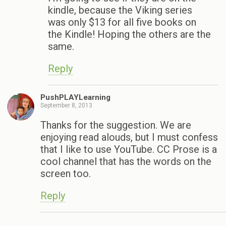
kindle, because the Viking series
was only $13 for all five books on
the Kindle! Hoping the others are the
same.
Reply
PushPLAYLearning
September 8, 2013
Thanks for the suggestion. We are
enjoying read alouds, but I must confess
that I like to use YouTube. CC Prose is a
cool channel that has the words on the
screen too.
Reply