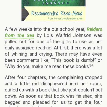
A few weeks into the our school year,
Raiders
from the Sea
by Lois Walfrid Johnson was
pulled out for one of the girls to use as her
daily assigned reading. At first, there was a lot
of whining and crying. There may have even
been comments like, “This book is dumb!” or
“Why do you make me read these books?”
After four chapters, the complaining stopped
and a little girl disappeared into her room,
curled up with a book that she just couldn’t put
down. As soon as that book was finished, she
begged and pleaded for us to get the four