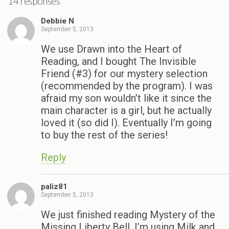
14 responses
Debbie N
September 5, 2013
We use Drawn into the Heart of
Reading, and I bought The Invisible
Friend (#3) for our mystery selection
(recommended by the program). I was
afraid my son wouldn’t like it since the
main character is a girl, but he actually
loved it (so did I). Eventually I’m going
to buy the rest of the series!
Reply
paliz81
September 5, 2013
We just finished reading Mystery of the
Missing Liberty Bell. I’m using Milk and