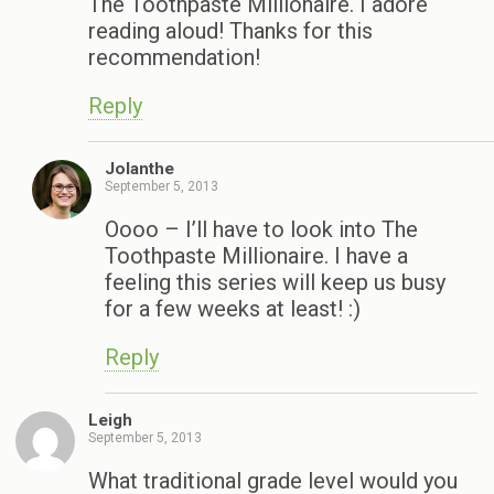
The Toothpaste Millionaire. I adore
reading aloud! Thanks for this
recommendation!
Reply
Jolanthe
September 5, 2013
Oooo – I’ll have to look into The
Toothpaste Millionaire. I have a
feeling this series will keep us busy
for a few weeks at least! :)
Reply
Leigh
September 5, 2013
What traditional grade level would you