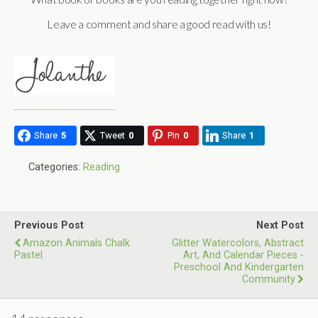
Leave a comment and share a good read with us!
Share
5
Tweet
0
Pin
0
Share
1
Categories:
Reading
Previous Post
Next Post
Amazon Animals Chalk
Glitter Watercolors, Abstract
Pastel
Art, And Calendar Pieces -
Preschool And Kindergarten
Community