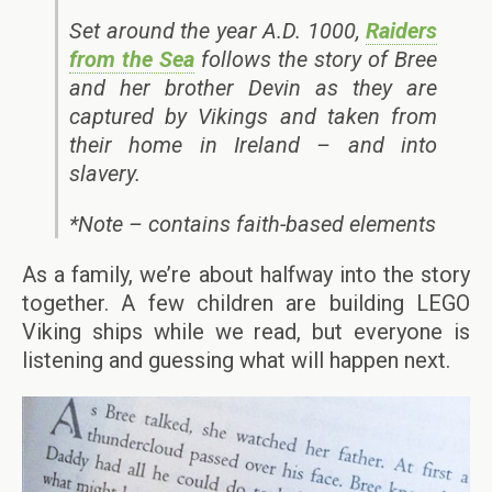
Set around the year A.D. 1000,
Raiders
from the Sea
follows the story of Bree
and her brother Devin as they are
captured by Vikings and taken from
their home in Ireland – and into
slavery.
*Note – contains faith-based elements
As a family, we’re about halfway into the story
together. A few children are building LEGO
Viking ships while we read, but everyone is
listening and guessing what will happen next.