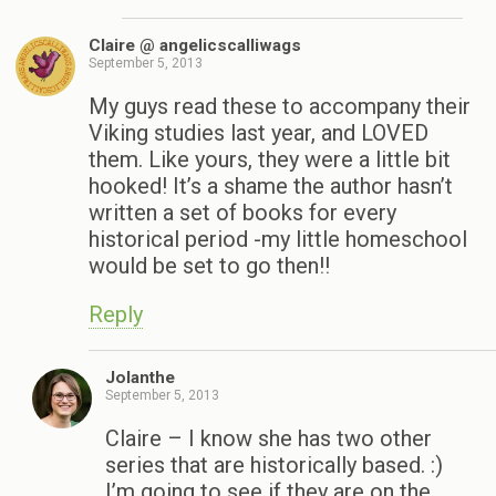
Claire @ angelicscalliwags
September 5, 2013
My guys read these to accompany their
Viking studies last year, and LOVED
them. Like yours, they were a little bit
hooked! It’s a shame the author hasn’t
written a set of books for every
historical period -my little homeschool
would be set to go then!!
Reply
Jolanthe
September 5, 2013
Claire – I know she has two other
series that are historically based. :)
I’m going to see if they are on the