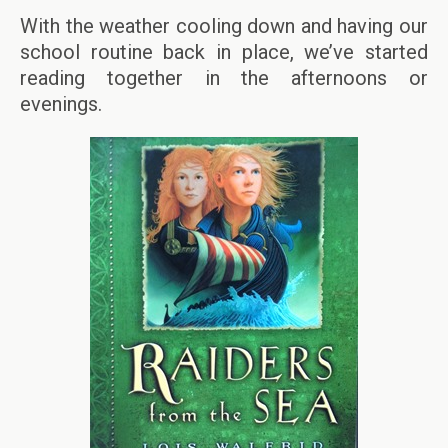
With the weather cooling down and having our
school routine back in place, we’ve started
reading together in the afternoons or
evenings.