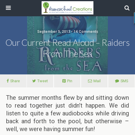
September 5, 2013 • 14 Comments
Our Current Read Aloud – Raiders
From The Sea
Share
Tweet
Pin
Mail
SMS
The summer months flew by and sitting down
to read together just didn’t happen. We did
listen to quite a few audiobooks while driving
back and forth to the pool, but otherwise –
well, we were having summer fun!