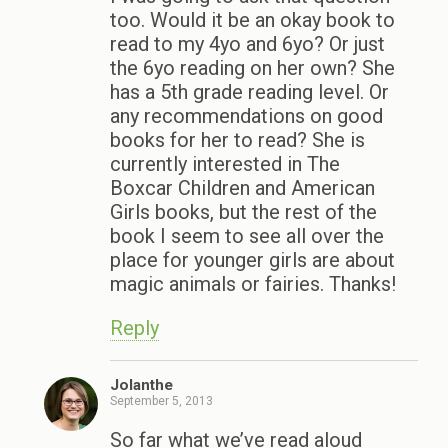
too. Would it be an okay book to
read to my 4yo and 6yo? Or just
the 6yo reading on her own? She
has a 5th grade reading level. Or
any recommendations on good
books for her to read? She is
currently interested in The
Boxcar Children and American
Girls books, but the rest of the
book I seem to see all over the
place for younger girls are about
magic animals or fairies. Thanks!
Reply
Jolanthe
September 5, 2013
So far what we’ve read aloud