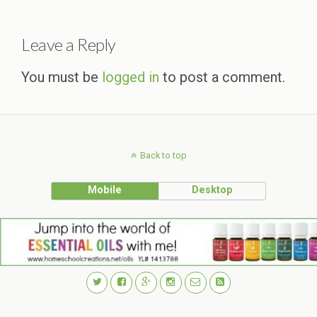
Leave a Reply
You must be
logged in
to post a comment.
Back to top
Mobile
Desktop