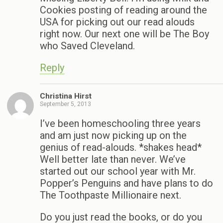
Cookies posting of reading around the
USA for picking out our read alouds
right now. Our next one will be The Boy
who Saved Cleveland.
Reply
Christina Hirst
September 5, 2013
I’ve been homeschooling three years
and am just now picking up on the
genius of read-alouds. *shakes head*
Well better late than never. We’ve
started out our school year with Mr.
Popper’s Penguins and have plans to do
The Toothpaste Millionaire next.
Do you just read the books, or do you