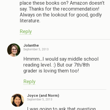
place these books on? Amazon doesn’t
say. Thanks for the recommendation!
Always on the lookout for good, godly
literature.
Reply
Jolanthe
September 5, 2013
Hmmm…I would say middle school
reading level. :) But our 7th/8th
grader is loving them too!
Reply
Joyce (and Norm)
September 5, 2013
I was going to ask that question