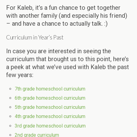
For Kaleb, it’s a fun chance to get together
with another family (and especially his friend)
– and have a chance to actually talk. :)
Curriculum in Year’s Past
In case you are interested in seeing the
curriculum that brought us to this point, here’s
a peek at what we’ve used with Kaleb the past
few years:
7th grade homeschool curriculum
6th grade homeschool curriculum
5th grade homeschool curriculum
4th grade homeschool curriculum
3rd grade homeschool curriculum
2nd grade curriculum