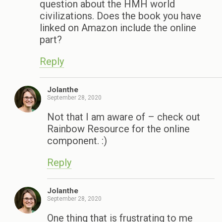
question about the HMH world
civilizations. Does the book you have
linked on Amazon include the online
part?
Reply
Jolanthe
September 28, 2020
Not that I am aware of – check out
Rainbow Resource for the online
component. :)
Reply
Jolanthe
September 28, 2020
One thing that is frustrating to me