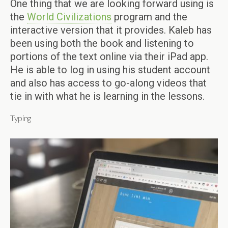
One thing that we are looking forward using is
the
World Civilizations
program and the
interactive version that it provides. Kaleb has
been using both the book and listening to
portions of the text online via their iPad app.
He is able to log in using his student account
and also has access to go-along videos that
tie in with what he is learning in the lessons.
Typing