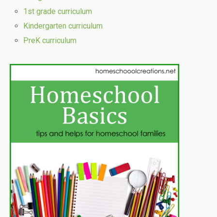
1st grade curriculum
Kindergarten curriculum
PreK curriculum