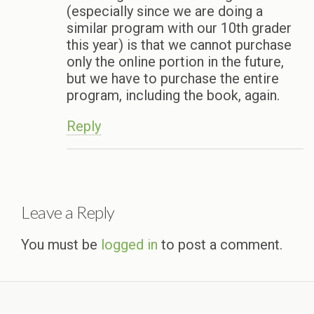
(especially since we are doing a
similar program with our 10th grader
this year) is that we cannot purchase
only the online portion in the future,
but we have to purchase the entire
program, including the book, again.
Reply
Leave a Reply
You must be
logged in
to post a comment.