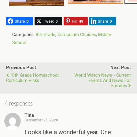
Share
0
Tweet
0
Pin
49
Share
0
Categories:
8th Grade
,
Curriculum Choices
,
Middle
School
Previous Post
Next Post
10th Grade Homeschool
World Watch News - Current
Curriculum Picks
Events And News For
Families
4 responses
Tina
September 26, 2020
Looks like a wonderful year. One