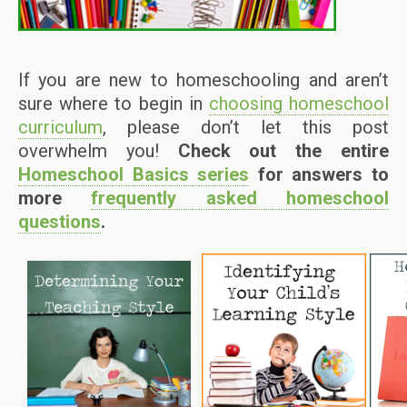
If you are new to homeschooling and aren’t
sure where to begin in
choosing homeschool
curriculum
, please don’t let this post
overwhelm you!
Check out the entire
Homeschool Basics series
for answers to
more
frequently asked homeschool
questions
.