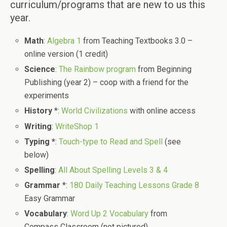
curriculum/programs that are new to us this
year.
Math
:
Algebra 1
from Teaching Textbooks 3.0 –
online version (1 credit)
Science
:
The Rainbow program
from Beginning
Publishing (year 2) – coop with a friend for the
experiments
History
*:
World Civilizations
with online access
Writing
:
WriteShop 1
Typing *
:
Touch-type to Read and Spell
(see
below)
Spelling
:
All About Spelling Levels 3 & 4
Grammar
*:
180 Daily Teaching Lessons Grade 8
Easy Grammar
Vocabulary
:
Word Up 2 Vocabulary
from
Compass Classroom (not pictured)