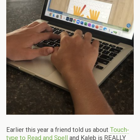
Earlier this year a friend told us about
Touch-
type to Read and Spell
and Kaleb is REALLY