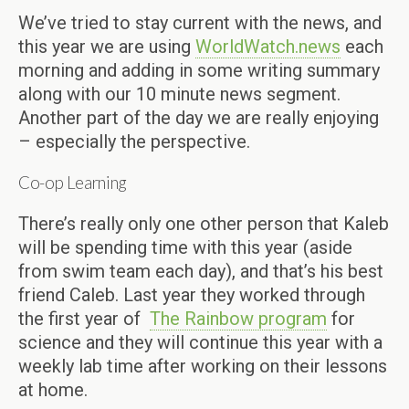
We’ve tried to stay current with the news, and
this year we are using
WorldWatch.news
each
morning and adding in some writing summary
along with our 10 minute news segment.
Another part of the day we are really enjoying
– especially the perspective.
Co-op Learning
There’s really only one other person that Kaleb
will be spending time with this year (aside
from swim team each day), and that’s his best
friend Caleb. Last year they worked through
the first year of
The Rainbow program
for
science and they will continue this year with a
weekly lab time after working on their lessons
at home.