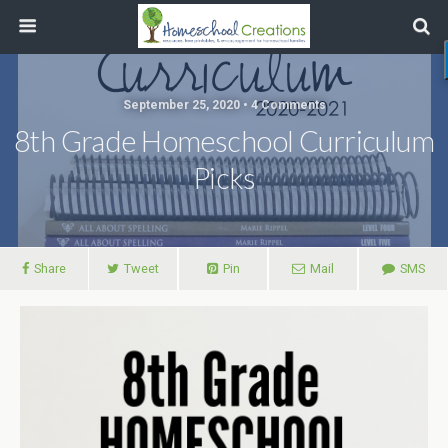
September 25, 2020 • 4 Comments
8th Grade Homeschool Curriculum
Picks
Share
Tweet
Pin
Mail
SMS