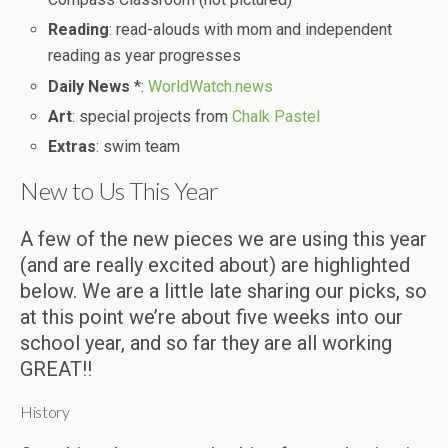
Reading
: read-alouds with mom and independent
reading as year progresses
Daily News
*:
WorldWatch.news
Art
: special projects from
Chalk Pastel
Extras
: swim team
New to Us This Year
A few of the new pieces we are using this year
(and are really excited about) are highlighted
below. We are a little late sharing our picks, so
at this point we’re about five weeks into our
school year, and so far they are all working
GREAT!!
History