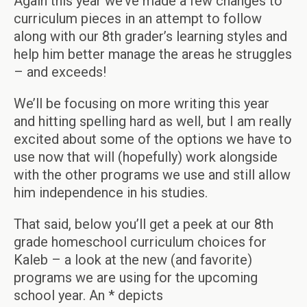
Again this year we’ve made a few changes to
curriculum pieces in an attempt to follow
along with our 8th grader’s learning styles and
help him better manage the areas he struggles
– and exceeds!
We’ll be focusing on more writing this year
and hitting spelling hard as well, but I am really
excited about some of the options we have to
use now that will (hopefully) work alongside
with the other programs we use and still allow
him independence in his studies.
That said, below you’ll get a peek at our 8th
grade homeschool curriculum choices for
Kaleb – a look at the new (and favorite)
programs we are using for the upcoming
school year. An * depicts