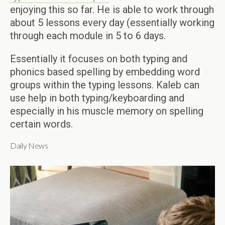
enjoying this so far. He is able to work through
about 5 lessons every day (essentially working
through each module in 5 to 6 days.
Essentially it focuses on both typing and
phonics based spelling by embedding word
groups within the typing lessons. Kaleb can
use help in both typing/keyboarding and
especially in his muscle memory on spelling
certain words.
Daily News